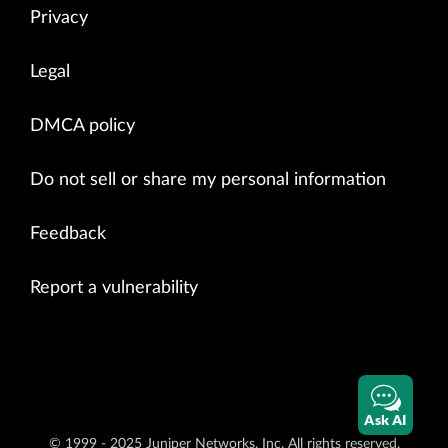
Privacy
Legal
DMCA policy
Do not sell or share my personal information
Feedback
Report a vulnerability
Ask AI
© 1999 - 2025 Juniper Networks, Inc. All rights reserved.