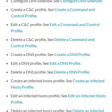
Configure DNS sinkhole. See
Configure DNS Sinkhole
.
Create a C&C profile. See
Create a Command and
Control Profile
.
Edit a C&C profile. See
Edit a Command and Control
Profile
.
Delete a C&C profile. See
Delete a Command and
Control Profile
.
Create a DNS profile. See
Create a DNS Profile
.
Edit a DNS profile. See
Edit a DNS Profile
.
Delete a DNS profile. See
Delete a DNS Profile
.
Create an infected hosts profile. See
Create an Infected
Hosts Profile
.
Edit an infected hosts profile. See
Edit an Infected Hosts
Profile
.
Delete an infected hosts profile. See
Delete an Infected