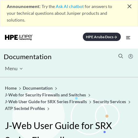
close
Announcement:
Try the
Ask AI chatbot
for answers to
your technical questions about Juniper products and
solutions.
HPE Aruba Docs
arrow_forward
Documentation
Menu
Home
Documentation
J-Web for Security Firewalls and Switches
J-Web User Guide for SRX Series Firewalls
Security Services
ATP SecIntel Profiles
J-Web User Guide for SRX