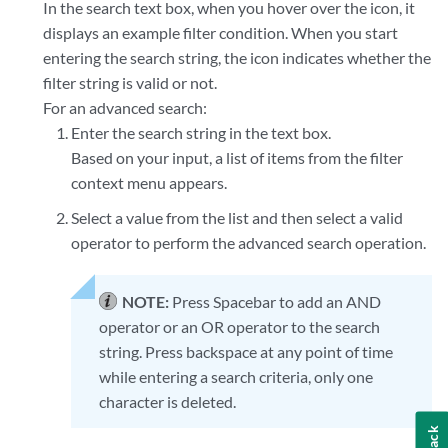
In the search text box, when you hover over the icon, it
displays an example filter condition. When you start
entering the search string, the icon indicates whether the
filter string is valid or not.
For an advanced search:
Enter the search string in the text box.
Based on your input, a list of items from the filter
context menu appears.
Select a value from the list and then select a valid
operator to perform the advanced search operation.
NOTE:
Press Spacebar to add an AND
operator or an OR operator to the search
string. Press backspace at any point of time
while entering a search criteria, only one
character is deleted.