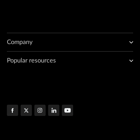
Company
Popular resources