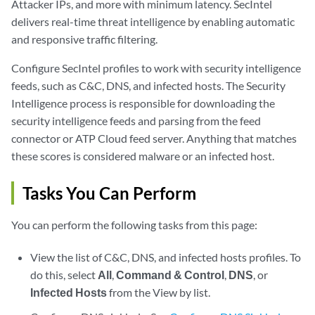
Attacker IPs, and more with minimum latency. SecIntel
delivers real-time threat intelligence by enabling automatic
and responsive traffic filtering.
Configure SecIntel profiles to work with security intelligence
feeds, such as C&C, DNS, and infected hosts. The Security
Intelligence process is responsible for downloading the
security intelligence feeds and parsing from the feed
connector or ATP Cloud feed server. Anything that matches
these scores is considered malware or an infected host.
Tasks You Can Perform
You can perform the following tasks from this page:
View the list of C&C, DNS, and infected hosts profiles. To
do this, select
All
,
Command & Control
,
DNS
, or
Infected Hosts
from the View by list.