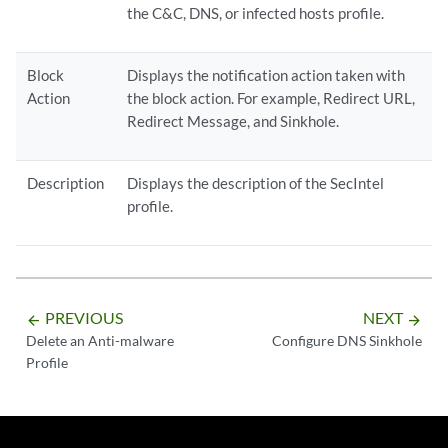
the C&C, DNS, or infected hosts profile.
Block
Displays the notification action taken with
Action
the block action. For example, Redirect URL,
Redirect Message, and Sinkhole.
Description
Displays the description of the SecIntel
profile.
PREVIOUS
NEXT
arrow_backward
arrow_forward
Delete an Anti-malware
Configure DNS Sinkhole
Profile