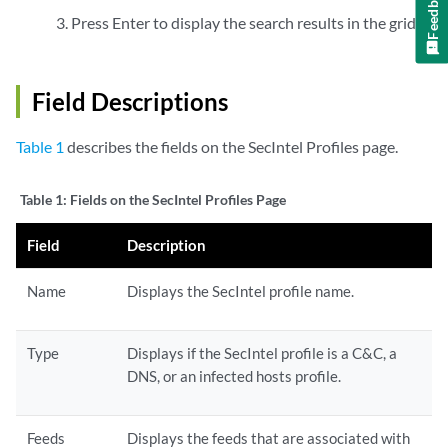
Feedback
Press Enter to display the search results in the grid.
Field Descriptions
Table 1
describes the fields on the SecIntel Profiles page.
Table 1:
Fields on the SecIntel Profiles Page
Field
Description
Name
Displays the SecIntel profile name.
Type
Displays if the SecIntel profile is a C&C, a
DNS, or an infected hosts profile.
Feeds
Displays the feeds that are associated with