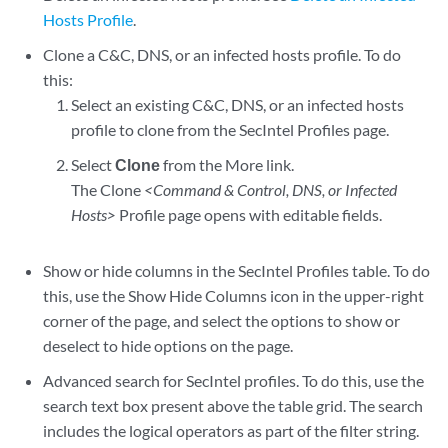
Hosts Profile
.
Clone a C&C, DNS, or an infected hosts profile. To do
this:
Select an existing C&C, DNS, or an infected hosts
profile to clone from the SecIntel Profiles page.
Select
Clone
from the More link.
The Clone
<Command & Control, DNS, or Infected
Hosts>
Profile page opens with editable fields.
Show or hide columns in the SecIntel Profiles table. To do
this, use the Show Hide Columns icon in the upper-right
corner of the page, and select the options to show or
deselect to hide options on the page.
Advanced search for SecIntel profiles. To do this, use the
search text box present above the table grid. The search
includes the logical operators as part of the filter string.