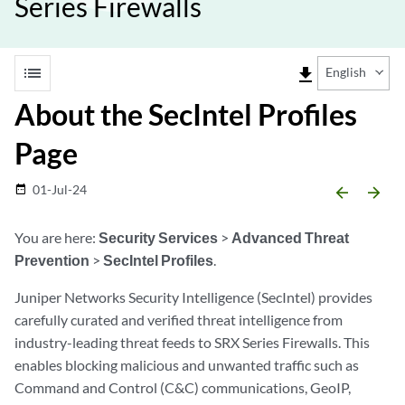
Series Firewalls
list
file_download
English
About the SecIntel Profiles
Page
01-Jul-24
date_range
arrow_backward
arrow_forward
You are here:
Security Services
>
Advanced Threat
Prevention
>
SecIntel Profiles
.
Juniper Networks Security Intelligence (SecIntel) provides
carefully curated and verified threat intelligence from
industry-leading threat feeds to SRX Series Firewalls. This
enables blocking malicious and unwanted traffic such as
Command and Control (C&C) communications, GeoIP,