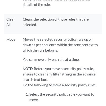
details of the rule.
Clear
Clears the selection of those rules that are
All
selected.
Move
Moves the selected security policy rule up or
down as per sequence within the zone context to
which the rule belongs.
You can move only one rule at a time.
NOTE:
Before you move a security policy rule,
ensure to clear any filter strings in the advance
search text box.
Do the following to move a security policy rule:
Select the security policy rule you want to
move.