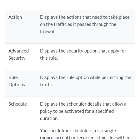
Action
Displays the actions that need to take place
on the traffic as it passes through the
firewall.
Advanced
Displays the security option that apply for
Security
this rule.
Rule
Displays the rule option while permitting the
Options
traffic.
Schedule
Displays the scheduler details that allow a
policy to be activated for a specified
duration.
You can define schedulers for a single
(nonrecurrent) or recurrent time slot within