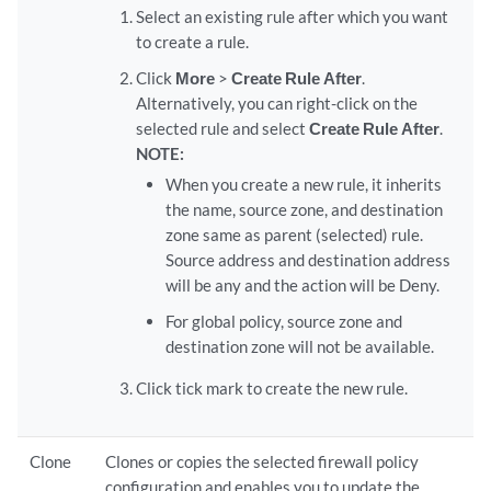
Select an existing rule after which you want
to create a rule.
Click
More
>
Create Rule After
.
Alternatively, you can right-click on the
selected rule and select
Create Rule After
.
NOTE:
When you create a new rule, it inherits
the name, source zone, and destination
zone same as parent (selected) rule.
Source address and destination address
will be any and the action will be Deny.
For global policy, source zone and
destination zone will not be available.
Click tick mark to create the new rule.
Clone
Clones or copies the selected firewall policy
configuration and enables you to update the