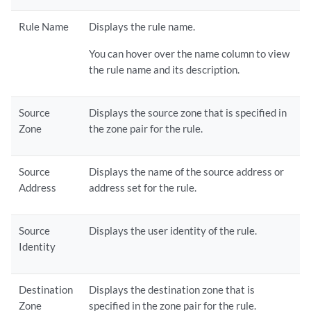
Rule Name
Displays the rule name.
You can hover over the name column to view
the rule name and its description.
Source
Displays the source zone that is specified in
Zone
the zone pair for the rule.
Source
Displays the name of the source address or
Address
address set for the rule.
Source
Displays the user identity of the rule.
Identity
Destination
Displays the destination zone that is
Zone
specified in the zone pair for the rule.