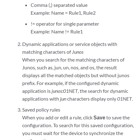
Comma (,) separated value
Example: Name = Rule1, Rule2
!= operator for single parameter
Example: Name != Rule1
Dynamic applications or service objects with
matching characters of
Junos
When you search for the matching characters of
Junos, such as, jun, un, nos, and os, the result
displays all the matched objects but without junos
prefix. For example, if the configured dynamic
application is
junos:01NET
, the search for dynamic
applications with
jun
characters display only
01NET
.
Saved policy rules
When you add or edit a rule, click
Save
to save the
configuration. To search for this saved configuration,
you must wait for the device to synchronize the