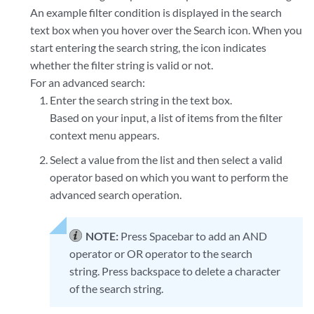
An example filter condition is displayed in the search
text box when you hover over the Search icon. When you
start entering the search string, the icon indicates
whether the filter string is valid or not.
For an advanced search:
Enter the search string in the text box.
Based on your input, a list of items from the filter
context menu appears.
Select a value from the list and then select a valid
operator based on which you want to perform the
advanced search operation.
NOTE:
Press Spacebar to add an AND
operator or OR operator to the search
string. Press backspace to delete a character
of the search string.