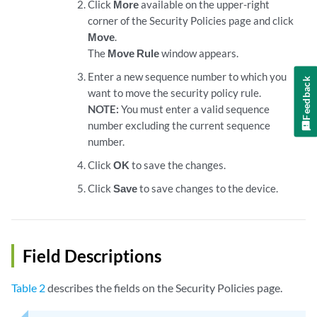
Click
More
available on the upper-right
corner of the Security Policies page and click
Move
.
The
Move Rule
window appears.
Enter a new sequence number to which you
Feedback
want to move the security policy rule.
NOTE:
You must enter a valid sequence
number excluding the current sequence
number.
Click
OK
to save the changes.
Click
Save
to save changes to the device.
Field Descriptions
Table 2
describes the fields on the Security Policies page.