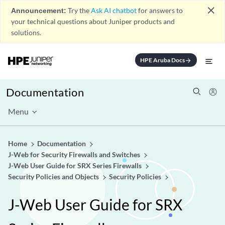
close
Announcement:
Try the
Ask AI chatbot
for answers to
your technical questions about Juniper products and
solutions.
HPE Aruba Docs
arrow_forward
Documentation
Menu
Home
Documentation
J-Web for Security Firewalls and Switches
J-Web User Guide for SRX Series Firewalls
Security Policies and Objects
Security Policies
J-Web User Guide for SRX