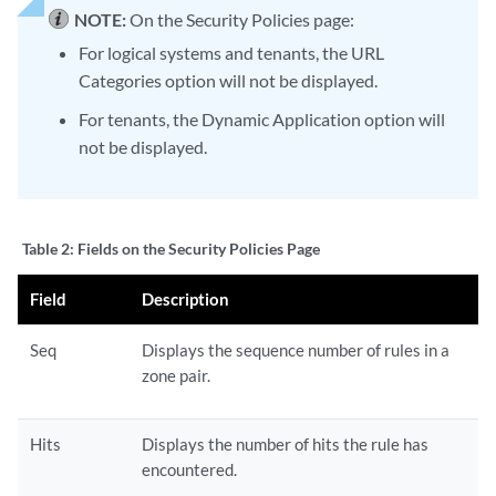
NOTE:
On the Security Policies page:
For logical systems and tenants, the URL
Categories option will not be displayed.
For tenants, the Dynamic Application option will
not be displayed.
Table 2:
Fields on the Security Policies Page
Field
Description
Seq
Displays the sequence number of rules in a
zone pair.
Hits
Displays the number of hits the rule has
encountered.