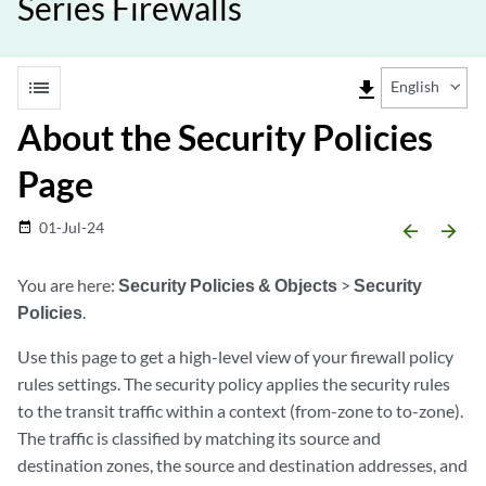
Series Firewalls
list
file_download
English
About the Security Policies
Page
01-Jul-24
date_range
arrow_backward
arrow_forward
You are here:
Security Policies & Objects
>
Security
Policies
.
Use this page to get a high-level view of your firewall policy
rules settings. The security policy applies the security rules
to the transit traffic within a context (from-zone to to-zone).
The traffic is classified by matching its source and
destination zones, the source and destination addresses, and