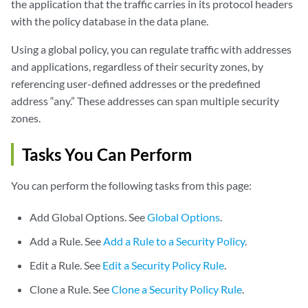
the application that the traffic carries in its protocol headers
with the policy database in the data plane.
Using a global policy, you can regulate traffic with addresses
and applications, regardless of their security zones, by
referencing user-defined addresses or the predefined
address “any.” These addresses can span multiple security
zones.
Tasks You Can Perform
You can perform the following tasks from this page:
Add Global Options. See
Global Options
.
Add a Rule. See
Add a Rule to a Security Policy
.
Edit a Rule. See
Edit a Security Policy Rule
.
Clone a Rule. See
Clone a Security Policy Rule
.