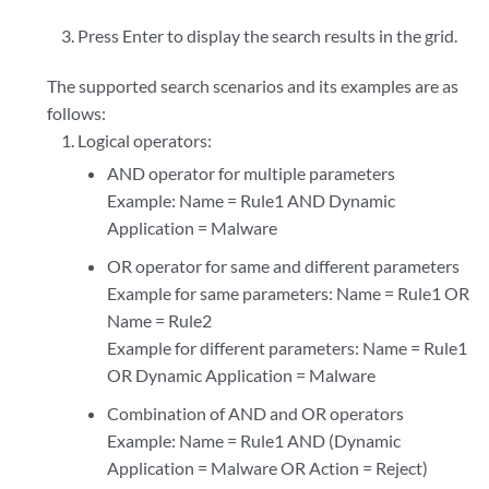
Press Enter to display the search results in the grid.
The supported search scenarios and its examples are as
follows:
Logical operators:
AND operator for multiple parameters
Example: Name = Rule1 AND Dynamic
Application = Malware
OR operator for same and different parameters
Example for same parameters: Name = Rule1 OR
Name = Rule2
Example for different parameters: Name = Rule1
OR Dynamic Application = Malware
Combination of AND and OR operators
Example: Name = Rule1 AND (Dynamic
Application = Malware OR Action = Reject)