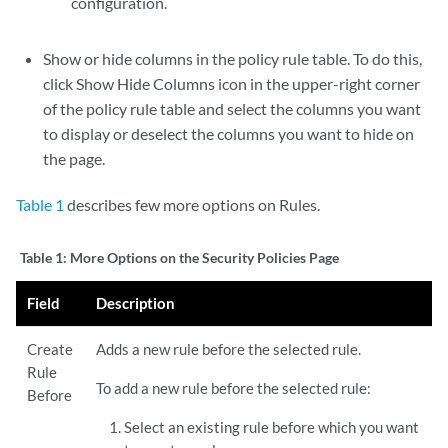
configuration.
Show or hide columns in the policy rule table. To do this,
click Show Hide Columns icon in the upper-right corner
of the policy rule table and select the columns you want
to display or deselect the columns you want to hide on
the page.
Table 1
describes few more options on Rules.
Table 1:
More Options on the Security Policies Page
Field
Description
Create
Adds a new rule before the selected rule.
Rule
To add a new rule before the selected rule:
Before
Select an existing rule before which you want