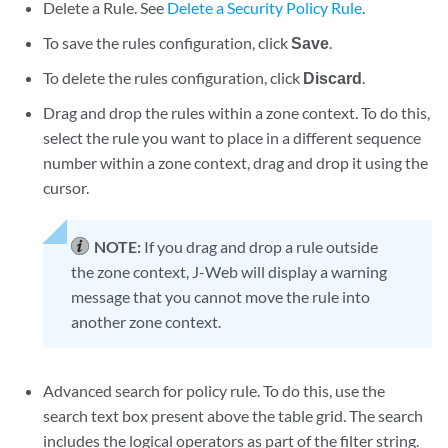
Delete a Rule. See
Delete a Security Policy Rule
.
To save the rules configuration, click
Save
.
To delete the rules configuration, click
Discard
.
Drag and drop the rules within a zone context. To do this,
select the rule you want to place in a different sequence
number within a zone context, drag and drop it using the
cursor.
NOTE:
If you drag and drop a rule outside
the zone context, J-Web will display a warning
message that you cannot move the rule into
another zone context.
Advanced search for policy rule. To do this, use the
search text box present above the table grid. The search
includes the logical operators as part of the filter string.