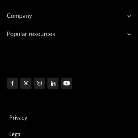
Company
Popular resources
Privacy
Legal