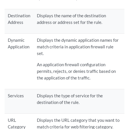
Destination
Displays the name of the destination
Address
address or address set for the rule.
Dynamic
Displays the dynamic application names for
Application
match criteria in application firewall rule
set.
An application firewall configuration
permits, rejects, or denies traffic based on
the application of the traffic.
Services
Displays the type of service for the
destination of the rule.
URL
Displays the URL category that you want to
Category
match criteria for web filtering category.