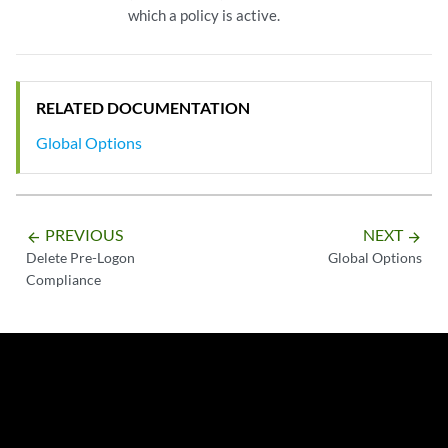
which a policy is active.
RELATED DOCUMENTATION
Global Options
PREVIOUS
NEXT
arrow_backward
arrow_forward
Delete Pre-Logon
Global Options
Compliance