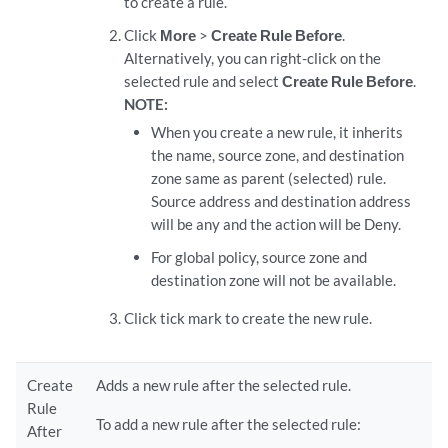
to create a rule.
Click
More
>
Create Rule Before
.
Alternatively, you can right-click on the
selected rule and select
Create Rule Before
.
NOTE:
When you create a new rule, it inherits
the name, source zone, and destination
zone same as parent (selected) rule.
Source address and destination address
will be any and the action will be Deny.
For global policy, source zone and
destination zone will not be available.
Click tick mark to create the new rule.
Create
Adds a new rule after the selected rule.
Rule
To add a new rule after the selected rule:
After