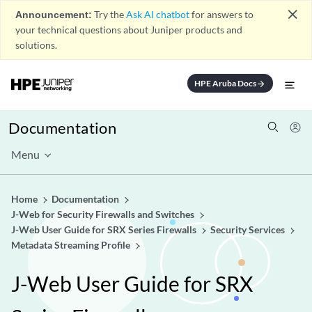
close
Announcement:
Try the
Ask AI chatbot
for answers to
your technical questions about Juniper products and
solutions.
HPE Aruba Docs
arrow_forward
Documentation
Menu
Home
Documentation
J-Web for Security Firewalls and Switches
J-Web User Guide for SRX Series Firewalls
Security Services
Metadata Streaming Profile
J-Web User Guide for SRX