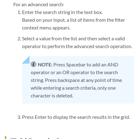
For an advanced search:
Enter the search string in the text box.
Based on your input, a list of items from the filter
context menu appears.
Select a value from the list and then select a valid
operator to perform the advanced search operation.
NOTE:
Press Spacebar to add an AND
operator or an OR operator to the search
string. Press backspace at any point of time
while entering a search criteria, only one
character is deleted.
Press Enter to display the search results in the grid.