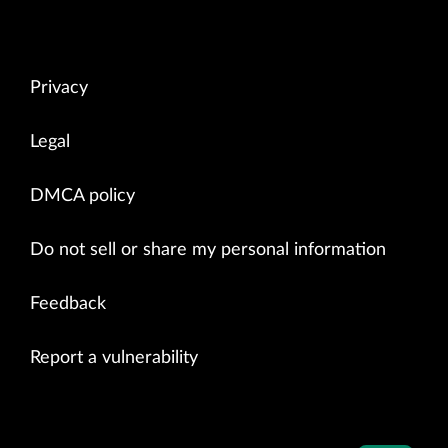
Privacy
Legal
DMCA policy
Do not sell or share my personal information
Feedback
Report a vulnerability