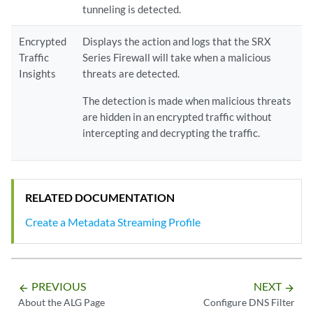
tunneling is detected.
Encrypted
Displays the action and logs that the SRX
Traffic
Series Firewall will take when a malicious
Insights
threats are detected.
The detection is made when malicious threats
are hidden in an encrypted traffic without
intercepting and decrypting the traffic.
RELATED DOCUMENTATION
Create a Metadata Streaming Profile
PREVIOUS
NEXT
arrow_backward
arrow_forward
About the ALG Page
Configure DNS Filter