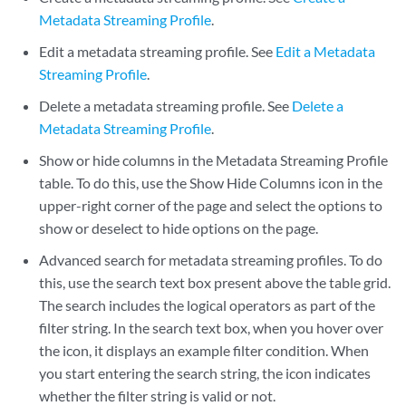
Metadata Streaming Profile
.
Edit a metadata streaming profile. See
Edit a Metadata
Streaming Profile
.
Delete a metadata streaming profile. See
Delete a
Metadata Streaming Profile
.
Show or hide columns in the Metadata Streaming Profile
table. To do this, use the Show Hide Columns icon in the
upper-right corner of the page and select the options to
show or deselect to hide options on the page.
Advanced search for metadata streaming profiles. To do
this, use the search text box present above the table grid.
The search includes the logical operators as part of the
filter string. In the search text box, when you hover over
the icon, it displays an example filter condition. When
you start entering the search string, the icon indicates
whether the filter string is valid or not.