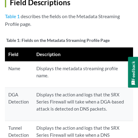
Field Descriptions
Table 1
describes the fields on the Metadata Streaming
Profile page.
Table 1:
Fields on the Metadata Streaming Profile Page
Field
Description
Feedback
Name
Displays the metadata streaming profile
name.
DGA
Displays the action and logs that the SRX
Detection
Series Firewall will take when a DGA-based
attack is detected on DNS packets.
Tunnel
Displays the action and logs that the SRX
Detection
Series Firewall will take when a DNS