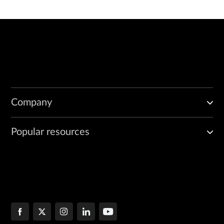
Company
Popular resources