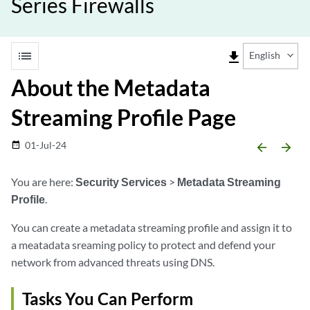
Series Firewalls
list
file_download
English
About the Metadata
Streaming Profile Page
01-Jul-24
date_range
arrow_backward
arrow_forward
You are here:
Security Services
>
Metadata Streaming
Profile
.
You can create a metadata streaming profile and assign it to
a meatadata sreaming policy to protect and defend your
network from advanced threats using DNS.
Tasks You Can Perform