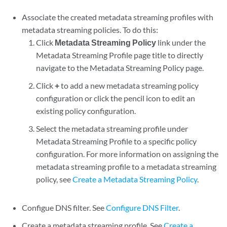
Associate the created metadata streaming profiles with
metadata streaming policies. To do this:
Click
Metadata Streaming Policy
link under the
Metadata Streaming Profile page title to directly
navigate to the Metadata Streaming Policy page.
Click
+
to add a new metadata streaming policy
configuration or click the pencil icon to edit an
existing policy configuration.
Select the metadata streaming profile under
Metadata Streaming Profile to a specific policy
configuration. For more information on assigning the
metadata streaming profile to a metadata streaming
policy, see
Create a Metadata Streaming Policy
.
Configue DNS filter. See
Configure DNS Filter
.
Create a metadata streaming profile. See
Create a