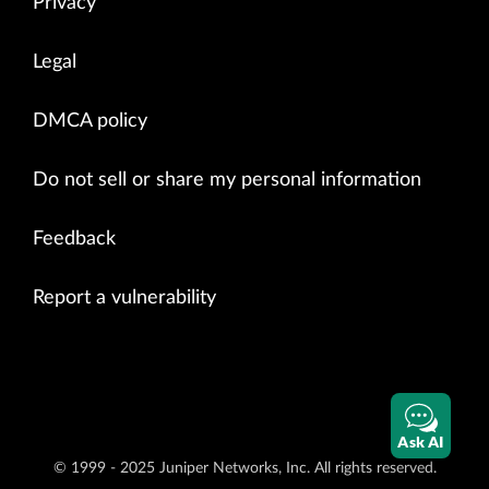
Privacy
Legal
DMCA policy
Do not sell or share my personal information
Feedback
Report a vulnerability
Ask AI
© 1999 - 2025 Juniper Networks, Inc. All rights reserved.