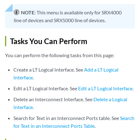
NOTE:
This menu is available only for SRX4000
line of devices and SRX5000 line of devices.
Tasks You Can Perform
You can perform the following tasks from this page:
Create a LT Logical Interface. See
Add a LT Logical
Interface
.
Edit a LT Logical Interface. See
Edit a LT Logical Interface
.
Delete an Interconnect Interface. See
Delete a Logical
Interface
.
Search for Text in an Interconnect Ports table. See
Search
for Text in an Interconnect Ports Table
.