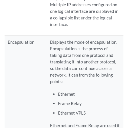
Multiple IP addresses configured on
one logical interface are displayed in
a collapsible list under the logical
interface.
Encapsulation
Displays the mode of encapsulation.
Encapsulation is the process of
taking data from one protocol and
translating it into another protocol,
so the data can continue across a
network. It can from the following
points:
Ethernet
Frame Relay
Ethernet VPLS
Ethernet and Frame Relay are used if