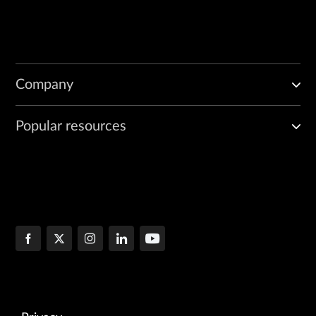
Company
Popular resources