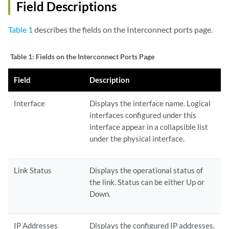
Field Descriptions
Table 1
describes the fields on the Interconnect ports page.
Table 1:
Fields on the Interconnect Ports Page
Field
Description
Interface
Displays the interface name. Logical
interfaces configured under this
interface appear in a collapsible list
under the physical interface.
Link Status
Displays the operational status of
the link. Status can be either Up or
Down.
IP Addresses
Displays the configured IP addresses.