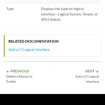
Type
Displays the type for logical
interface—Logical System, Tenant, or
VPLS Switch.
RELATED DOCUMENTATION
Add a LT Logical Interface
PREVIOUS
NEXT
arrow_backward
arrow_forward
Delete a Resource
Add a LT Logical
Profile
Interface