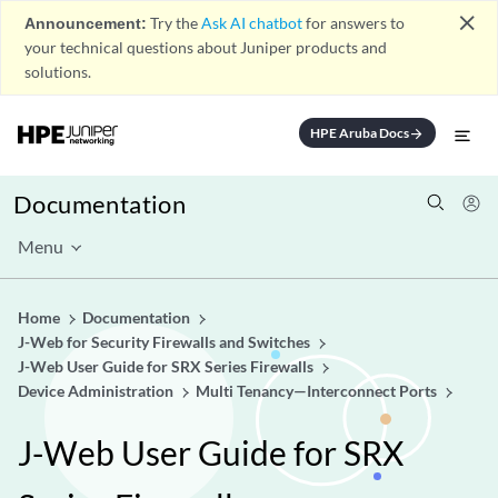
close
Announcement:
Try the
Ask AI chatbot
for answers to
your technical questions about Juniper products and
solutions.
HPE Aruba Docs
arrow_forward
Documentation
Menu
Home
Documentation
J-Web for Security Firewalls and Switches
J-Web User Guide for SRX Series Firewalls
Device Administration
Multi Tenancy—Interconnect Ports
J-Web User Guide for SRX