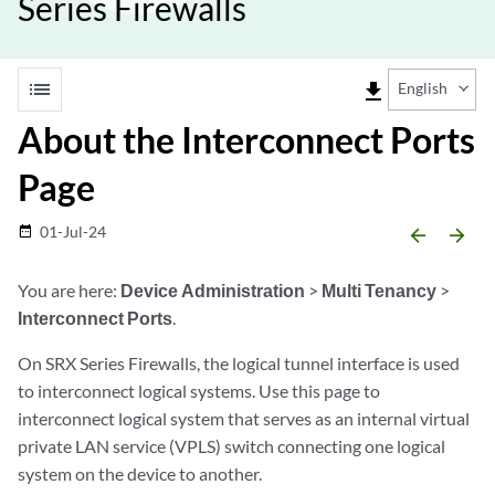
Series Firewalls
list
file_download
English
About the Interconnect Ports
Page
01-Jul-24
date_range
arrow_backward
arrow_forward
You are here:
Device Administration
>
Multi Tenancy
>
Interconnect Ports
.
On SRX Series Firewalls, the logical tunnel interface is used
to interconnect logical systems. Use this page to
interconnect logical system that serves as an internal virtual
private LAN service (VPLS) switch connecting one logical
system on the device to another.