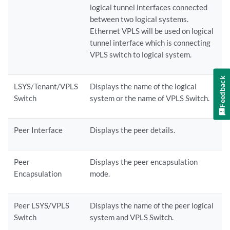
logical tunnel interfaces connected
between two logical systems.
Ethernet VPLS will be used on logical
tunnel interface which is connecting
VPLS switch to logical system.
Feedback
LSYS/Tenant/VPLS
Displays the name of the logical
Switch
system or the name of VPLS Switch.
Peer Interface
Displays the peer details.
Peer
Displays the peer encapsulation
Encapsulation
mode.
Peer LSYS/VPLS
Displays the name of the peer logical
Switch
system and VPLS Switch.