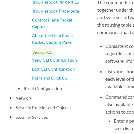
Troubleshoot Ping MPLS
The commands in t
together under th
Troubleshoot Traceroute
and system softw
Control Plane Packet
the routing table
Capture
commands that hav
About the Data Plane
Packet Capture Page
Consistent c
Access CLI
regardless of 
View CLI Configuration
software infor
Edit CLI Configuration
Lists and sho
Point and Click CLI
each level of 
available com
Reset Configuration
play_arrow
Command com
Network
play_arrow
also available
Security Policies and Objects
play_arrow
actions to c
Security Services
play_arrow
Enter a p
see a lis