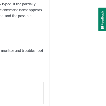
typed. If the partially
lete command name appears.
Feedback
d, and the possible
 monitor and troubleshoot