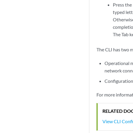
Press the 
typed let
Otherwise
completio
The Tab ke
The CLI has two 
Operational 
network conne
Configuratio
For more informat
RELATED DO
View CLI Conf