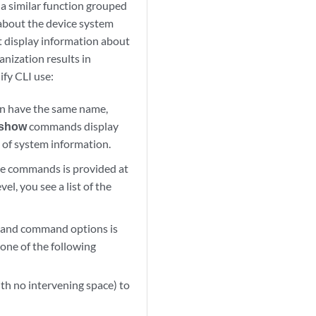
a similar function grouped
 about the device system
display information about
nization results in
ify CLI use:
n have the same name,
show
commands display
of system information.
le commands is provided at
el, you see a list of the
nd command options is
 one of the following
th no intervening space) to