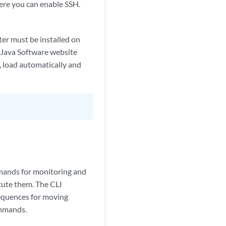
here you can enable SSH.
er must be installed on
e Java Software website
d, load automatically and
mmands for monitoring and
cute them. The CLI
equences for moving
ommands.