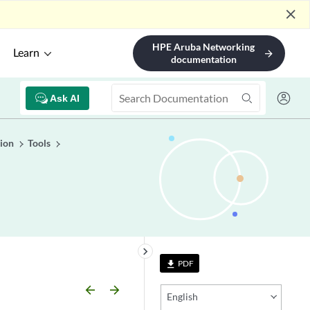
close
HPE Aruba Networking
Learn
arrow_forward
documentation
Ask AI
ion
Tools
keyboard_arrow_right
PDF
file_download
arrow_backward
arrow_forward
English