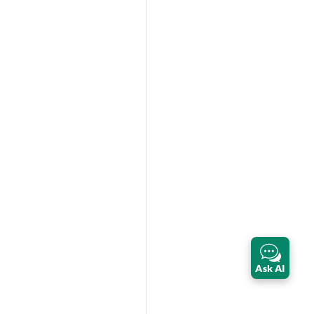
Ask AI