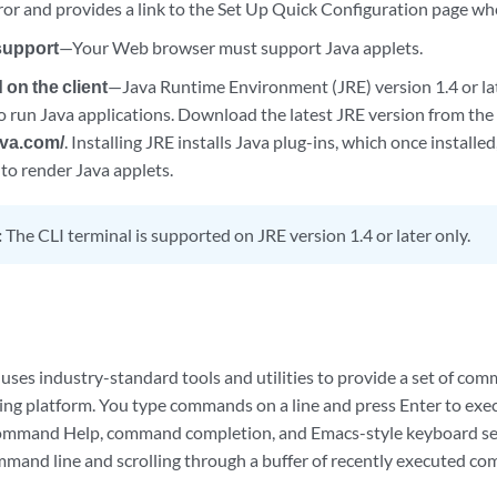
rror and provides a link to the Set Up Quick Configuration page w
support
—Your Web browser must support Java applets.
 on the client
—Java Runtime Environment (JRE) version 1.4 or lat
o run Java applications. Download the latest JRE version from th
ava.com/
. Installing JRE installs Java plug-ins, which once installe
to render Java applets.
:
The CLI terminal is supported on JRE version 1.4 or later only.
uses industry-standard tools and utilities to provide a set of co
ting platform. You type commands on a line and press Enter to exe
command Help, command completion, and Emacs-style keyboard s
mand line and scrolling through a buffer of recently executed c