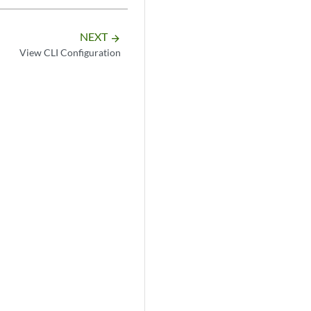
NEXT
arrow_forward
View CLI Configuration