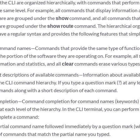
he CLI are organized hierarchically, with commands that perform 
e same level. For example, all commands that display information
are are grouped under the
show
command, and all commands that 
 are grouped under the
show route
command. The hierarchical orga
e a regular syntax and provides the following features that simpl
ommand names—Commands that provide the same type of functio
the portion of the software they are operating on. For example, all
mation and statistics, and all
clear
commands erase various types 
rt descriptions of available commands—Information about availab
the CLI command hierarchy. If you type a question mark (?) at any lev
mands along with a short description of each command.
pletion—Command completion for command names (keywords) a
 at each level of the hierarchy. In the CLI terminal, you can perform
omplete a command:
artial command name followed immediately by a question mark (wi
t of commands that match the partial name you typed.