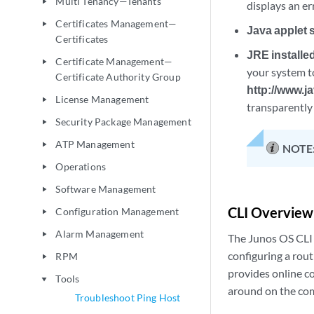
Multi Tenancy—Tenants
play_arrow
displays an e
Certificates Management—
play_arrow
Java applet 
Certificates
JRE installed
Certificate Management—
play_arrow
your system t
Certificate Authority Group
http://www.j
License Management
play_arrow
transparently 
Security Package Management
play_arrow
ATP Management
play_arrow
NOTE
Operations
play_arrow
Software Management
play_arrow
CLI Overview
Configuration Management
play_arrow
Alarm Management
play_arrow
The Junos OS CLI 
configuring a rou
RPM
play_arrow
provides online 
Tools
play_arrow
around on the com
Troubleshoot Ping Host