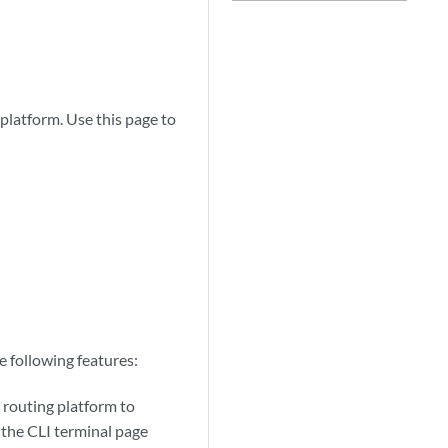
platform. Use this page to
 following features:
 routing platform to
, the CLI terminal page