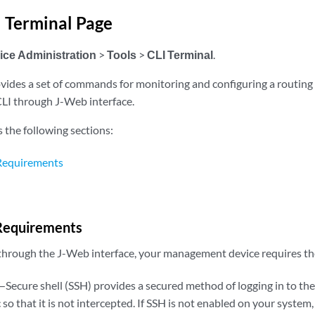
 Terminal Page
ice Administration
>
Tools
>
CLI Terminal
.
vides a set of commands for monitoring and configuring a routing 
LI through J-Web interface.
s the following sections:
 Requirements
 Requirements
 through the J-Web interface, your management device requires the
—Secure shell (SSH) provides a secured method of logging in to the
c so that it is not intercepted. If SSH is not enabled on your system