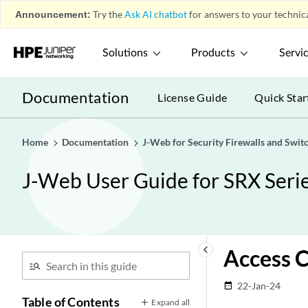
Announcement:
Try the
Ask AI chatbot
for answers to your technica
Solutions
Products
Servi
Documentation
License Guide
Quick Star
Home
Documentation
J-Web for Security Firewalls and Swit
J-Web User Guide for SRX Serie
keyboard_arrow_left
Access C
22-Jan-24
date_range
Table of Contents
Expand all