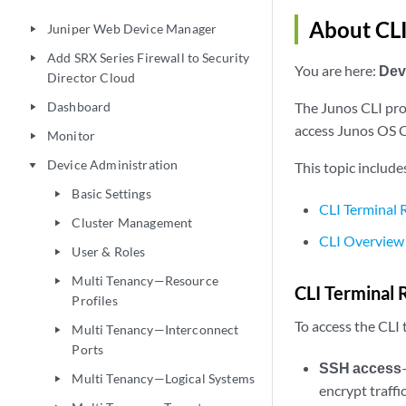
About CLI
Juniper Web Device Manager
play_arrow
Add SRX Series Firewall to Security
play_arrow
You are here:
Dev
Director Cloud
Dashboard
The Junos CLI pro
play_arrow
access Junos OS C
Monitor
play_arrow
Device Administration
This topic include
play_arrow
Basic Settings
play_arrow
CLI Terminal
Cluster Management
play_arrow
CLI Overview
User & Roles
play_arrow
Multi Tenancy—Resource
play_arrow
CLI Terminal
Profiles
To access the CLI
Multi Tenancy—Interconnect
play_arrow
Ports
SSH access
Multi Tenancy—Logical Systems
play_arrow
encrypt traffi