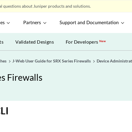
l questions about Juniper products and solutions.
ces
Partners
Support and Documentation
ts
Validated Designs
For Developers
New
ches
J-Web User Guide for SRX Series Firewalls
Device Administrat
s Firewalls
LI