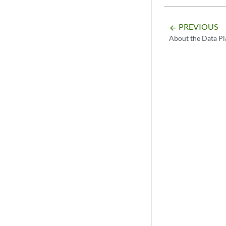
PREVIOUS
arrow_backward
About the Data Pl