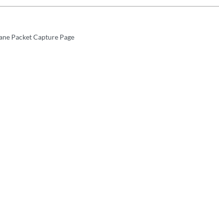
ane Packet Capture Page