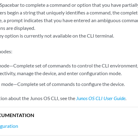
Spacebar to complete a command or option that you have partially 
ters begin a string that uniquely identifies a command, the comp
, a prompt indicates that you have entered an ambiguous comman
ns are displayed.
y option is currently not available on the CLI terminal.
modes:
mode—Complete set of commands to control the CLI environment,
ctivity, manage the device, and enter configuration mode.
n mode—Complete set of commands to configure the device.
ion about the Junos OS CLI, see the
Junos OS CLI User Guide
.
CUMENTATION
iguration