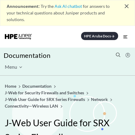
close
Announcement:
Try the
Ask AI chatbot
for answers to
your technical questions about Juniper products and
solutions.
HPE Aruba Docs
arrow_forward
Documentation
Menu
Home
Documentation
J-Web for Security Firewalls and Switches
J-Web User Guide for SRX Series Firewalls
Network
Connectivity—Wireless LAN
J-Web User Guide for SRX