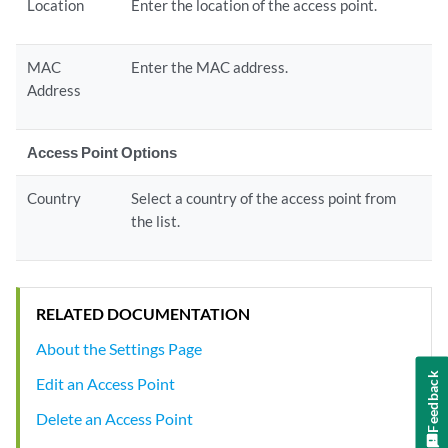
Location
Enter the location of the access point.
MAC
Enter the MAC address.
Address
Access Point Options
Country
Select a country of the access point from
the list.
RELATED DOCUMENTATION
About the Settings Page
Feedback
Edit an Access Point
Delete an Access Point