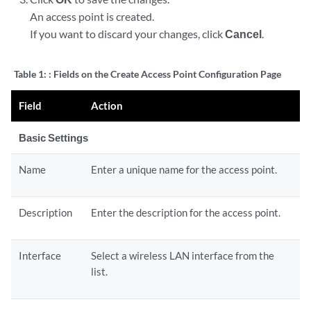
An access point is created.
If you want to discard your changes, click
Cancel
.
Table 1:
: Fields on the Create Access Point Configuration Page
Field
Action
Basic Settings
Name
Enter a unique name for the access point.
Description
Enter the description for the access point.
Interface
Select a wireless LAN interface from the
list.