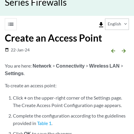
Series Firewalls
list
file_download
English
Create an Access Point
22-Jan-24
date_range
arrow_backward
arrow_forward
You are here:
Network
>
Connectivity
>
Wireless LAN
>
Settings
.
To create an access point:
Click
+
on the upper-right corner of the Settings page.
The Create Access Point Configuration page appears.
Complete the configuration according to the guidelines
provided in
Table 1
.
Click
OK
to save the changes.