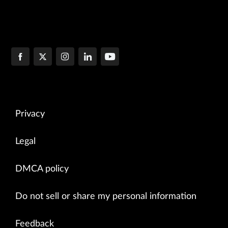
Privacy
Legal
DMCA policy
Do not sell or share my personal information
Feedback