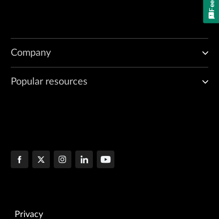
Company
Popular resources
Privacy