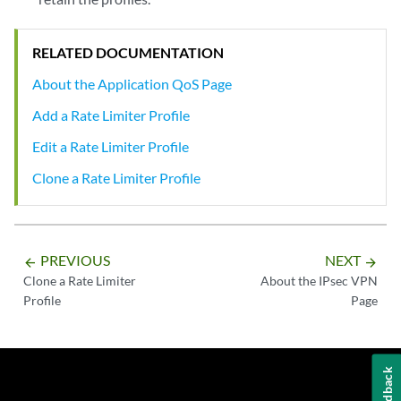
RELATED DOCUMENTATION
About the Application QoS Page
Add a Rate Limiter Profile
Edit a Rate Limiter Profile
Clone a Rate Limiter Profile
PREVIOUS
NEXT
arrow_backward
arrow_forward
Clone a Rate Limiter
About the IPsec VPN
Profile
Page
Feedback