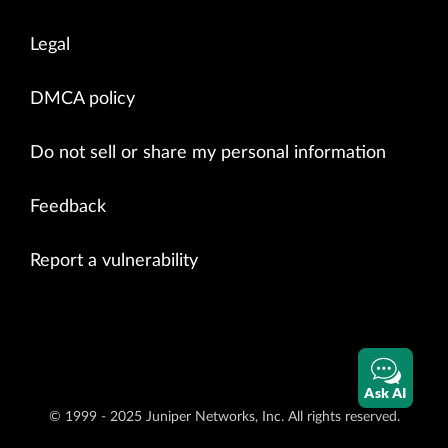
Legal
DMCA policy
Do not sell or share my personal information
Feedback
Report a vulnerability
Ask AI
© 1999 - 2025 Juniper Networks, Inc. All rights reserved.