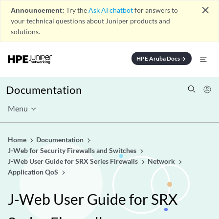
close
Announcement:
Try the
Ask AI chatbot
for answers to
your technical questions about Juniper products and
solutions.
HPE Aruba Docs
arrow_forward
Documentation
Menu
Home
Documentation
J-Web for Security Firewalls and Switches
J-Web User Guide for SRX Series Firewalls
Network
Application QoS
J-Web User Guide for SRX