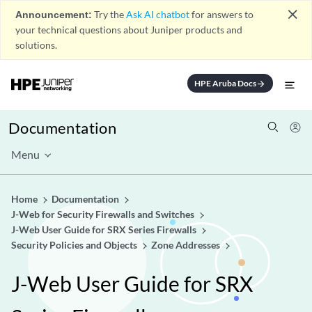
close
Announcement:
Try the
Ask AI chatbot
for answers to
your technical questions about Juniper products and
solutions.
HPE Aruba Docs
arrow_forward
Documentation
Menu
Home
Documentation
J-Web for Security Firewalls and Switches
J-Web User Guide for SRX Series Firewalls
Security Policies and Objects
Zone Addresses
J-Web User Guide for SRX