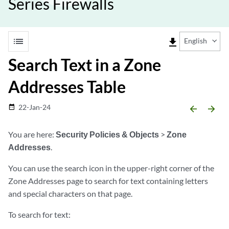
Series Firewalls
list
file_download
English
Search Text in a Zone
Addresses Table
22-Jan-24
date_range
arrow_backward
arrow_forward
You are here:
Security Policies & Objects
>
Zone
Addresses
.
You can use the search icon in the upper-right corner of the
Zone Addresses page to search for text containing letters
and special characters on that page.
To search for text: