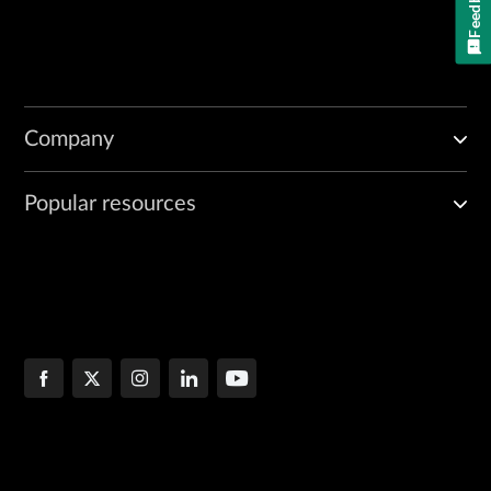
Feedback
Company
Popular resources