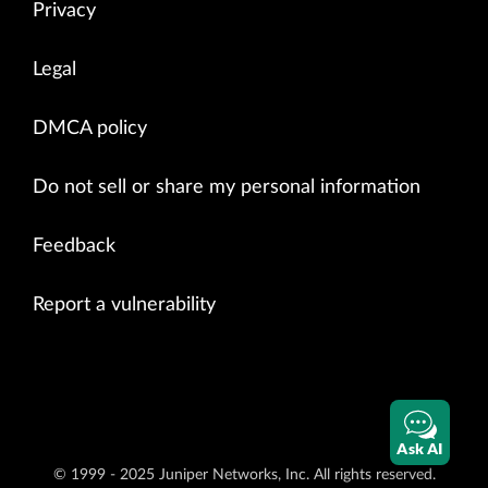
Privacy
Legal
DMCA policy
Do not sell or share my personal information
Feedback
Report a vulnerability
Ask AI
© 1999 - 2025 Juniper Networks, Inc. All rights reserved.