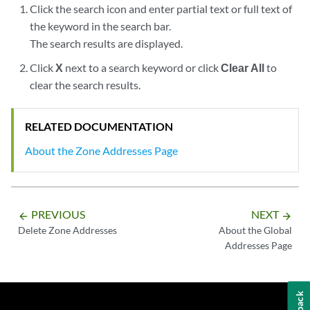
Click the search icon and enter partial text or full text of
the keyword in the search bar.
The search results are displayed.
Click
X
next to a search keyword or click
Clear All
to
clear the search results.
RELATED DOCUMENTATION
About the Zone Addresses Page
PREVIOUS
NEXT
arrow_backward
arrow_forward
Delete Zone Addresses
About the Global
Addresses Page