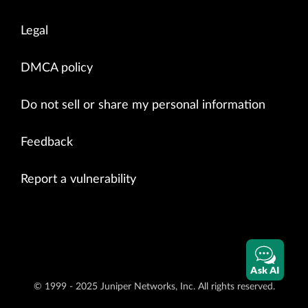
Legal
DMCA policy
Do not sell or share my personal information
Feedback
Report a vulnerability
Ask AI
© 1999 - 2025 Juniper Networks, Inc. All rights reserved.