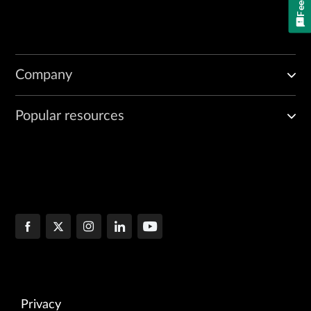
Company
Popular resources
Privacy