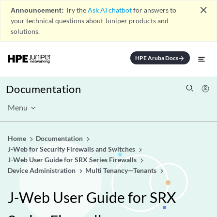
close
Announcement:
Try the
Ask AI chatbot
for answers to
your technical questions about Juniper products and
solutions.
HPE Aruba Docs
arrow_forward
Documentation
Menu
Home
Documentation
J-Web for Security Firewalls and Switches
J-Web User Guide for SRX Series Firewalls
Device Administration
Multi Tenancy—Tenants
J-Web User Guide for SRX