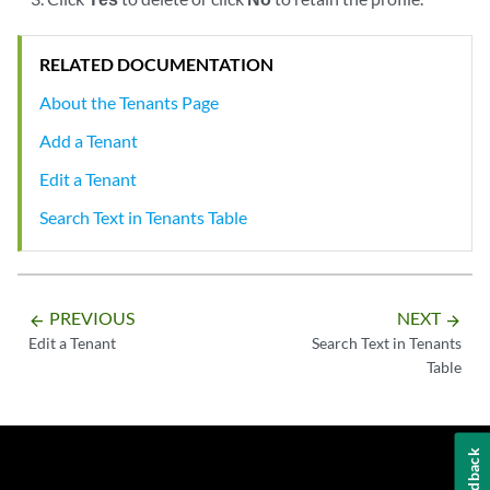
RELATED DOCUMENTATION
About the Tenants Page
Add a Tenant
Edit a Tenant
Search Text in Tenants Table
PREVIOUS
NEXT
arrow_backward
arrow_forward
Edit a Tenant
Search Text in Tenants
Table
Feedback