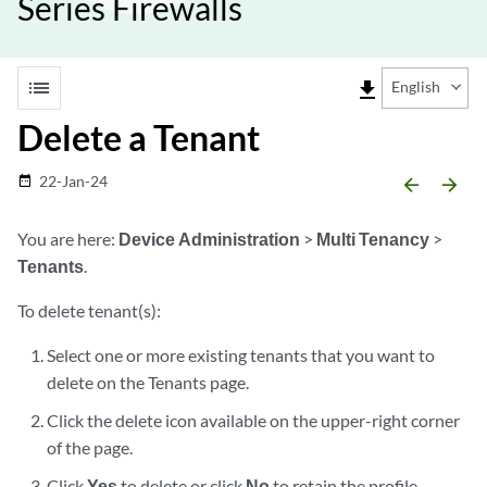
Series Firewalls
list
file_download
English
Delete a Tenant
22-Jan-24
date_range
arrow_backward
arrow_forward
You are here:
Device Administration
>
Multi Tenancy
>
Tenants
.
To delete tenant(s):
Select one or more existing tenants that you want to
delete on the Tenants page.
Click the delete icon available on the upper-right corner
of the page.
Click
Yes
to delete or click
No
to retain the profile.