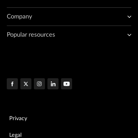
Company
Popular resources
Privacy
Legal