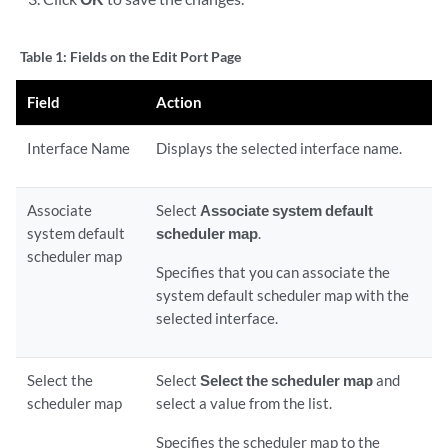
Table 1:
Fields on the Edit Port Page
Field
Action
Interface Name
Displays the selected interface name.
Associate
Select
Associate system default
system default
scheduler map
.
scheduler map
Specifies that you can associate the
system default scheduler map with the
selected interface.
Select the
Select
Select the scheduler map
and
scheduler map
select a value from the list.
Specifies the scheduler map to the