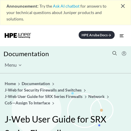
close
Announcement:
Try the
Ask AI chatbot
for answers to
your technical questions about Juniper products and
solutions.
HPE Aruba Docs
arrow_forward
Documentation
Menu
Home
Documentation
J-Web for Security Firewalls and Switches
J-Web User Guide for SRX Series Firewalls
Network
CoS—Assign To Interface
J-Web User Guide for SRX