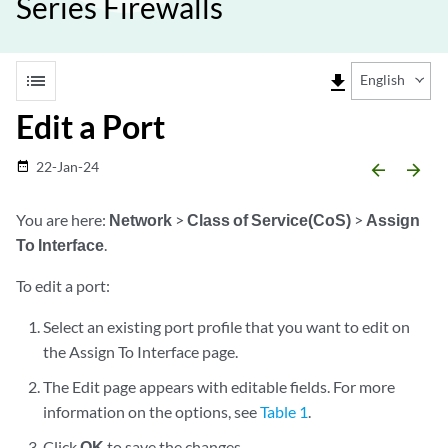
Series Firewalls
list
file_download
English
Edit a Port
22-Jan-24
date_range
arrow_backward
arrow_forward
You are here:
Network
>
Class of Service(CoS)
>
Assign
To Interface
.
To edit a port:
Select an existing port profile that you want to edit on
the Assign To Interface page.
The Edit page appears with editable fields. For more
information on the options, see
Table 1
.
Click
OK
to save the changes.