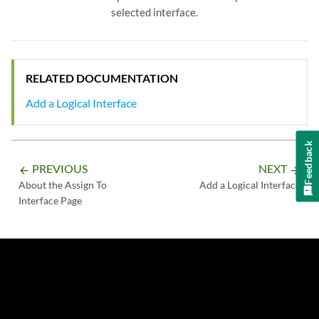
selected interface.
RELATED DOCUMENTATION
Add a Logical Interface
Feedback
PREVIOUS
NEXT
arrow_backward
arrow_forward
About the Assign To
Add a Logical Interface
Interface Page