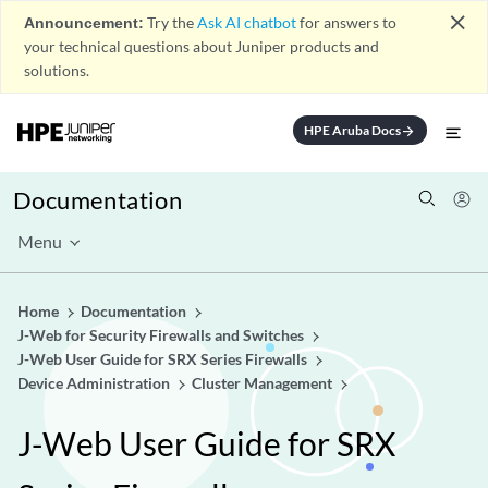
close
Announcement:
Try the
Ask AI chatbot
for answers to
your technical questions about Juniper products and
solutions.
HPE Aruba Docs
arrow_forward
Documentation
Menu
Home
Documentation
J-Web for Security Firewalls and Switches
J-Web User Guide for SRX Series Firewalls
Device Administration
Cluster Management
J-Web User Guide for SRX