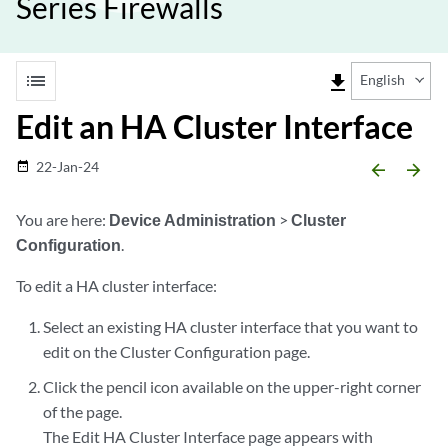
Series Firewalls
list
file_download
English
Edit an HA Cluster Interface
22-Jan-24
date_range
arrow_backward
arrow_forward
You are here:
Device Administration
>
Cluster
Configuration
.
To edit a HA cluster interface:
Select an existing HA cluster interface that you want to
edit on the Cluster Configuration page.
Click the pencil icon available on the upper-right corner
of the page.
The Edit HA Cluster Interface page appears with