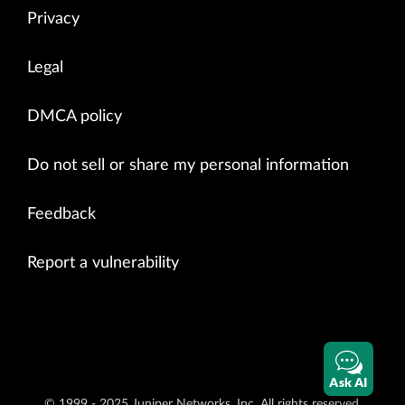
Privacy
Legal
DMCA policy
Do not sell or share my personal information
Feedback
Report a vulnerability
Ask AI
© 1999 - 2025 Juniper Networks, Inc. All rights reserved.