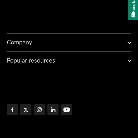
Feedback
Company
Popular resources