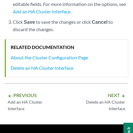
editable fields. For more information on the options, see
Add an HA Cluster Interface
.
Click
Save
to save the changes or click
Cancel
to
discard the changes.
RELATED DOCUMENTATION
About the Cluster Configuration Page
Delete an HA Cluster Interface
PREVIOUS
NEXT
arrow_backward
arrow_forward
Add an HA Cluster
Delete an HA Cluster
Interface
Interface