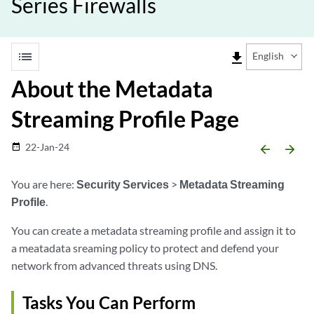
Series Firewalls
list
file_download
English
About the Metadata
Streaming Profile Page
22-Jan-24
date_range
arrow_backward
arrow_forward
You are here:
Security Services
>
Metadata Streaming
Profile
.
You can create a metadata streaming profile and assign it to
a meatadata sreaming policy to protect and defend your
network from advanced threats using DNS.
Tasks You Can Perform