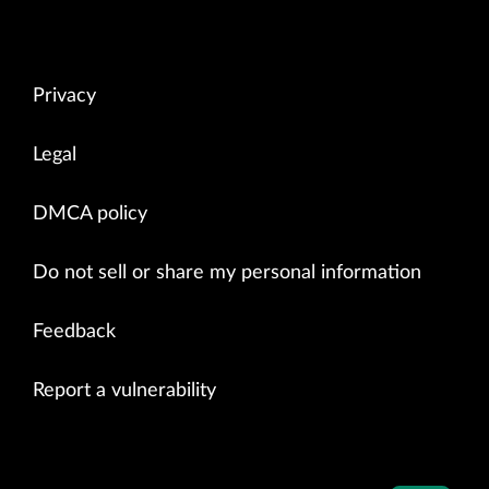
Privacy
Legal
DMCA policy
Do not sell or share my personal information
Feedback
Report a vulnerability