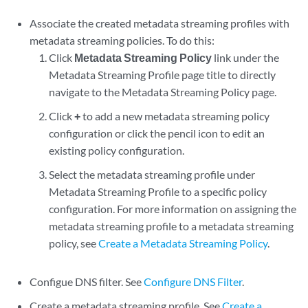
Associate the created metadata streaming profiles with
metadata streaming policies. To do this:
Click
Metadata Streaming Policy
link under the
Metadata Streaming Profile page title to directly
navigate to the Metadata Streaming Policy page.
Click
+
to add a new metadata streaming policy
configuration or click the pencil icon to edit an
existing policy configuration.
Select the metadata streaming profile under
Metadata Streaming Profile to a specific policy
configuration. For more information on assigning the
metadata streaming profile to a metadata streaming
policy, see
Create a Metadata Streaming Policy
.
Configue DNS filter. See
Configure DNS Filter
.
Create a metadata streaming profile. See
Create a