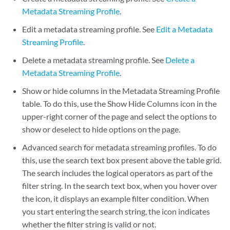
Metadata Streaming Profile
.
Edit a metadata streaming profile. See
Edit a Metadata
Streaming Profile
.
Delete a metadata streaming profile. See
Delete a
Metadata Streaming Profile
.
Show or hide columns in the Metadata Streaming Profile
table. To do this, use the Show Hide Columns icon in the
upper-right corner of the page and select the options to
show or deselect to hide options on the page.
Advanced search for metadata streaming profiles. To do
this, use the search text box present above the table grid.
The search includes the logical operators as part of the
filter string. In the search text box, when you hover over
the icon, it displays an example filter condition. When
you start entering the search string, the icon indicates
whether the filter string is valid or not.