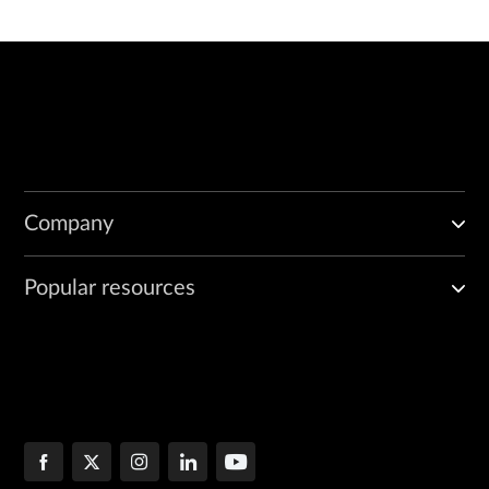
Company
Popular resources