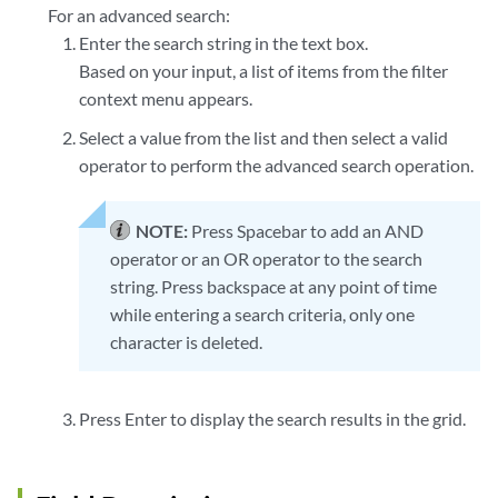
For an advanced search:
Enter the search string in the text box.
Based on your input, a list of items from the filter
context menu appears.
Select a value from the list and then select a valid
operator to perform the advanced search operation.
NOTE:
Press Spacebar to add an AND
operator or an OR operator to the search
string. Press backspace at any point of time
while entering a search criteria, only one
character is deleted.
Press Enter to display the search results in the grid.