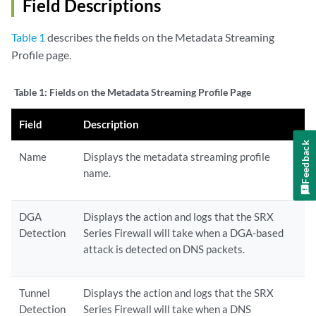
Field Descriptions
Table 1
describes the fields on the Metadata Streaming
Profile page.
Table 1:
Fields on the Metadata Streaming Profile Page
Field
Description
Feedback
Name
Displays the metadata streaming profile
name.
DGA
Displays the action and logs that the SRX
Detection
Series Firewall will take when a DGA-based
attack is detected on DNS packets.
Tunnel
Displays the action and logs that the SRX
Detection
Series Firewall will take when a DNS