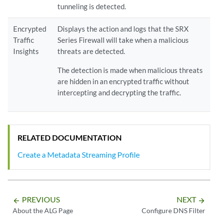
tunneling is detected.
Encrypted
Displays the action and logs that the SRX
Traffic
Series Firewall will take when a malicious
Insights
threats are detected.
The detection is made when malicious threats
are hidden in an encrypted traffic without
intercepting and decrypting the traffic.
RELATED DOCUMENTATION
Create a Metadata Streaming Profile
PREVIOUS
NEXT
arrow_backward
arrow_forward
About the ALG Page
Configure DNS Filter