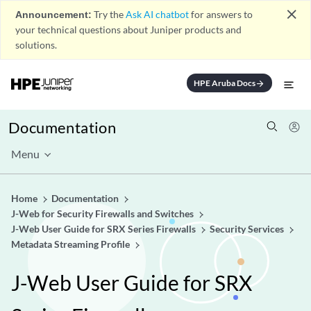
close
Announcement:
Try the
Ask AI chatbot
for answers to
your technical questions about Juniper products and
solutions.
HPE Aruba Docs
arrow_forward
Documentation
Menu
Home
Documentation
J-Web for Security Firewalls and Switches
J-Web User Guide for SRX Series Firewalls
Security Services
Metadata Streaming Profile
J-Web User Guide for SRX