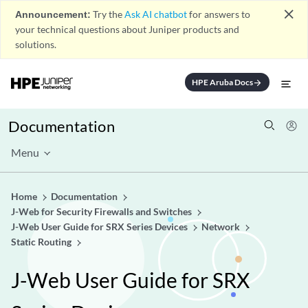
close
Announcement:
Try the
Ask AI chatbot
for answers to
your technical questions about Juniper products and
solutions.
HPE Aruba Docs
arrow_forward
Documentation
Menu
Home
Documentation
J-Web for Security Firewalls and Switches
J-Web User Guide for SRX Series Devices
Network
Static Routing
J-Web User Guide for SRX