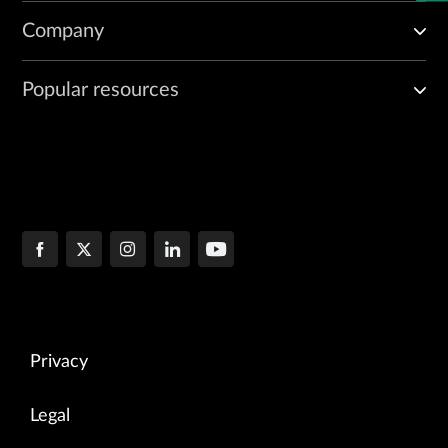
Company
Popular resources
Privacy
Legal