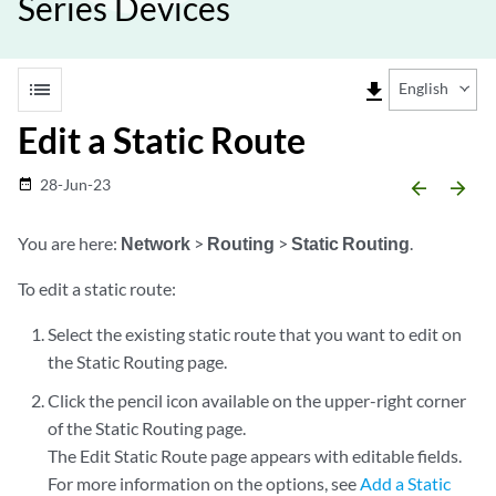
Series Devices
list
file_download
English
Edit a Static Route
28-Jun-23
date_range
arrow_backward
arrow_forward
You are here:
Network
>
Routing
>
Static Routing
.
To edit a static route:
Select the existing static route that you want to edit on
the Static Routing page.
Click the pencil icon available on the upper-right corner
of the Static Routing page.
The Edit Static Route page appears with editable fields.
For more information on the options, see
Add a Static