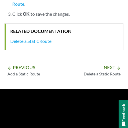
Route
.
Click
OK
to save the changes.
RELATED DOCUMENTATION
Delete a Static Route
PREVIOUS
NEXT
arrow_backward
arrow_forward
Add a Static Route
Delete a Static Route
Feedback