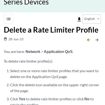
Series Devices
list
file_download
English
Delete a Rate Limiter Profile
28-Jun-23
date_range
arrow_backward
arrow_forward
You are here:
Network
>
Application QoS
.
To delete rate limiter profile(s):
Select one or more rate limiter profiles that you want to
delete on the Application QoS page.
Click the delete icon available on the upper-right corner
of the page.
Click
Yes
to delete rate limiter profiles or click
No
to
retain the profiles.