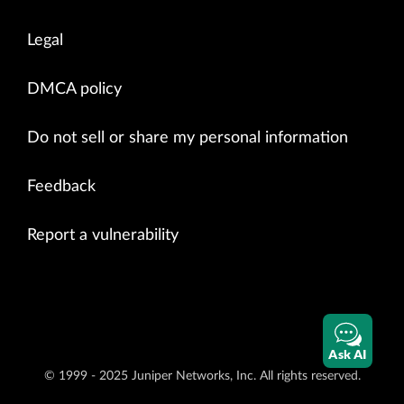
Legal
DMCA policy
Do not sell or share my personal information
Feedback
Report a vulnerability
Ask AI
© 1999 - 2025 Juniper Networks, Inc. All rights reserved.