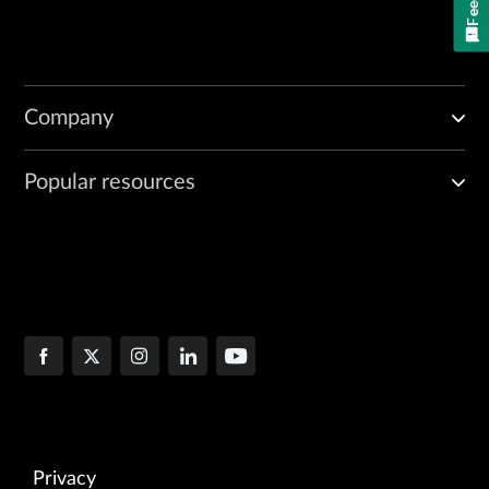
Company
Popular resources
Privacy