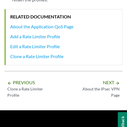
RELATED DOCUMENTATION
About the Application QoS Page
Add a Rate Limiter Profile
Edit a Rate Limiter Profile
Clone a Rate Limiter Profile
PREVIOUS
NEXT
arrow_backward
arrow_forward
Clone a Rate Limiter
About the IPsec VPN
Profile
Page
Feedback