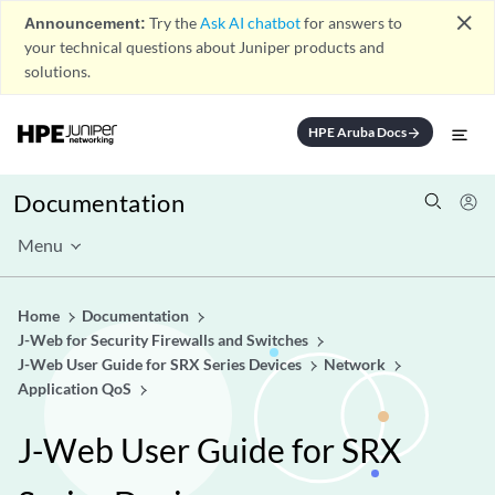
close
Announcement:
Try the
Ask AI chatbot
for answers to
your technical questions about Juniper products and
solutions.
HPE Aruba Docs
arrow_forward
Documentation
Menu
Home
Documentation
J-Web for Security Firewalls and Switches
J-Web User Guide for SRX Series Devices
Network
Application QoS
J-Web User Guide for SRX