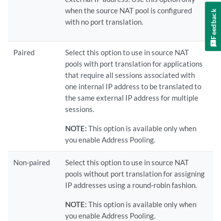
when the source NAT pool is configured
Feedback
with no port translation.
Paired
Select this option to use in source NAT
pools with port translation for applications
that require all sessions associated with
one internal IP address to be translated to
the same external IP address for multiple
sessions.
NOTE:
This option is available only when
you enable Address Pooling.
Non-paired
Select this option to use in source NAT
pools without port translation for assigning
IP addresses using a round-robin fashion.
NOTE:
This option is available only when
you enable Address Pooling.