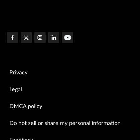
Privacy
Legal
DMCA policy
Do not sell or share my personal information