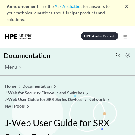
close
Announcement:
Try the
Ask AI chatbot
for answers to
your technical questions about Juniper products and
solutions.
HPE Aruba Docs
arrow_forward
Documentation
Menu
Home
Documentation
J-Web for Security Firewalls and Switches
J-Web User Guide for SRX Series Devices
Network
NAT Pools
J-Web User Guide for SRX