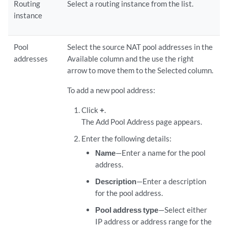
Routing
Select a routing instance from the list.
instance
Pool
Select the source NAT pool addresses in the
addresses
Available column and the use the right
arrow to move them to the Selected column.
To add a new pool address:
Click
+
.
The Add Pool Address page appears.
Enter the following details:
Name
—Enter a name for the pool
address.
Description
—Enter a description
for the pool address.
Pool address type
—Select either
IP address or address range for the