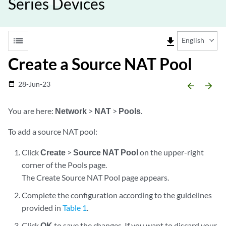
Series Devices
list
file_download
English
Create a Source NAT Pool
28-Jun-23
date_range
arrow_backward
arrow_forward
You are here:
Network
>
NAT
>
Pools
.
To add a source NAT pool:
Click
Create
>
Source NAT Pool
on the upper-right
corner of the Pools page.
The Create Source NAT Pool page appears.
Complete the configuration according to the guidelines
provided in
Table 1
.
Click
OK
to save the changes. If you want to discard your