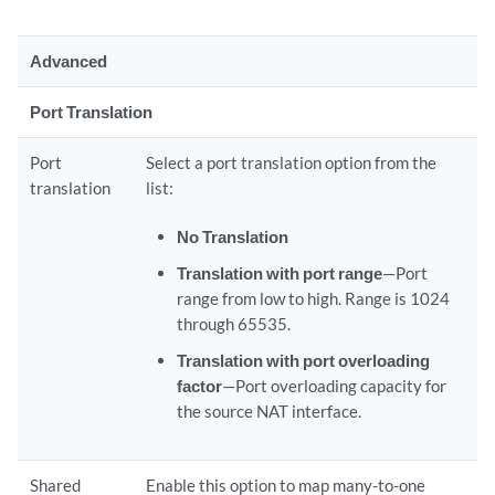
Advanced
Port Translation
Port
Select a port translation option from the
translation
list:
No Translation
Translation with port range
—Port
range from low to high. Range is 1024
through 65535.
Translation with port overloading
factor
—Port overloading capacity for
the source NAT interface.
Shared
Enable this option to map many-to-one