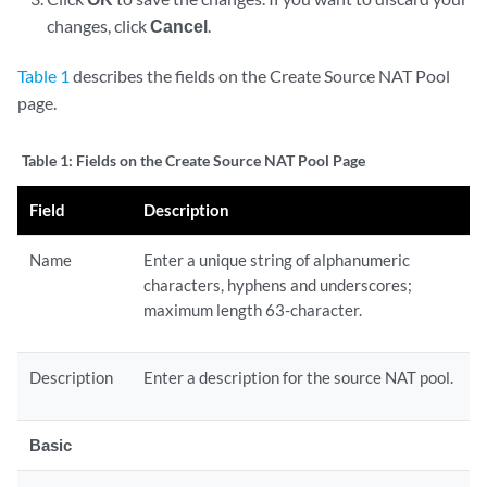
changes, click
Cancel
.
Table 1
describes the fields on the Create Source NAT Pool
page.
Table 1:
Fields on the Create Source NAT Pool Page
Field
Description
Name
Enter a unique string of alphanumeric
characters, hyphens and underscores;
maximum length 63-character.
Description
Enter a description for the source NAT pool.
Basic