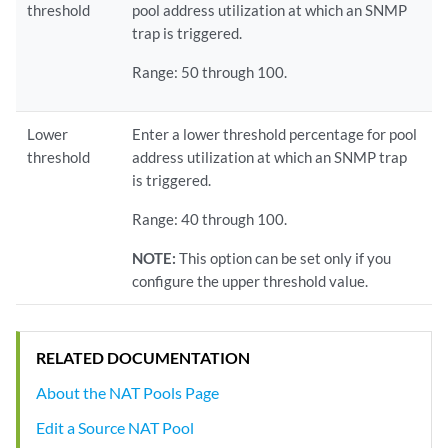
threshold
pool address utilization at which an SNMP
trap is triggered.
Range: 50 through 100.
Lower
Enter a lower threshold percentage for pool
threshold
address utilization at which an SNMP trap
is triggered.
Range: 40 through 100.
NOTE:
This option can be set only if you
configure the upper threshold value.
RELATED DOCUMENTATION
About the NAT Pools Page
Edit a Source NAT Pool