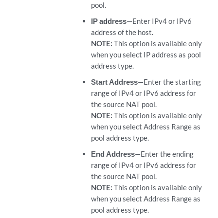
pool.
IP address
—Enter IPv4 or IPv6
address of the host.
NOTE:
This option is available only
when you select IP address as pool
address type.
Start Address
—Enter the starting
range of IPv4 or IPv6 address for
the source NAT pool.
NOTE:
This option is available only
when you select Address Range as
pool address type.
End Address
—Enter the ending
range of IPv4 or IPv6 address for
the source NAT pool.
NOTE:
This option is available only
when you select Address Range as
pool address type.