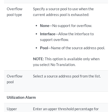
Overflow
Specify a source pool to use when the
pool type
current address pool is exhausted:
None
—No support for overflow.
Interface
—Allow the interface to
support overflow.
Pool
—Name of the source address pool.
NOTE:
This option is available only when
you select No Translation.
Overflow
Select a source address pool from the list.
pool
Utilization Alarm
Upper
Enter an upper threshold percentage for