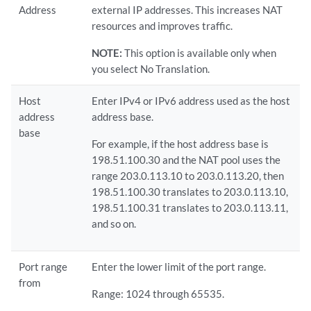
Address
external IP addresses. This increases NAT
resources and improves traffic.
NOTE:
This option is available only when
you select No Translation.
Host
Enter IPv4 or IPv6 address used as the host
address
address base.
base
For example, if the host address base is
198.51.100.30 and the NAT pool uses the
range 203.0.113.10 to 203.0.113.20, then
198.51.100.30 translates to 203.0.113.10,
198.51.100.31 translates to 203.0.113.11,
and so on.
Port range
Enter the lower limit of the port range.
from
Range: 1024 through 65535.