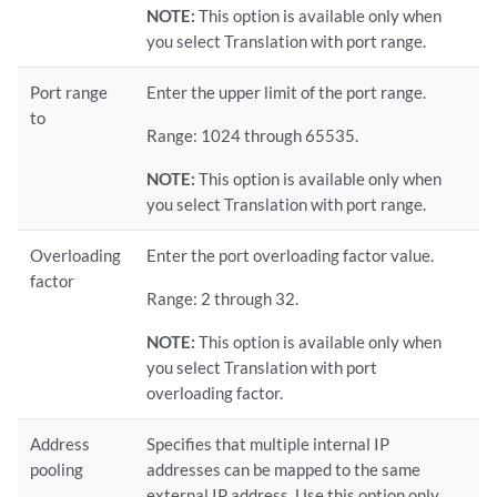
NOTE:
This option is available only when
you select Translation with port range.
Port range
Enter the upper limit of the port range.
to
Range: 1024 through 65535.
NOTE:
This option is available only when
you select Translation with port range.
Overloading
Enter the port overloading factor value.
factor
Range: 2 through 32.
NOTE:
This option is available only when
you select Translation with port
overloading factor.
Address
Specifies that multiple internal IP
pooling
addresses can be mapped to the same
external IP address. Use this option only