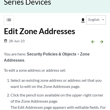
Series Devices
list
file_download
English
Edit Zone Addresses
28-Jun-23
date_range
arrow_backward
arrow_forward
You are here:
Security Policies & Objects
>
Zone
Addresses
.
To edit a zone address or address set:
Select an existing zone address or address set that you
want to edit on the Zone Addresses page.
Click the pencil icon available on the upper-right corner
of the Zone Addresses page.
The Edit Addresses page appears with editable fields. For