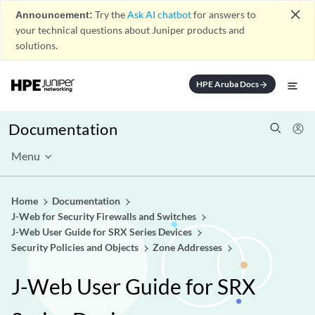
close
Announcement:
Try the
Ask AI chatbot
for answers to
your technical questions about Juniper products and
solutions.
HPE Aruba Docs
arrow_forward
Documentation
Menu
Home
Documentation
J-Web for Security Firewalls and Switches
J-Web User Guide for SRX Series Devices
Security Policies and Objects
Zone Addresses
J-Web User Guide for SRX