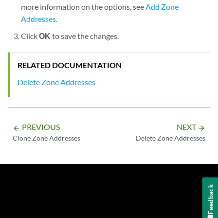
more information on the options, see
Add Zone
Addresses
.
Click
OK
to save the changes.
RELATED DOCUMENTATION
Delete Zone Addresses
PREVIOUS
NEXT
arrow_backward
arrow_forward
Clone Zone Addresses
Delete Zone Addresses
Feedback