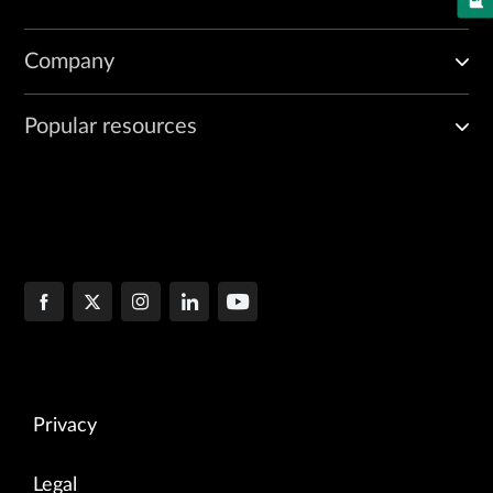
Company
Popular resources
Privacy
Legal