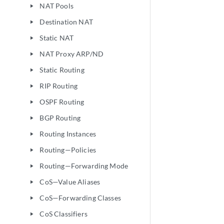
NAT Pools
play_arrow
Destination NAT
play_arrow
Static NAT
play_arrow
NAT Proxy ARP/ND
play_arrow
Static Routing
play_arrow
RIP Routing
play_arrow
OSPF Routing
play_arrow
BGP Routing
play_arrow
Routing Instances
play_arrow
Routing—Policies
play_arrow
Routing—Forwarding Mode
play_arrow
CoS—Value Aliases
play_arrow
CoS—Forwarding Classes
play_arrow
CoS Classifiers
play_arrow