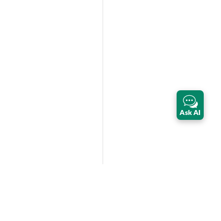
Ask AI