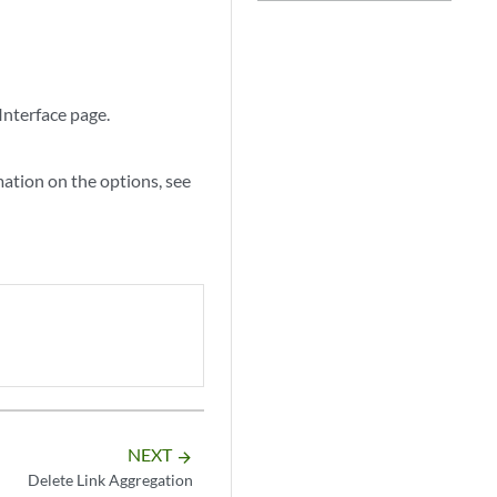
Interface page.
mation on the options, see
NEXT
arrow_forward
Delete Link Aggregation