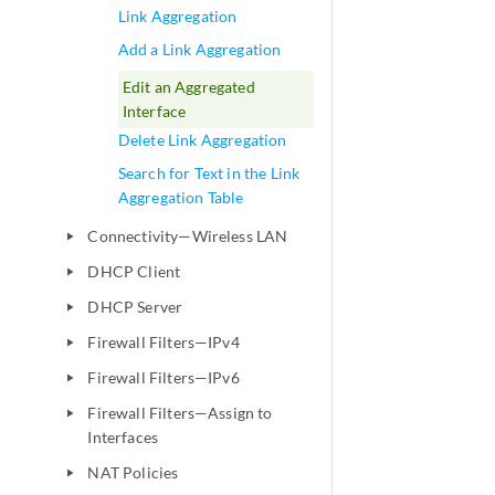
Link Aggregation
Add a Link Aggregation
Edit an Aggregated
Interface
Delete Link Aggregation
Search for Text in the Link
Aggregation Table
Connectivity—Wireless LAN
play_arrow
DHCP Client
play_arrow
DHCP Server
play_arrow
Firewall Filters—IPv4
play_arrow
Firewall Filters—IPv6
play_arrow
Firewall Filters—Assign to
play_arrow
Interfaces
NAT Policies
play_arrow