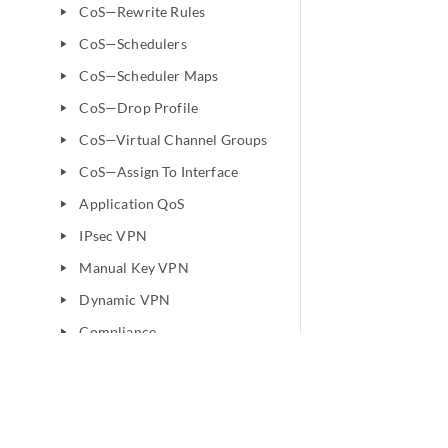
CoS—Rewrite Rules
play_arrow
CoS—Schedulers
play_arrow
CoS—Scheduler Maps
play_arrow
CoS—Drop Profile
play_arrow
CoS—Virtual Channel Groups
play_arrow
CoS—Assign To Interface
play_arrow
Application QoS
play_arrow
IPsec VPN
play_arrow
Manual Key VPN
play_arrow
Dynamic VPN
play_arrow
Compliance
play_arrow
Security Policies and Objects
play_arrow
Security Services
play_arrow