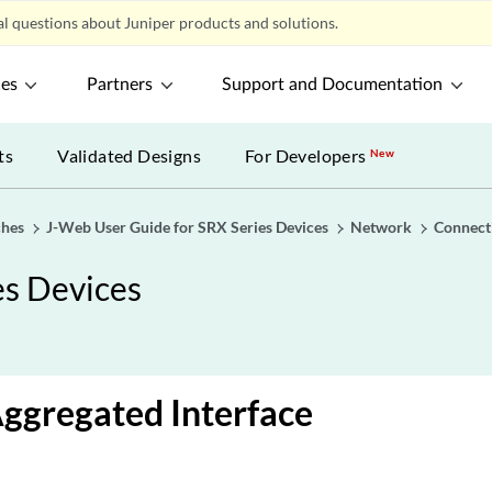
l questions about Juniper products and solutions.
ces
Partners
Support and Documentation
ts
Validated Designs
For Developers
New
ches
J-Web User Guide for SRX Series Devices
Network
Connect
es Devices
Aggregated Interface