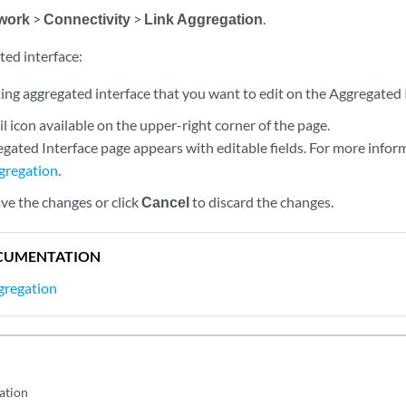
work
>
Connectivity
>
Link Aggregation
.
ted interface:
ting aggregated interface that you want to edit on the Aggregated 
il icon available on the upper-right corner of the page.
gated Interface page appears with editable fields. For more infor
gregation
.
ve the changes or click
Cancel
to discard the changes.
CUMENTATION
gregation
ation