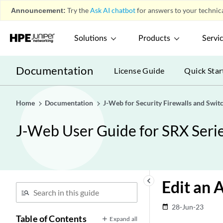
Announcement:
Try the
Ask AI chatbot
for answers to your technica
Solutions
Products
Servi
Documentation
License Guide
Quick Star
Home
Documentation
J-Web for Security Firewalls and Swit
J-Web User Guide for SRX Seri
keyboard_arrow_left
Edit an 
28-Jun-23
date_range
Table of Contents
Expand all