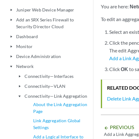
You are here:
Net
Juniper Web Device Manager
play_arrow
To edit an aggrega
Add an SRX Series Firewall to
play_arrow
Security Director Cloud
Select an exis
Dashboard
play_arrow
Click the penc
Monitor
play_arrow
The edit Aggre
Device Administration
play_arrow
Add a Link Ag
Network
play_arrow
Click
OK
to sa
Connectivity—Interfaces
play_arrow
Connectivity—VLAN
play_arrow
RELATED DO
Connectivity—Link Aggregation
play_arrow
Delete Link Ag
About the Link Aggregation
Page
Link Aggregation Global
PREVIOUS
Settings
arrow_backward
Add a Link Aggreg
Add a Logical Interface to