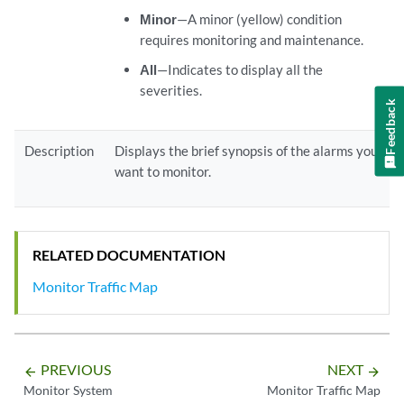
Minor
—A minor (yellow) condition
requires monitoring and maintenance.
All
—Indicates to display all the
severities.
Feedback
Description
Displays the brief synopsis of the alarms you
want to monitor.
RELATED DOCUMENTATION
Monitor Traffic Map
PREVIOUS
NEXT
arrow_backward
arrow_forward
Monitor System
Monitor Traffic Map