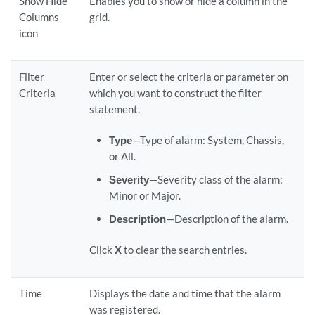
Show Hide
Enables you to show or hide a column in the
Columns
grid.
icon
Filter
Enter or select the criteria or parameter on
Criteria
which you want to construct the filter
statement.
Type
—Type of alarm: System, Chassis,
or All.
Severity
—Severity class of the alarm:
Minor or Major.
Description
—Description of the alarm.
Click
X
to clear the search entries.
Time
Displays the date and time that the alarm
was registered.