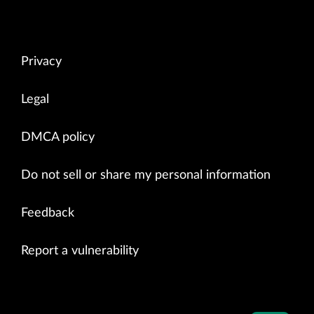
Privacy
Legal
DMCA policy
Do not sell or share my personal information
Feedback
Report a vulnerability