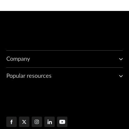
Company
Popular resources