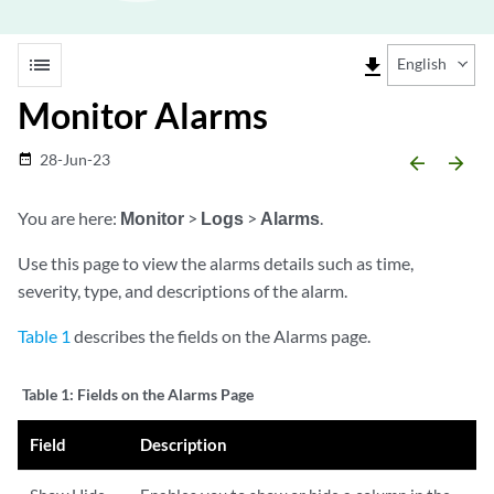
list
file_download
English
Monitor Alarms
28-Jun-23
date_range
arrow_backward
arrow_forward
You are here:
Monitor
>
Logs
>
Alarms
.
Use this page to view the alarms details such as time,
severity, type, and descriptions of the alarm.
Table 1
describes the fields on the Alarms page.
Table 1:
Fields on the Alarms Page
Field
Description