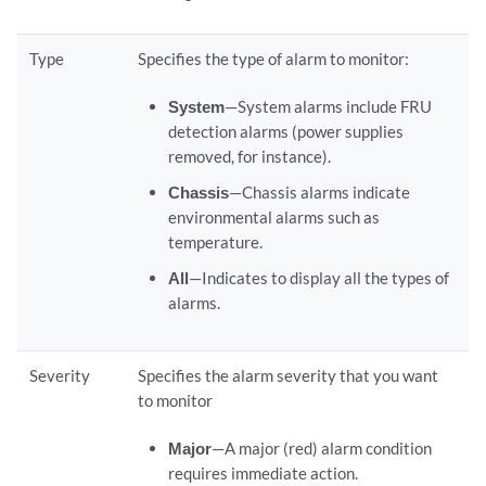
Type
Specifies the type of alarm to monitor:
System
—System alarms include FRU
detection alarms (power supplies
removed, for instance).
Chassis
—Chassis alarms indicate
environmental alarms such as
temperature.
All
—Indicates to display all the types of
alarms.
Severity
Specifies the alarm severity that you want
to monitor
Major
—A major (red) alarm condition
requires immediate action.