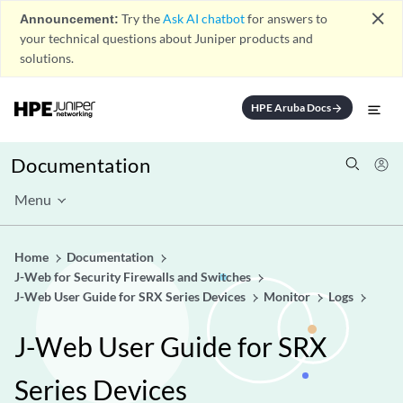
close
Announcement:
Try the
Ask AI chatbot
for answers to
your technical questions about Juniper products and
solutions.
HPE Aruba Docs
arrow_forward
Documentation
Menu
Home
Documentation
J-Web for Security Firewalls and Switches
J-Web User Guide for SRX Series Devices
Monitor
Logs
J-Web User Guide for SRX
Series Devices