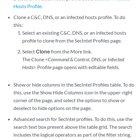
Hosts Profile
.
Clone a C&C, DNS, or an infected hosts profile. To do
this:
Select an existing C&C, DNS, or an infected hosts
profile to clone from the SecIntel Profiles page.
Select
Clone
from the More link.
The Clone
<Command & Control, DNS, or Infected
Hosts>
Profile page opens with editable fields.
Show or hide columns in the SecIntel Profiles table. To do
this, use the Show Hide Columns icon in the upper-right
corner of the page, and select the options to show or
deselect to hide options on the page.
Advanced search for SecIntel profiles. To do this, use the
search text box present above the table grid. The search
includes the logical operators as part of the filter string.