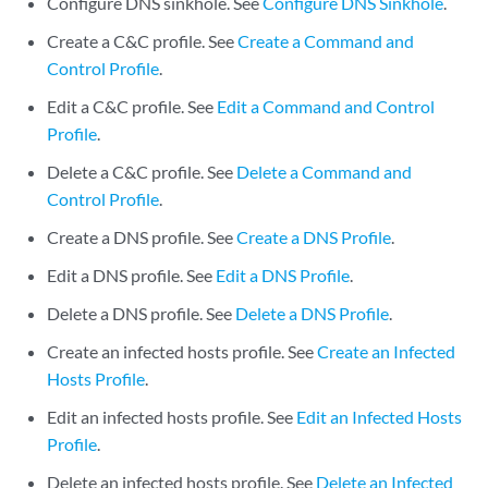
Configure DNS sinkhole. See
Configure DNS Sinkhole
.
Create a C&C profile. See
Create a Command and
Control Profile
.
Edit a C&C profile. See
Edit a Command and Control
Profile
.
Delete a C&C profile. See
Delete a Command and
Control Profile
.
Create a DNS profile. See
Create a DNS Profile
.
Edit a DNS profile. See
Edit a DNS Profile
.
Delete a DNS profile. See
Delete a DNS Profile
.
Create an infected hosts profile. See
Create an Infected
Hosts Profile
.
Edit an infected hosts profile. See
Edit an Infected Hosts
Profile
.
Delete an infected hosts profile. See
Delete an Infected