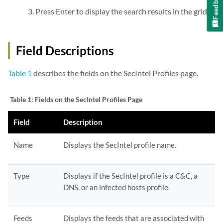
Feedback
Press Enter to display the search results in the grid.
Field Descriptions
Table 1
describes the fields on the SecIntel Profiles page.
Table 1:
Fields on the SecIntel Profiles Page
Field
Description
Name
Displays the SecIntel profile name.
Type
Displays if the SecIntel profile is a C&C, a
DNS, or an infected hosts profile.
Feeds
Displays the feeds that are associated with