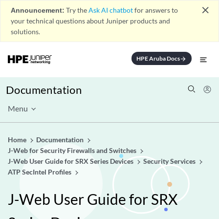
close
Announcement:
Try the
Ask AI chatbot
for answers to
your technical questions about Juniper products and
solutions.
HPE Aruba Docs
arrow_forward
Documentation
Menu
Home
Documentation
J-Web for Security Firewalls and Switches
J-Web User Guide for SRX Series Devices
Security Services
ATP SecIntel Profiles
J-Web User Guide for SRX