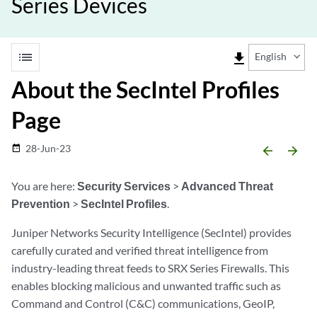
Series Devices
list
file_download
English
About the SecIntel Profiles
Page
28-Jun-23
date_range
arrow_backward
arrow_forward
You are here:
Security Services
>
Advanced Threat
Prevention
>
SecIntel Profiles
.
Juniper Networks Security Intelligence (SecIntel) provides
carefully curated and verified threat intelligence from
industry-leading threat feeds to SRX Series Firewalls. This
enables blocking malicious and unwanted traffic such as
Command and Control (C&C) communications, GeoIP,