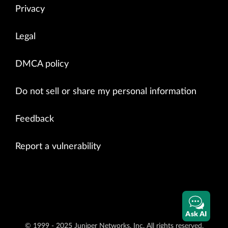
Privacy
Legal
DMCA policy
Do not sell or share my personal information
Feedback
Report a vulnerability
Ask AI
© 1999 - 2025 Juniper Networks, Inc. All rights reserved.