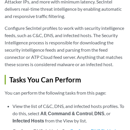
Attacker IPs, and more with minimum latency. SecIntel
delivers real-time threat intelligence by enabling automatic
and responsive traffic filtering.
Configure SecIntel profiles to work with security intelligence
feeds, such as C&C, DNS, and infected hosts. The Security
Intelligence process is responsible for downloading the
security intelligence feeds and parsing from the feed
connector or ATP Cloud feed server. Anything that matches
these scores is considered malware or an infected host.
Tasks You Can Perform
You can perform the following tasks from this page:
View the list of C&C, DNS, and infected hosts profiles. To
do this, select
All
,
Command & Control
,
DNS
, or
Infected Hosts
from the View by list.