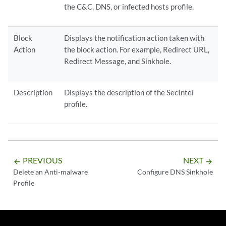
the C&C, DNS, or infected hosts profile.
Block
Displays the notification action taken with
Action
the block action. For example, Redirect URL,
Redirect Message, and Sinkhole.
Description
Displays the description of the SecIntel
profile.
PREVIOUS
NEXT
arrow_backward
arrow_forward
Delete an Anti-malware
Configure DNS Sinkhole
Profile