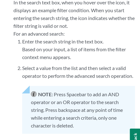
In the search text box, when you hover over the icon, it
displays an example filter condition. When you start
entering the search string, the icon indicates whether the
filter string is valid or not.
For an advanced search:
Enter the search string in the text box.
Based on your input, a list of items from the filter
context menu appears.
Select a value from the list and then select a valid
operator to perform the advanced search operation.
NOTE:
Press Spacebar to add an AND
operator or an OR operator to the search
string. Press backspace at any point of time
while entering a search criteria, only one
character is deleted.