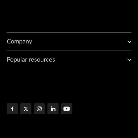
Company
Popular resources