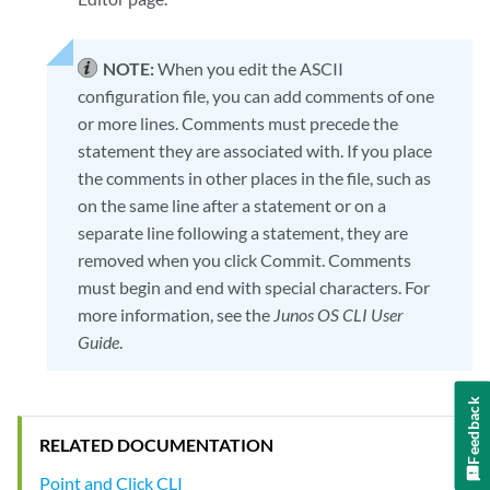
NOTE:
When you edit the ASCII
configuration file, you can add comments of one
or more lines. Comments must precede the
statement they are associated with. If you place
the comments in other places in the file, such as
on the same line after a statement or on a
separate line following a statement, they are
removed when you click Commit. Comments
must begin and end with special characters. For
more information, see the
Junos OS CLI User
Guide
.
Feedback
RELATED DOCUMENTATION
Point and Click CLI