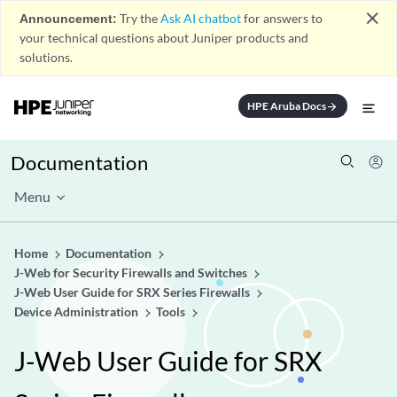
close
Announcement:
Try the
Ask AI chatbot
for answers to
your technical questions about Juniper products and
solutions.
HPE Aruba Docs
arrow_forward
Documentation
Menu
Home
Documentation
J-Web for Security Firewalls and Switches
J-Web User Guide for SRX Series Firewalls
Device Administration
Tools
J-Web User Guide for SRX