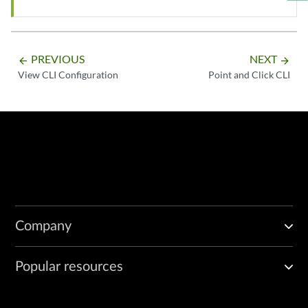
PREVIOUS
NEXT
arrow_backward
arrow_forward
View CLI Configuration
Point and Click CLI
Company
Popular resources