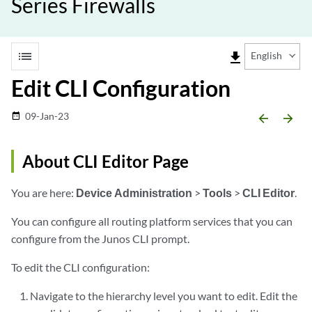
Series Firewalls
list
file_download
English
Edit CLI Configuration
09-Jan-23
date_range
arrow_backward
arrow_forward
About CLI Editor Page
You are here:
Device Administration
>
Tools
>
CLI Editor
.
You can configure all routing platform services that you can
configure from the Junos CLI prompt.
To edit the CLI configuration:
Navigate to the hierarchy level you want to edit. Edit the