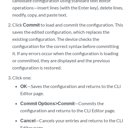
candidate configuration using standard text editor
operations—insert lines (with the Enter key), delete lines,
modify, copy, and paste text.
Click
Commit
to load and commit the configuration. This
saves the edited configuration, which replaces the
existing configuration. The device checks the
configuration for the correct syntax before committing
it. If any errors occur when the configuration is loading
or committed, they are displayed and the previous
configuration is restored.
Click one:
OK
—Saves the configuration and returns to the CLI
Editor page.
Commit Options>Commit
—Commits the
configuration and returns to the CLI Editor page.
Cancel
—Cancels your entries and returns to the CLI
Editor page.