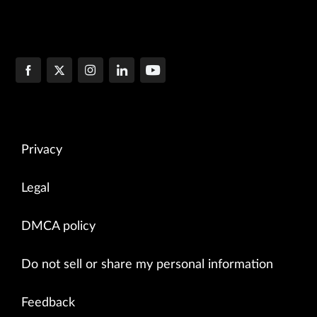
Privacy
Legal
DMCA policy
Do not sell or share my personal information
Feedback