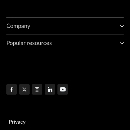
Company
Popular resources
Privacy