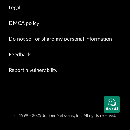
Legal
DMCA policy
Do not sell or share my personal information
Feedback
Report a vulnerability
Ask AI
© 1999 - 2025 Juniper Networks, Inc. All rights reserved.