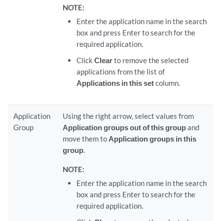
NOTE:
Enter the application name in the search
box and press Enter to search for the
required application.
Click
Clear
to remove the selected
applications from the list of
Applications in this set
column.
Application
Using the right arrow, select values from
Group
Application groups out of this group
and
move them to
Application groups in this
group
.
NOTE:
Enter the application name in the search
box and press Enter to search for the
required application.