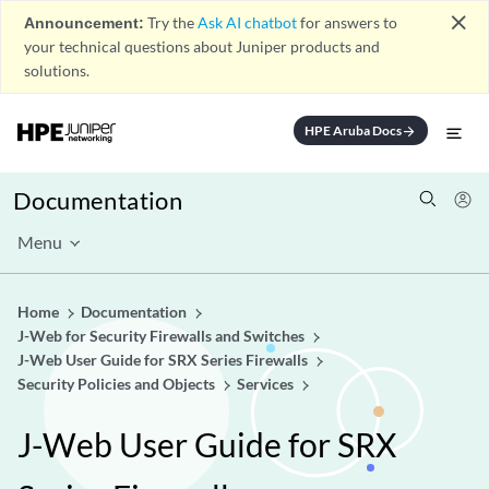
close
Announcement:
Try the
Ask AI chatbot
for answers to
your technical questions about Juniper products and
solutions.
HPE Aruba Docs
arrow_forward
Documentation
Menu
Home
Documentation
J-Web for Security Firewalls and Switches
J-Web User Guide for SRX Series Firewalls
Security Policies and Objects
Services
J-Web User Guide for SRX