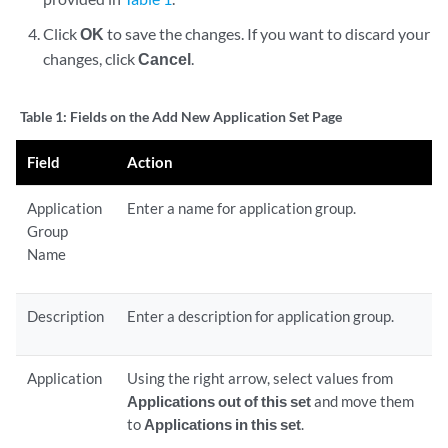
Click
OK
to save the changes. If you want to discard your
changes, click
Cancel
.
Table 1:
Fields on the Add New Application Set Page
Field
Action
Application
Enter a name for application group.
Group
Name
Description
Enter a description for application group.
Application
Using the right arrow, select values from
Applications out of this set
and move them
to
Applications in this set
.