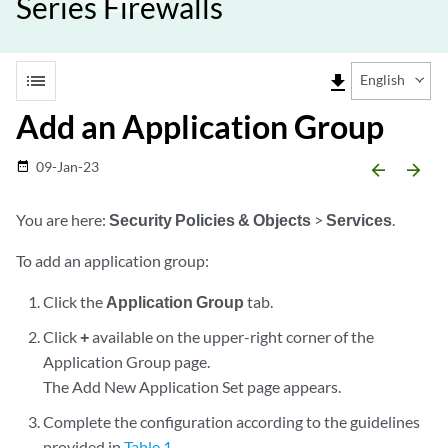
Series Firewalls
list
file_download
English
Add an Application Group
09-Jan-23
date_range
arrow_backward
arrow_forward
You are here:
Security Policies & Objects
>
Services
.
To add an application group:
Click the
Application Group
tab.
Click
+
available on the upper-right corner of the
Application Group page.
The Add New Application Set page appears.
Complete the configuration according to the guidelines
provided in
Table 1
.