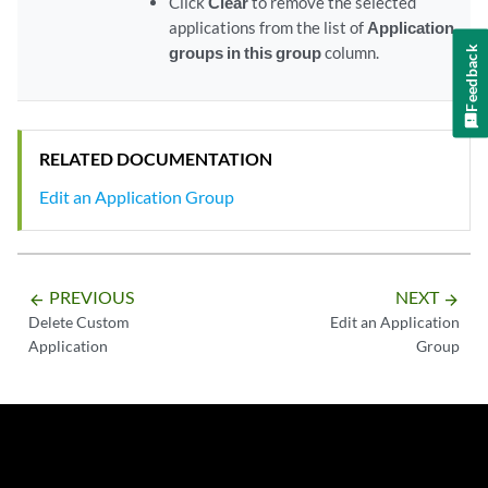
Click
Clear
to remove the selected
applications from the list of
Application
groups in this group
column.
Feedback
RELATED DOCUMENTATION
Edit an Application Group
PREVIOUS
NEXT
arrow_backward
arrow_forward
Delete Custom
Edit an Application
Application
Group