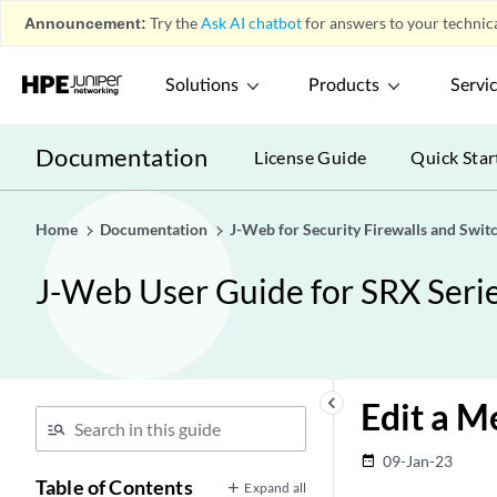
Announcement:
Try the
Ask AI chatbot
for answers to your technica
Solutions
Products
Servi
Documentation
License Guide
Quick Star
Home
Documentation
J-Web for Security Firewalls and Swit
J-Web User Guide for SRX Serie
keyboard_arrow_left
Edit a M
09-Jan-23
date_range
Table of Contents
Expand all