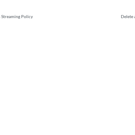
 Streaming Policy
Delete 