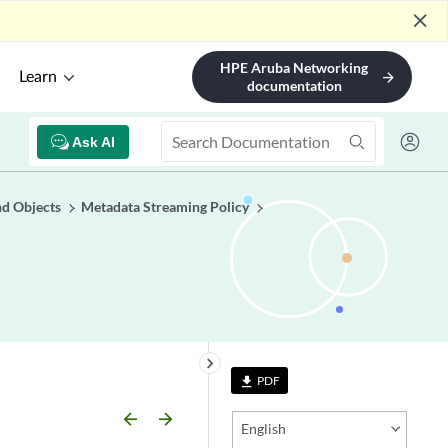
close
HPE Aruba Networking
Learn
arrow_forward
documentation
Ask AI
nd Objects
Metadata Streaming Policy
keyboard_arrow_right
PDF
file_download
arrow_backward
arrow_forward
English