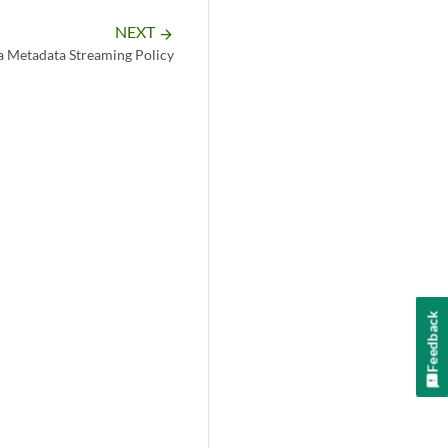
NEXT
arrow_forward
a Metadata Streaming Policy
Feedback