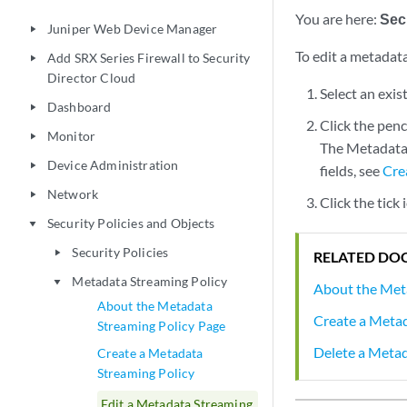
You are here:
Secu
Juniper Web Device Manager
play_arrow
To edit a metadata
Add SRX Series Firewall to Security
play_arrow
Director Cloud
Select an exis
Dashboard
play_arrow
Click the penc
Monitor
play_arrow
The Metadata 
Device Administration
play_arrow
fields, see
Cre
Network
play_arrow
Click the tick
Security Policies and Objects
play_arrow
Security Policies
play_arrow
RELATED DO
Metadata Streaming Policy
play_arrow
About the Met
About the Metadata
Create a Metad
Streaming Policy Page
Delete a Metad
Create a Metadata
Streaming Policy
Edit a Metadata Streaming