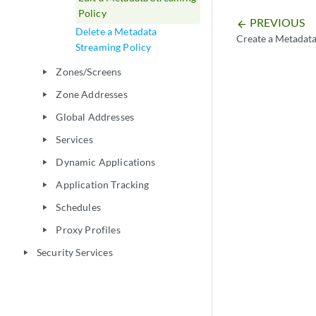
Policy
PREVIOUS
arrow_backward
Delete a Metadata
Create a Metadata
Streaming Policy
Zones/Screens
play_arrow
Zone Addresses
play_arrow
Global Addresses
play_arrow
Services
play_arrow
Dynamic Applications
play_arrow
Application Tracking
play_arrow
Schedules
play_arrow
Proxy Profiles
play_arrow
Security Services
play_arrow