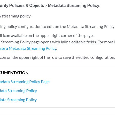
rity Policies & Objects
>
Metadata Streaming Policy
.
 streaming policy:
ting policy configuration to edit on the Metadata Streaming Policy
il icon available on the upper-right corner of the page.
Streaming Policy page opens with inline editable fields. For more 
ate a Metadata Streaming Policy
.
 icon on the upper right of the row to save the edited configuration
CUMENTATION
adata Streaming Policy Page
ata Streaming Policy
ata Streaming Policy