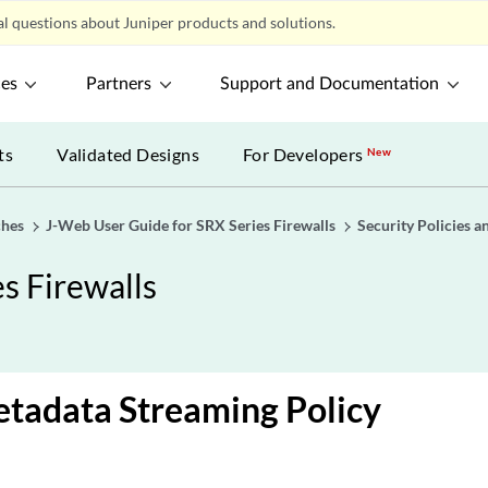
l questions about Juniper products and solutions.
ces
Partners
Support and Documentation
ts
Validated Designs
For Developers
New
ches
J-Web User Guide for SRX Series Firewalls
Security Policies a
s Firewalls
etadata Streaming Policy