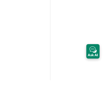
Ask AI