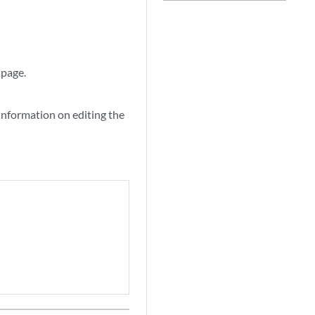
 page.
information on editing the
.