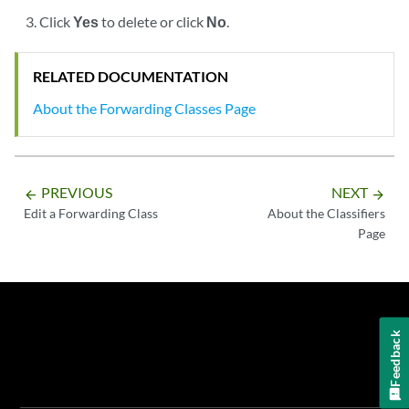
Click
Yes
to delete or click
No
.
RELATED DOCUMENTATION
About the Forwarding Classes Page
PREVIOUS
NEXT
arrow_backward
arrow_forward
Edit a Forwarding Class
About the Classifiers
Page
Feedback