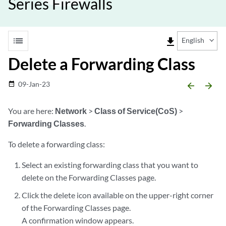
Series Firewalls
list
file_download
English
Delete a Forwarding Class
09-Jan-23
date_range
arrow_backward
arrow_forward
You are here:
Network
>
Class of Service(CoS)
>
Forwarding Classes
.
To delete a forwarding class:
Select an existing forwarding class that you want to
delete on the Forwarding Classes page.
Click the delete icon available on the upper-right corner
of the Forwarding Classes page.
A confirmation window appears.