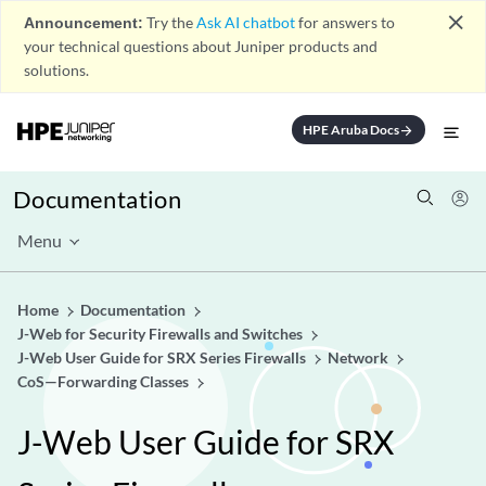
close
Announcement:
Try the
Ask AI chatbot
for answers to
your technical questions about Juniper products and
solutions.
HPE Aruba Docs
arrow_forward
Documentation
Menu
Home
Documentation
J-Web for Security Firewalls and Switches
J-Web User Guide for SRX Series Firewalls
Network
CoS—Forwarding Classes
J-Web User Guide for SRX