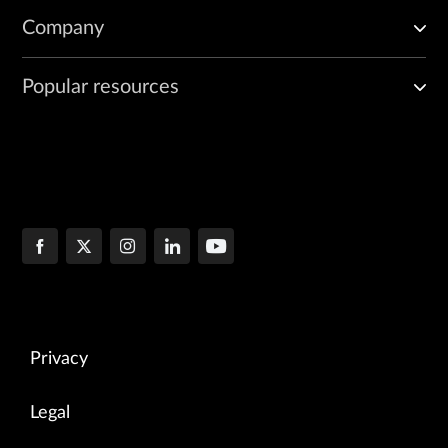
Company
Popular resources
Privacy
Legal