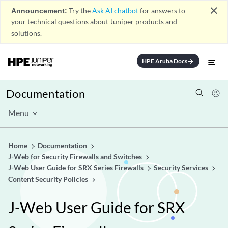
close
Announcement:
Try the
Ask AI chatbot
for answers to
your technical questions about Juniper products and
solutions.
HPE Aruba Docs
arrow_forward
Documentation
Menu
Home
Documentation
J-Web for Security Firewalls and Switches
J-Web User Guide for SRX Series Firewalls
Security Services
Content Security Policies
J-Web User Guide for SRX