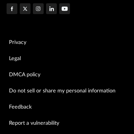
Privacy
Legal
DMCA policy
Do not sell or share my personal information
Feedback
Report a vulnerability