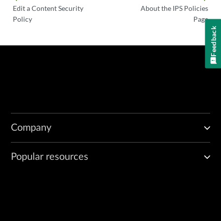
Edit a Content Security
About the IPS Policies
Policy
Page
Feedback
Company
Popular resources