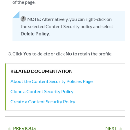
of the page.
NOTE:
Alternatively, you can right-click on
the selected Content Security policy and select
Delete Policy
.
Click
Yes
to delete or click
No
to retain the profile.
RELATED DOCUMENTATION
About the Content Security Policies Page
Clone a Content Security Policy
Create a Content Security Policy
PREVIOUS
NEXT
arrow_backward
arrow_forward