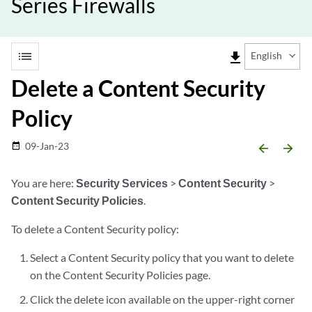
Series Firewalls
list
file_download
English
Delete a Content Security
Policy
09-Jan-23
date_range
arrow_backward
arrow_forward
You are here:
Security Services
>
Content Security
>
Content Security Policies
.
To delete a Content Security policy:
Select a Content Security policy that you want to delete
on the Content Security Policies page.
Click the delete icon available on the upper-right corner