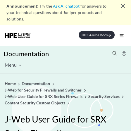
close
Announcement:
Try the
Ask AI chatbot
for answers to
your technical questions about Juniper products and
solutions.
HPE Aruba Docs
arrow_forward
Documentation
Menu
Home
Documentation
J-Web for Security Firewalls and Switches
J-Web User Guide for SRX Series Firewalls
Security Services
Content Security Custom Objects
J-Web User Guide for SRX