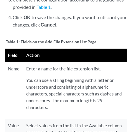
provided in
Table 1
.
Click
OK
to save the changes. If you want to discard your
changes, click
Cancel
.
Table 1:
Fields on the Add File Extension List Page
Field
Action
Name
Enter a name for the file extension list.
You can use a string beginning with a letter or
underscore and consisting of alphanumeric
characters, special characters such as dashes and
underscores. The maximum length is 29
characters.
Value
Select values from the list in the Available column