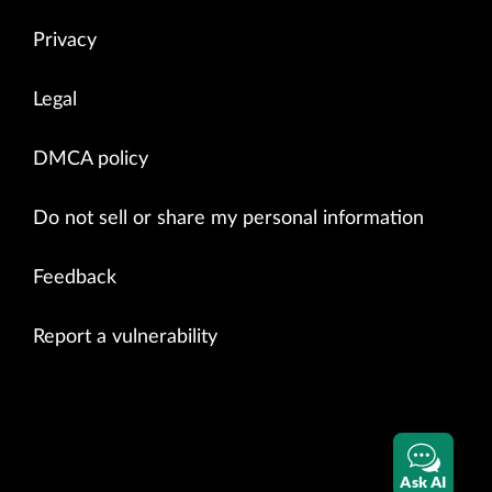
Privacy
Legal
DMCA policy
Do not sell or share my personal information
Feedback
Report a vulnerability
Ask AI