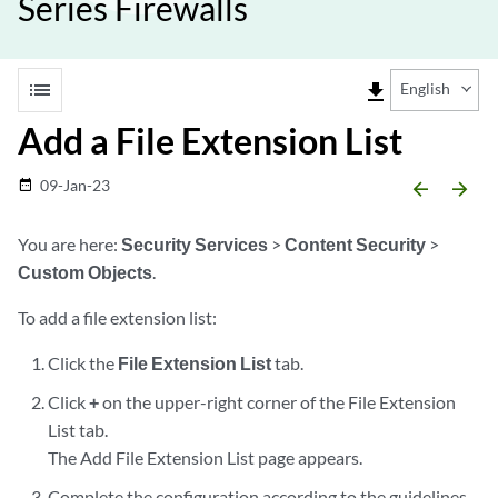
Series Firewalls
list
file_download
English
Add a File Extension List
09-Jan-23
date_range
arrow_backward
arrow_forward
You are here:
Security Services
>
Content Security
>
Custom Objects
.
To add a file extension list:
Click the
File Extension List
tab.
Click
+
on the upper-right corner of the File Extension
List tab.
The Add File Extension List page appears.
Complete the configuration according to the guidelines