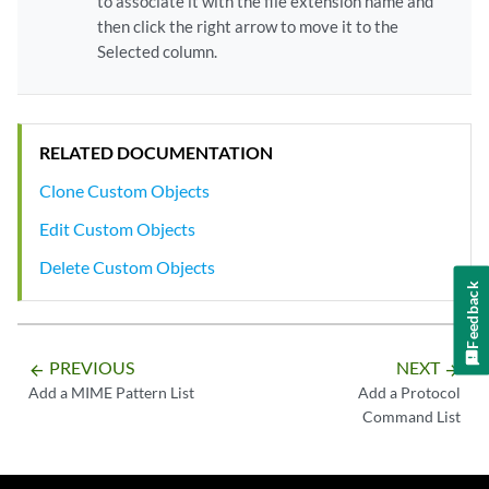
to associate it with the file extension name and
then click the right arrow to move it to the
Selected column.
RELATED DOCUMENTATION
Clone Custom Objects
Edit Custom Objects
Delete Custom Objects
Feedback
PREVIOUS
NEXT
arrow_backward
arrow_forward
Add a MIME Pattern List
Add a Protocol
Command List