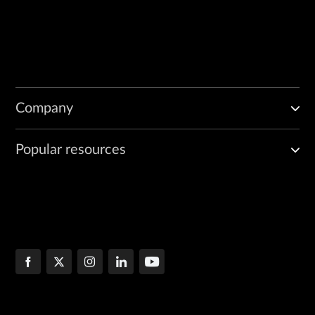
Company
Popular resources