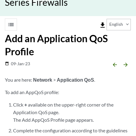
Series Firewalls
list
file_download
English
Add an Application QoS
Profile
09-Jan-23
date_range
arrow_backward
arrow_forward
You are here:
Network
>
Application QoS
.
To add an AppQoS profile:
Click
+
available on the upper-right corner of the
Application QoS page.
The Add AppQoS Profile page appears.
Complete the configuration according to the guidelines