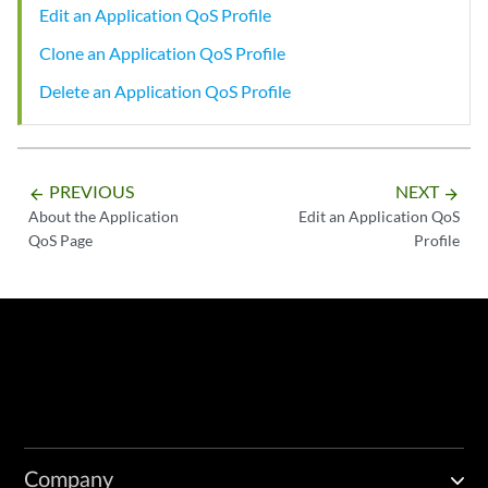
Edit an Application QoS Profile
Clone an Application QoS Profile
Delete an Application QoS Profile
PREVIOUS
NEXT
arrow_backward
arrow_forward
About the Application
Edit an Application QoS
QoS Page
Profile
Company