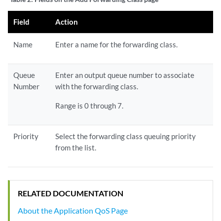
Field
Action
Name
Enter a name for the forwarding class.
Queue
Enter an output queue number to associate
Number
with the forwarding class.
Range is 0 through 7.
Priority
Select the forwarding class queuing priority
from the list.
RELATED DOCUMENTATION
About the Application QoS Page