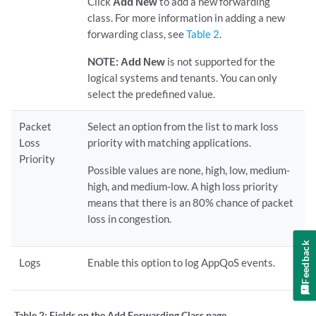
Click
Add New
to add a new forwarding
class. For more information in adding a new
forwarding class, see
Table 2
.
NOTE:
Add New
is not supported for the
logical systems and tenants. You can only
select the predefined value.
Packet
Select an option from the list to mark loss
Loss
priority with matching applications.
Priority
Possible values are none, high, low, medium-
high, and medium-low. A high loss priority
means that there is an 80% chance of packet
loss in congestion.
Feedback
Logs
Enable this option to log AppQoS events.
Table 2:
Fields on the Add Forwarding Class page