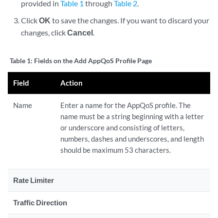
provided in
Table 1
through
Table 2
.
Click
OK
to save the changes. If you want to discard your
changes, click
Cancel
.
Table 1:
Fields on the Add AppQoS Profile Page
Field
Action
Name
Enter a name for the AppQoS profile. The
name must be a string beginning with a letter
or underscore and consisting of letters,
numbers, dashes and underscores, and length
should be maximum 53 characters.
Rate Limiter
Traffic Direction