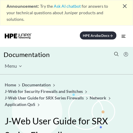
close
Announcement:
Try the
Ask AI chatbot
for answers to
your technical questions about Juniper products and
solutions.
HPE Aruba Docs
arrow_forward
Documentation
Menu
Home
Documentation
J-Web for Security Firewalls and Switches
J-Web User Guide for SRX Series Firewalls
Network
Application QoS
J-Web User Guide for SRX