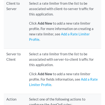
Client to
Select a rate limiter from the list to be
Server
associated with client-to-server traffic for
this application.
Click
Add New
to add a new rate limiter
profile. For more information on creating a
new rate limiter, see
Add a Rate Limiter
Profile
.
Server to
Select a rate limiter from the list to be
Client
associated with server-to-client traffic for
this application.
Click
Add New
to add a new rate limiter
profile. For fields information, see
Add a Rate
Limiter Profile
.
Action
Select one of the following actions to
configure the AppQoS rules: