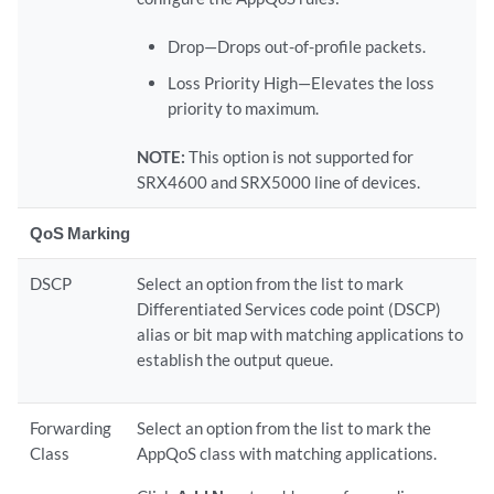
Drop—Drops out-of-profile packets.
Loss Priority High—Elevates the loss
priority to maximum.
NOTE:
This option is not supported for
SRX4600 and SRX5000 line of devices.
QoS Marking
DSCP
Select an option from the list to mark
Differentiated Services code point (DSCP)
alias or bit map with matching applications to
establish the output queue.
Forwarding
Select an option from the list to mark the
Class
AppQoS class with matching applications.