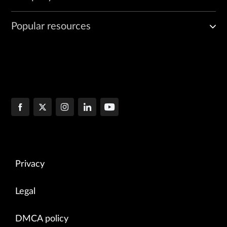
Popular resources
Privacy
Legal
DMCA policy