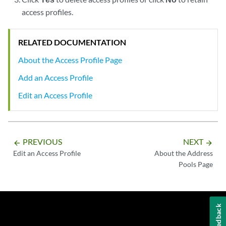
access profiles.
RELATED DOCUMENTATION
About the Access Profile Page
Add an Access Profile
Edit an Access Profile
PREVIOUS
NEXT
arrow_backward
arrow_forward
Edit an Access Profile
About the Address
Pools Page
Feedback