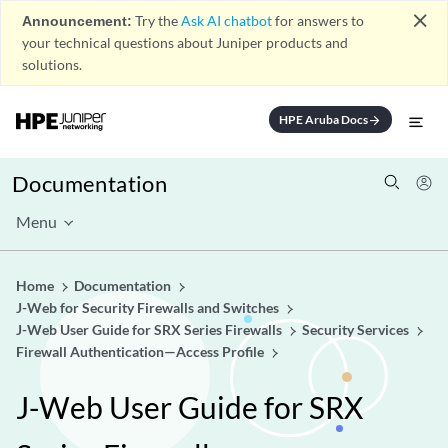
close
Announcement:
Try the
Ask AI chatbot
for answers to
your technical questions about Juniper products and
solutions.
HPE Aruba Docs
arrow_forward
Documentation
Menu
Home
Documentation
J-Web for Security Firewalls and Switches
J-Web User Guide for SRX Series Firewalls
Security Services
Firewall Authentication—Access Profile
J-Web User Guide for SRX