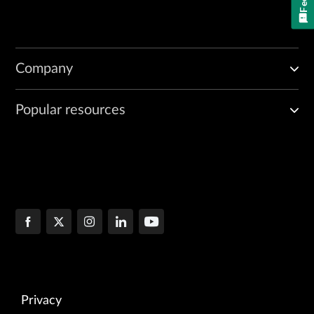
Company
Popular resources
Privacy