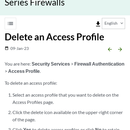
Series Firewalls
list
file_download
English
Delete an Access Profile
09-Jan-23
date_range
arrow_backward
arrow_forward
You are here:
Security Services
>
Firewall Authentication
>
Access Profile
.
To delete an access profile:
Select an access profile that you want to delete on the
Access Profiles page.
Click the delete icon available on the upper-right corner
of the page.
Click
Yes
to delete access profiles or click
No
to retain