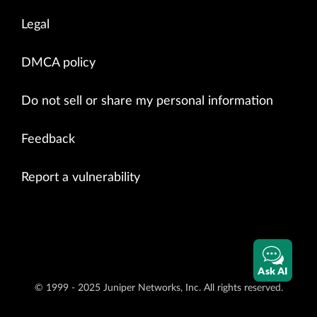
Legal
DMCA policy
Do not sell or share my personal information
Feedback
Report a vulnerability
Ask AI
© 1999 - 2025 Juniper Networks, Inc. All rights reserved.