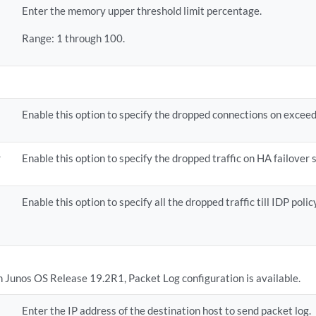
Enter the memory upper threshold limit percentage.
Range: 1 through 100.
Enable this option to specify the dropped connections on exceed
r
Enable this option to specify the dropped traffic on HA failover 
Enable this option to specify all the dropped traffic till IDP poli
in Junos OS Release 19.2R1, Packet Log configuration is available.
Enter the IP address of the destination host to send packet log.