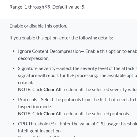
Range: 1 through 99. Default value: 5.
Enable or disable this option.
If you enable this option, enter the following details:
Ignore Content Decompression— Enable this option to enab
decompression.
Signature Severity—Select the severity level of the attack f
signature will report for IDP processing. The available optio
critical.
NOTE:
Click
Clear All
to clear all the selected severity valu
Protocols—Select the protocols from the list that needs to b
Inspection mode.
NOTE:
Click
Clear All
to clear all the selected protocols.
CPU Threshold (%)—Enter the value of CPU usage threshol
intelligent inspection.