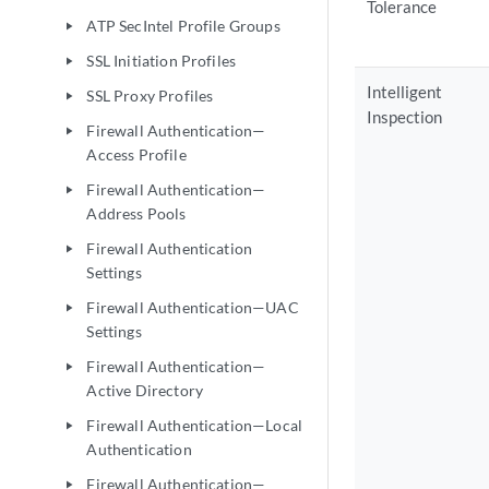
Tolerance
ATP SecIntel Profile Groups
play_arrow
SSL Initiation Profiles
play_arrow
Intelligent
SSL Proxy Profiles
play_arrow
Inspection
Firewall Authentication—
play_arrow
Access Profile
Firewall Authentication—
play_arrow
Address Pools
Firewall Authentication
play_arrow
Settings
Firewall Authentication—UAC
play_arrow
Settings
Firewall Authentication—
play_arrow
Active Directory
Firewall Authentication—Local
play_arrow
Authentication
Firewall Authentication—
play_arrow