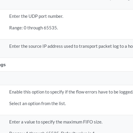
Enter the UDP port number.
Range: 0 through 65535.
Enter the source IP address used to transport packet log to a ho
ngs
Enable this option to specify if the flow errors have to be logged
Select an option from the list.
Enter a value to specify the maximum FIFO size.