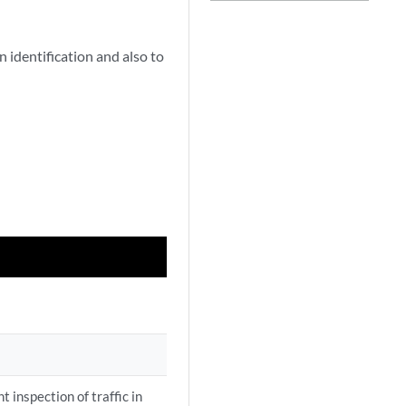
 identification and also to
t inspection of traffic in