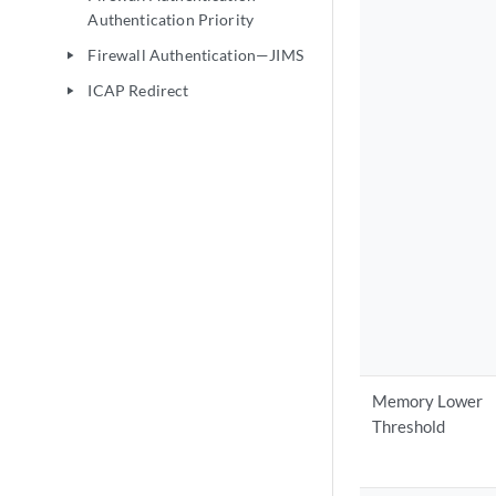
Authentication Priority
Firewall Authentication—JIMS
play_arrow
ICAP Redirect
play_arrow
Memory Lower
Threshold