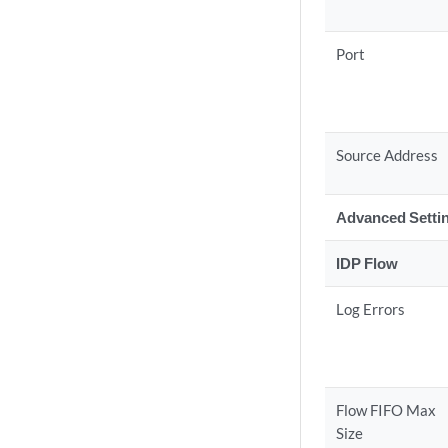
Port
Source Address
Advanced Setti
IDP Flow
Log Errors
Flow FIFO Max
Size