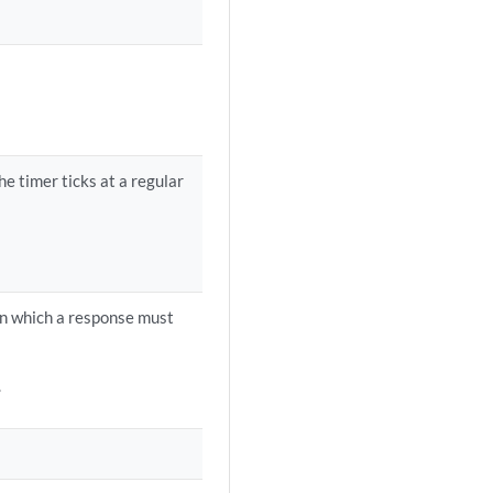
e timer ticks at a regular
hin which a response must
.