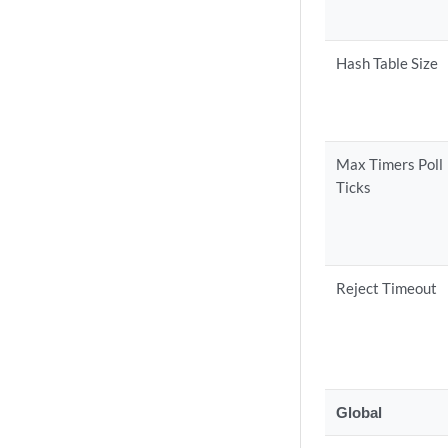
Hash Table Size
Max Timers Poll
Ticks
Reject Timeout
Global