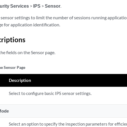
urity Services
>
IPS
>
Sensor
.
sensor settings to limit the number of sessions running application
 for application identification.
criptions
he fields on the Sensor page.
the Sensor Page
Description
Select to configure basic IPS sensor settings.
 Mode
Select an option to specify the inspection parameters for efficien