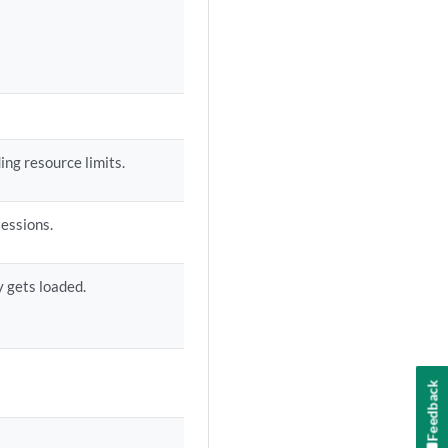
ing resource limits.
sessions.
cy gets loaded.
Feedback