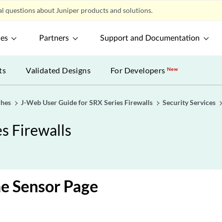
l questions about Juniper products and solutions.
ces
Partners
Support and Documentation
ts
Validated Designs
For Developers
New
ches
J-Web User Guide for SRX Series Firewalls
Security Services
s Firewalls
e Sensor Page