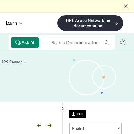
close
HPE Aruba Networking
Learn
arrow_forward
documentation
Ask AI
IPS Sensor
keyboard_arrow_right
PDF
file_download
arrow_backward
arrow_forward
English