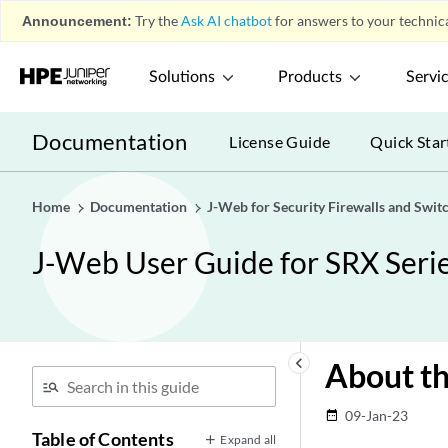
Announcement:
Try the
Ask AI chatbot
for answers to your technica
Solutions
Products
Servi
Documentation
License Guide
Quick Star
Home
Documentation
J-Web for Security Firewalls and Swit
J-Web User Guide for SRX Serie
keyboard_arrow_left
About th
09-Jan-23
date_range
Table of Contents
Expand all