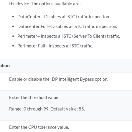
the device. The options available are:
DataCenter—Disables all STC traffic inspection.
Datacenter Full—Disables all STC traffic inspection.
Perimeter—Inspects all STC (Server To Client) traffic.
Perimeter Full—Inspects all STC traffic.
ection
Enable or disable the IDP Intelligent Bypass option.
U
Enter the threshold value.
Range: 0 through 99. Default value: 85.
U
Enter the CPU tolerance value.