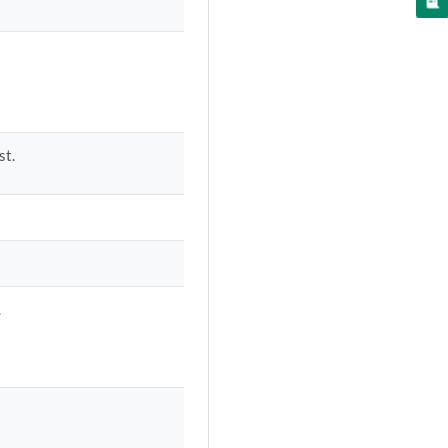
st.
.