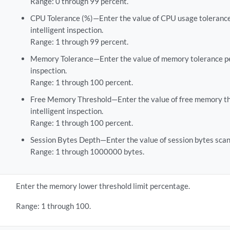
Range: 0 through 99 percent.
CPU Tolerance (%)—Enter the value of CPU usage tolerance
intelligent inspection.
Range: 1 through 99 percent.
Memory Tolerance—Enter the value of memory tolerance per
inspection.
Range: 1 through 100 percent.
Free Memory Threshold—Enter the value of free memory th
intelligent inspection.
Range: 1 through 100 percent.
Session Bytes Depth—Enter the value of session bytes scan
Range: 1 through 1000000 bytes.
Enter the memory lower threshold limit percentage.
Range: 1 through 100.