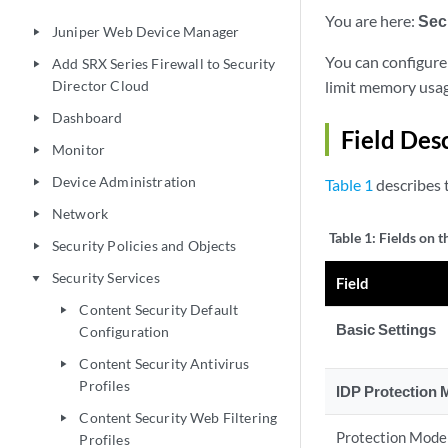
You are here:
Sec
Juniper Web Device Manager
play_arrow
You can configure 
Add SRX Series Firewall to Security
play_arrow
Director Cloud
limit memory usage
Dashboard
play_arrow
Field Des
Monitor
play_arrow
Device Administration
Table 1
describes t
play_arrow
Network
play_arrow
Table 1:
Fields on 
Security Policies and Objects
play_arrow
Security Services
play_arrow
Field
Content Security Default
play_arrow
Basic Settings
Configuration
Content Security Antivirus
play_arrow
Profiles
IDP Protection
Content Security Web Filtering
play_arrow
Protection Mode
Profiles