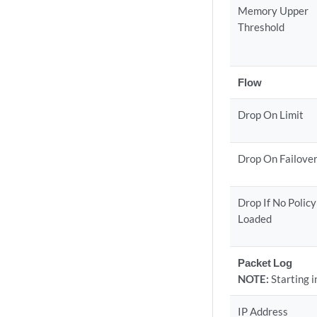
Memory Upper
Threshold
Flow
Drop On Limit
Drop On Failove
Drop If No Policy
Loaded
Packet Log
NOTE:
Starting 
IP Address