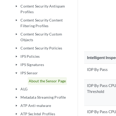
Content Security Antispam
play_arrow
Profiles
Content Security Content
play_arrow
Filtering Profiles
Content Security Custom
play_arrow
Objects
Content Security Policies
play_arrow
IPS Policies
play_arrow
Intelligent Insp
IPS Signatures
play_arrow
IDP By Pass
IPS Sensor
play_arrow
About the Sensor Page
IDP By Pass CP
ALG
play_arrow
Threshold
Metadata Streaming Profile
play_arrow
ATP Anti-malware
play_arrow
IDP By Pass CP
ATP SecIntel Profiles
play_arrow