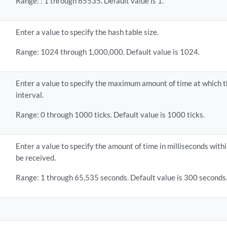
Range: : 1 through 65535. Default value is 1.
Enter a value to specify the hash table size.
Range: 1024 through 1,000,000. Default value is 1024.
Enter a value to specify the maximum amount of time at which th
interval.
Range: 0 through 1000 ticks. Default value is 1000 ticks.
Enter a value to specify the amount of time in milliseconds wit
be received.
Range: 1 through 65,535 seconds. Default value is 300 seconds