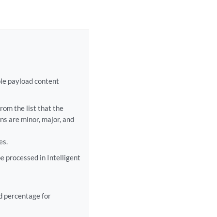
le payload content
rom the list that the
ns are minor, major, and
es.
e processed in Intelligent
d percentage for