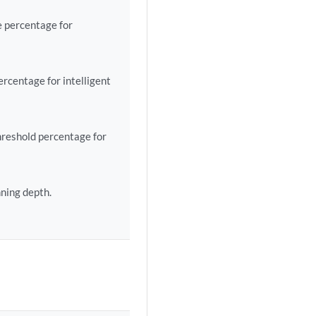
 percentage for
centage for intelligent
reshold percentage for
ning depth.