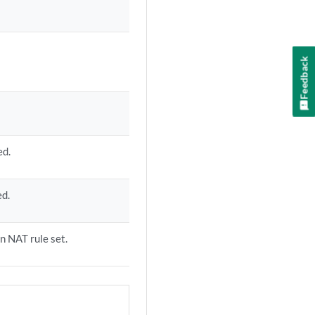
Feedback
ed.
ed.
on NAT rule set.