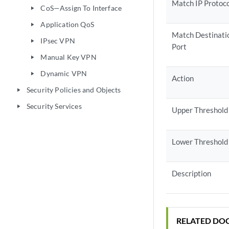
Match IP Protoc
CoS—Assign To Interface
play_arrow
Application QoS
play_arrow
Match Destinati
IPsec VPN
play_arrow
Port
Manual Key VPN
play_arrow
Dynamic VPN
play_arrow
Action
Security Policies and Objects
play_arrow
Security Services
play_arrow
Upper Threshold
Lower Threshold
Description
RELATED DO