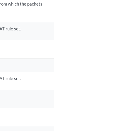
from which the packets
AT rule set.
AT rule set.