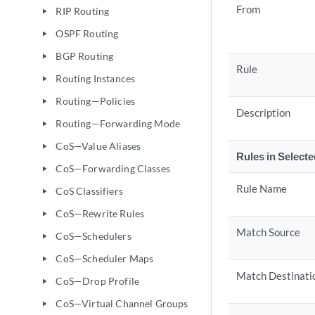
From
RIP Routing
play_arrow
OSPF Routing
play_arrow
BGP Routing
play_arrow
Rule
Routing Instances
play_arrow
Routing—Policies
play_arrow
Description
Routing—Forwarding Mode
play_arrow
CoS—Value Aliases
play_arrow
Rules in Select
CoS—Forwarding Classes
play_arrow
Rule Name
CoS Classifiers
play_arrow
CoS—Rewrite Rules
play_arrow
Match Source
CoS—Schedulers
play_arrow
CoS—Scheduler Maps
play_arrow
Match Destinati
CoS—Drop Profile
play_arrow
CoS—Virtual Channel Groups
play_arrow