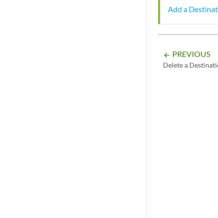
Add a Destinat
PREVIOUS
arrow_backward
Delete a Destinat