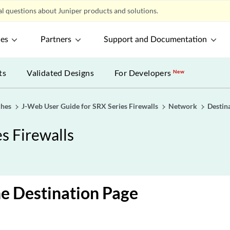
l questions about Juniper products and solutions.
ces
Partners
Support and Documentation
ts
Validated Designs
For Developers
New
ches
J-Web User Guide for SRX Series Firewalls
Network
Destin
s Firewalls
e Destination Page