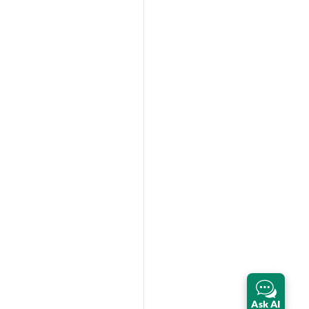
Ask AI