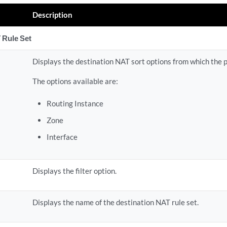
Description
 Rule Set
Displays the destination NAT sort options from which the 
The options available are:
Routing Instance
Zone
Interface
Displays the filter option.
Displays the name of the destination NAT rule set.