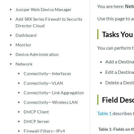
You are here:
Net
Juniper Web Device Manager
play_arrow
Use this page to a
Add SRX Series Firewall to Security
play_arrow
Director Cloud
Tasks You
Dashboard
play_arrow
Monitor
play_arrow
You can perform t
Device Administration
play_arrow
Add a Destina
Network
play_arrow
Edit a Destina
Connectivity—Interfaces
play_arrow
Delete a Dest
Connectivity—VLAN
play_arrow
Connectivity—Link Aggregation
play_arrow
Field Des
Connectivity—Wireless LAN
play_arrow
DHCP Client
play_arrow
Table 1
describes t
DHCP Server
play_arrow
Table 1:
Fields on t
Firewall Filters—IPv4
play_arrow