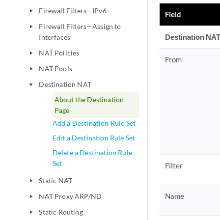
Firewall Filters—IPv6
play_arrow
Field
Firewall Filters—Assign to
play_arrow
Destination NAT
Interfaces
NAT Policies
play_arrow
From
NAT Pools
play_arrow
Destination NAT
play_arrow
About the Destination
Page
Add a Destination Rule Set
Edit a Destination Rule Set
Delete a Destination Rule
Set
Filter
Static NAT
play_arrow
Name
NAT Proxy ARP/ND
play_arrow
Static Routing
play_arrow