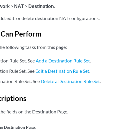
work
>
NAT
>
Destination
.
dd, edit, or delete destination NAT configurations.
 Can Perform
he following tasks from this page:
tion Rule Set. See
Add a Destination Rule Set
.
tion Rule Set. See
Edit a Destination Rule Set
.
ination Rule Set. See
Delete a Destination Rule Set
.
criptions
he fields on the Destination Page.
he Destination Page.