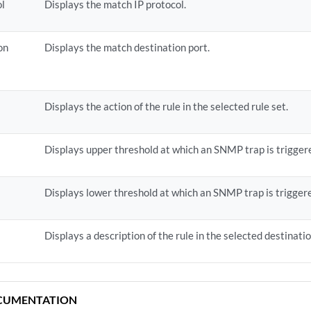
ol
Displays the match IP protocol.
on
Displays the match destination port.
Displays the action of the rule in the selected rule set.
Displays upper threshold at which an SNMP trap is trigger
Displays lower threshold at which an SNMP trap is trigger
Displays a description of the rule in the selected destinati
CUMENTATION