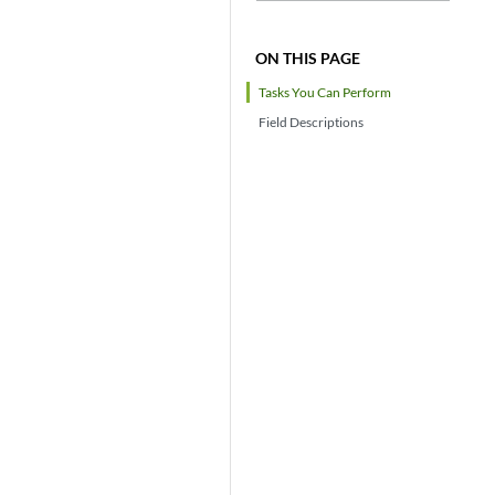
ON THIS PAGE
Tasks You Can Perform
Field Descriptions