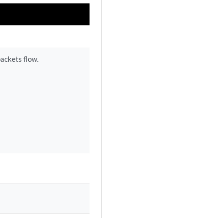
packets flow.