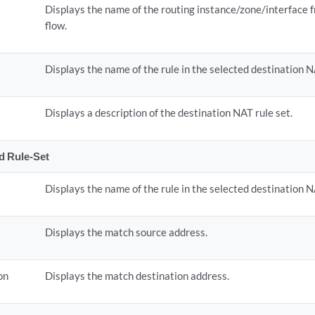
Displays the name of the routing instance/zone/interface 
flow.
Displays the name of the rule in the selected destination N
Displays a description of the destination NAT rule set.
ed Rule-Set
Displays the name of the rule in the selected destination N
Displays the match source address.
on
Displays the match destination address.