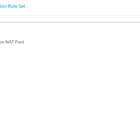
ion Rule Set
ion NAT Pool