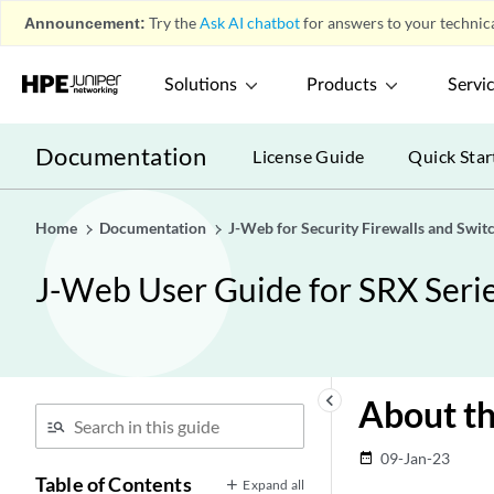
Announcement:
Try the
Ask AI chatbot
for answers to your technica
Solutions
Products
Servi
Documentation
License Guide
Quick Star
Home
Documentation
J-Web for Security Firewalls and Swit
J-Web User Guide for SRX Serie
keyboard_arrow_left
About th
09-Jan-23
date_range
Table of Contents
Expand all