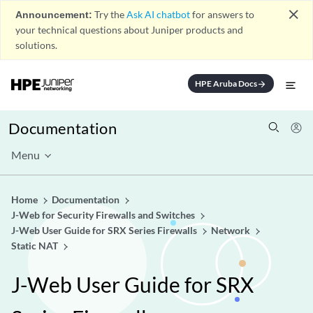
close
Announcement:
Try the
Ask AI chatbot
for answers to
your technical questions about Juniper products and
solutions.
HPE Aruba Docs
arrow_forward
Documentation
Menu
Home
Documentation
J-Web for Security Firewalls and Switches
J-Web User Guide for SRX Series Firewalls
Network
Static NAT
J-Web User Guide for SRX