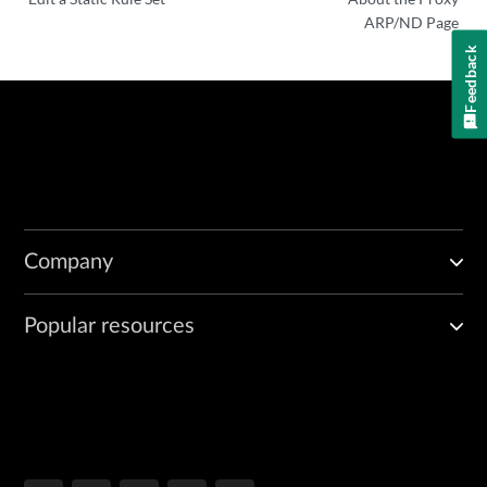
ARP/ND Page
Feedback
Company
Popular resources