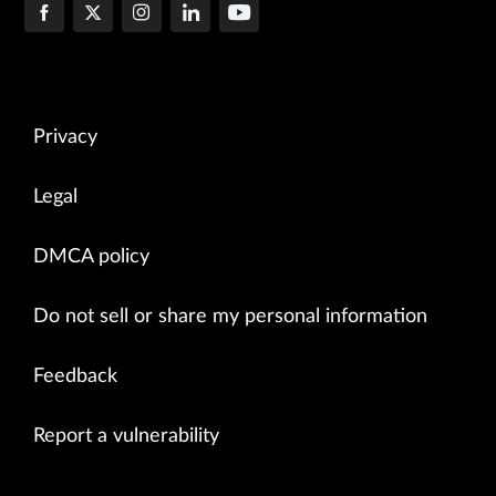
Privacy
Legal
DMCA policy
Do not sell or share my personal information
Feedback
Report a vulnerability