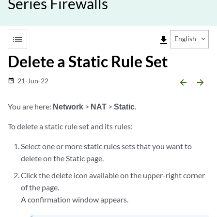
Series Firewalls
list
file_download
English
Delete a Static Rule Set
21-Jun-22
date_range
arrow_backward
arrow_forward
You are here:
Network
>
NAT
>
Static
.
To delete a static rule set and its rules:
Select one or more static rules sets that you want to
delete on the Static page.
Click the delete icon available on the upper-right corner
of the page.
A confirmation window appears.