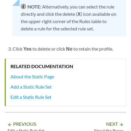
NOTE:
Alternatively, you can select the rule
directly and click the delete (
X
) icon available on
the upper-right corner of the Rules table to
delete a rule for the selected rule set.
Click
Yes
to delete or click
No
to retain the profile.
RELATED DOCUMENTATION
About the Static Page
Add a Static Rule Set
Edit a Static Rule Set
PREVIOUS
NEXT
arrow_backward
arrow_forward
Edit a Static Rule Set
About the Proxy