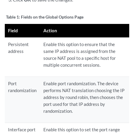
Table 1:
Fields on the Global Options Page
Field
Action
Persistent
Enable this option to ensure that the
address
same IP address is assigned from the
source NAT pool to a specific host for
multiple concurrent sessions.
Port
Enable port randomization. The device
randomization
performs NAT translation choosing the IP
address by round robin, then chooses the
port used for that IP address by
randomization.
Interface port
Enable this option to set the port range