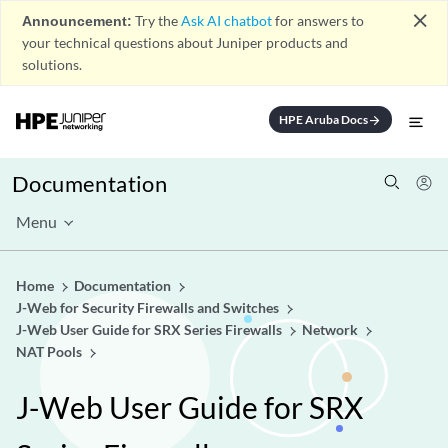
close
Announcement:
Try the
Ask AI chatbot
for answers to
your technical questions about Juniper products and
solutions.
HPE Aruba Docs
arrow_forward
Documentation
Menu
Home
Documentation
J-Web for Security Firewalls and Switches
J-Web User Guide for SRX Series Firewalls
Network
NAT Pools
J-Web User Guide for SRX