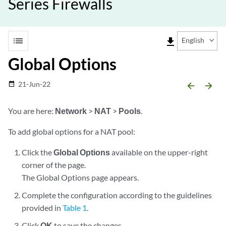
Series Firewalls
list
file_download
English
Global Options
21-Jun-22
date_range
arrow_backward
arrow_forward
You are here:
Network
>
NAT
>
Pools
.
To add global options for a NAT pool:
Click the
Global Options
available on the upper-right
corner of the page.
The Global Options page appears.
Complete the configuration according to the guidelines
provided in
Table 1
.
Click
OK
to save the changes.