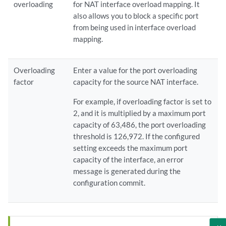
overloading
for NAT interface overload mapping. It
also allows you to block a specific port
from being used in interface overload
mapping.
Overloading
Enter a value for the port overloading
factor
capacity for the source NAT interface.
For example, if overloading factor is set to
2, and it is multiplied by a maximum port
capacity of 63,486, the port overloading
threshold is 126,972. If the configured
setting exceeds the maximum port
capacity of the interface, an error
message is generated during the
configuration commit.