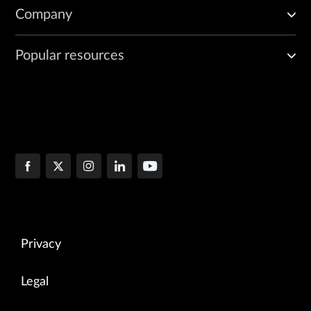
Company
Popular resources
Privacy
Legal