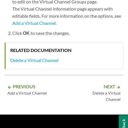
to edit on the Virtual Channel Groups page.
The Virtual Channel Information page appears with
editable fields. For more information on the options, see
Add a Virtual Channel
.
Click
OK
to save the changes.
RELATED DOCUMENTATION
Delete a Virtual Channel
PREVIOUS
NEXT
arrow_backward
arrow_forward
Add a Virtual Channel
Delete a Virtual
Channel
Feedback