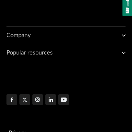
Company
Popular resources