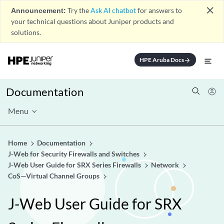
close
Announcement:
Try the
Ask AI chatbot
for answers to
your technical questions about Juniper products and
solutions.
HPE Aruba Docs
arrow_forward
Documentation
Menu
Home
Documentation
J-Web for Security Firewalls and Switches
J-Web User Guide for SRX Series Firewalls
Network
CoS—Virtual Channel Groups
J-Web User Guide for SRX