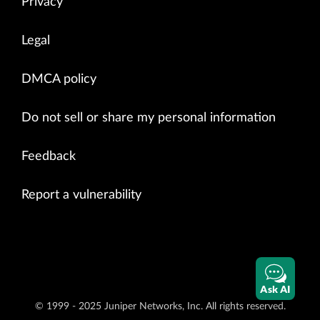
Privacy
Legal
DMCA policy
Do not sell or share my personal information
Feedback
Report a vulnerability
Ask AI
© 1999 - 2025 Juniper Networks, Inc. All rights reserved.