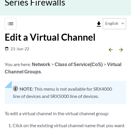
Series Firewalls
list
file_download
English
Edit a Virtual Channel
21-Jun-22
date_range
arrow_backward
arrow_forward
You are here:
Network
>
Class of Service(CoS)
>
Virtual
Channel Groups
.
NOTE:
This menu is not available for SRX4000
line of devices and SRX5000 line of devices.
To edit a virtual channel in the virtual channel group:
Click on the existing virtual channel name that you want