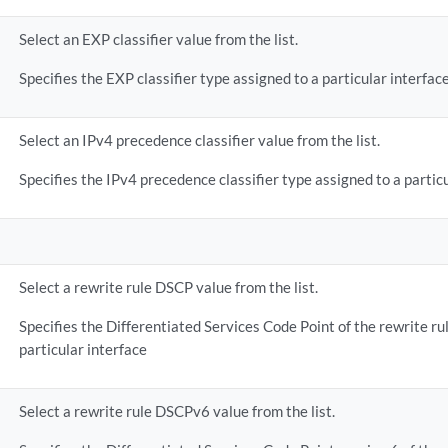
Select an EXP classifier value from the list.
Specifies the EXP classifier type assigned to a particular interface
Select an IPv4 precedence classifier value from the list.
Specifies the IPv4 precedence classifier type assigned to a particu
Select a rewrite rule DSCP value from the list.
Specifies the Differentiated Services Code Point of the rewrite ru
particular interface
Select a rewrite rule DSCPv6 value from the list.