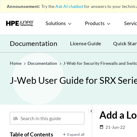
Announcement:
Try the
Ask AI chatbot
for answers to your technica
Solutions
Products
Servi
Documentation
License Guide
Quick Star
Home
Documentation
J-Web for Security Firewalls and Swit
J-Web User Guide for SRX Serie
keyboard_arrow_left
Add a Lo
21-Jun-22
date_range
Table of Contents
Expand all