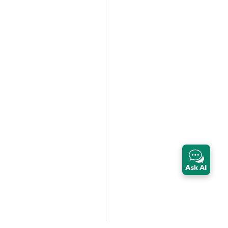
Ask AI