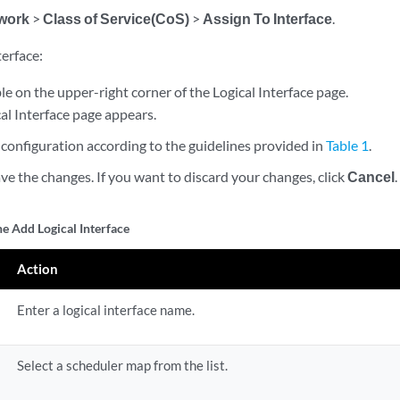
work
>
Class of Service(CoS)
>
Assign To Interface
.
terface:
le on the upper-right corner of the Logical Interface page.
al Interface page appears.
configuration according to the guidelines provided in
Table 1
.
ve the changes. If you want to discard your changes, click
Cancel
.
he Add Logical Interface
Action
Enter a logical interface name.
Select a scheduler map from the list.