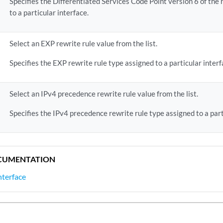
Specifies the Differentiated Services Code Point version 6 of the 
to a particular interface.
Select an EXP rewrite rule value from the list.
Specifies the EXP rewrite rule type assigned to a particular interf
Select an IPv4 precedence rewrite rule value from the list.
Specifies the IPv4 precedence rewrite rule type assigned to a part
CUMENTATION
Interface