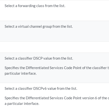
Select a forwarding class from the list.
Select a virtual channel group from the list.
Select a classifier DSCP value from the list.
Specifies the Differentiated Services Code Point of the classifier 
particular interface.
Select a classifier DSCPv6 value from the list.
Specifies the Differentiated Services Code Point version 6 of the 
a particular interface.