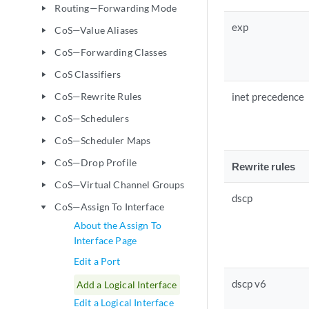
Routing—Forwarding Mode
play_arrow
exp
CoS—Value Aliases
play_arrow
CoS—Forwarding Classes
play_arrow
CoS Classifiers
play_arrow
CoS—Rewrite Rules
inet precedence
play_arrow
CoS—Schedulers
play_arrow
CoS—Scheduler Maps
play_arrow
CoS—Drop Profile
play_arrow
Rewrite rules
CoS—Virtual Channel Groups
play_arrow
dscp
CoS—Assign To Interface
play_arrow
About the Assign To
Interface Page
Edit a Port
dscp v6
Add a Logical Interface
Edit a Logical Interface