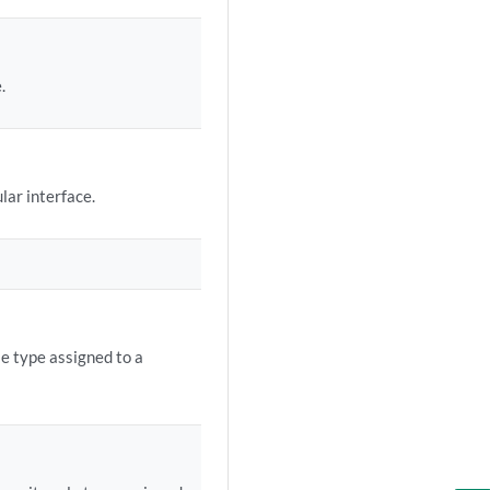
.
lar interface.
le type assigned to a