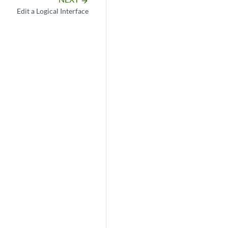
arrow_forward
Edit a Logical Interface