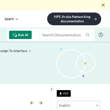
close
HPE Aruba Networking
Learn
arrow_forward
documentation
Ask AI
sign To Interface
keyboard_arrow_right
PDF
file_download
arrow_backward
arrow_forward
English