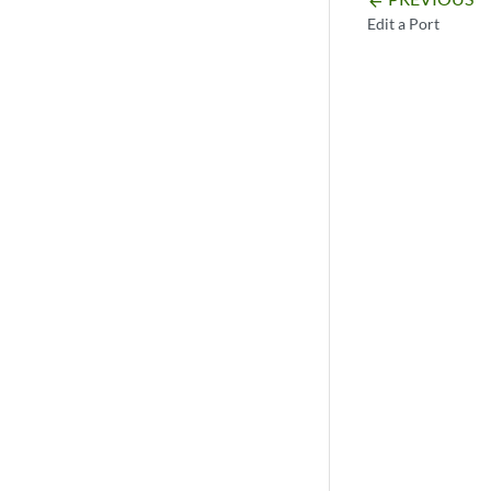
arrow_backward
Edit a Port