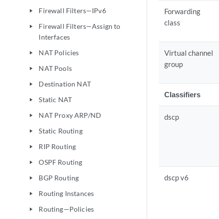
Firewall Filters—IPv6
Forwarding
play_arrow
class
Firewall Filters—Assign to
play_arrow
Interfaces
NAT Policies
Virtual channel
play_arrow
group
NAT Pools
play_arrow
Destination NAT
play_arrow
Classifiers
Static NAT
play_arrow
NAT Proxy ARP/ND
play_arrow
dscp
Static Routing
play_arrow
RIP Routing
play_arrow
OSPF Routing
play_arrow
dscp v6
BGP Routing
play_arrow
Routing Instances
play_arrow
Routing—Policies
play_arrow