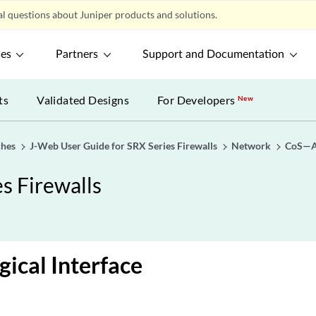
l questions about Juniper products and solutions.
ces
Partners
Support and Documentation
ts
Validated Designs
For Developers
New
ches
J-Web User Guide for SRX Series Firewalls
Network
CoS—As
s Firewalls
gical Interface