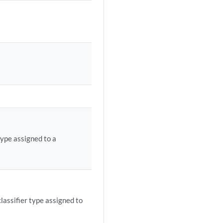
type assigned to a
classifier type assigned to