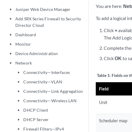
You are here:
Net
Juniper Web Device Manager
play_arrow
To add a logical in
Add SRX Series Firewall to Security
play_arrow
Director Cloud
Click
+
availab
Dashboard
play_arrow
The Add Logic
Monitor
play_arrow
Complete the 
Device Administration
play_arrow
Click
OK
to sa
Network
play_arrow
Connectivity—Interfaces
play_arrow
Table 1:
Fields on t
Connectivity—VLAN
play_arrow
Field
Connectivity—Link Aggregation
play_arrow
Connectivity—Wireless LAN
play_arrow
Unit
DHCP Client
play_arrow
DHCP Server
play_arrow
Scheduler map
Firewall Filters—IPv4
play_arrow