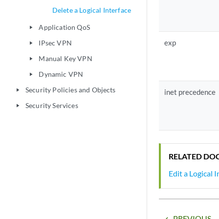
Delete a Logical Interface
Application QoS
play_arrow
exp
IPsec VPN
play_arrow
Manual Key VPN
play_arrow
Dynamic VPN
play_arrow
Security Policies and Objects
play_arrow
inet precedence
Security Services
play_arrow
RELATED DO
Edit a Logical 
PREVIOUS