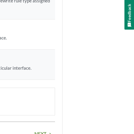
rewrite rule type assigned
Feedback
ace.
icular interface.
NEXT