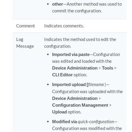
other
—Another method was used to
commit the configuration.
Comment
Indicates comments.
Log
Indicates the method used to edit the
Message
configuration.
Imported via paste
—Configuration
was edited and loaded with the
Device Administration
>
Tools
>
CLI Editor
option.
Imported upload [
filename
—
]
Configuration was uploaded with the
Device Administration
>
Configuration Management
>
Upload
option.
Modified via
quick-configuration
—
Configuration was modified with the