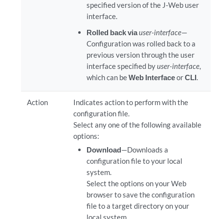
specified version of the J-Web user
interface.
Rolled back via
user-interface
—
Configuration was rolled back to a
previous version through the user
interface specified by
user-interface
,
which can be
Web Interface
or
CLI
.
Action
Indicates action to perform with the
configuration file.
Select any one of the following available
options:
Download
—Downloads a
configuration file to your local
system.
Select the options on your Web
browser to save the configuration
file to a target directory on your
local system.