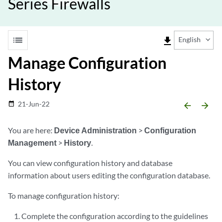
Series Firewalls
list
file_download
English
Manage Configuration
History
21-Jun-22
date_range
arrow_backward
arrow_forward
You are here:
Device Administration
>
Configuration
Management
>
History
.
You can view configuration history and database
information about users editing the configuration database.
To manage configuration history:
Complete the configuration according to the guidelines