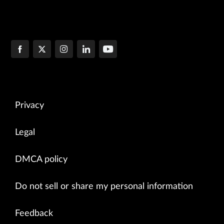
Privacy
Legal
DMCA policy
Do not sell or share my personal information
Feedback