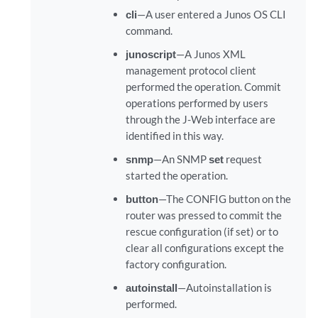
cli
—A user entered a Junos OS CLI
command.
junoscript
—A Junos XML
management protocol client
performed the operation. Commit
operations performed by users
through the J-Web interface are
identified in this way.
snmp
—An SNMP
set
request
started the operation.
button
—The CONFIG button on the
router was pressed to commit the
rescue configuration (if set) or to
clear all configurations except the
factory configuration.
autoinstall
—Autoinstallation is
performed.