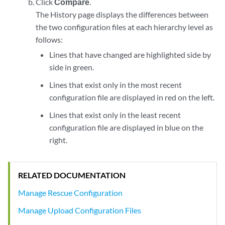
Click
Compare
.
The History page displays the differences between
the two configuration files at each hierarchy level as
follows:
Lines that have changed are highlighted side by
side in green.
Lines that exist only in the most recent
configuration file are displayed in red on the left.
Lines that exist only in the least recent
configuration file are displayed in blue on the
right.
RELATED DOCUMENTATION
Manage Rescue Configuration
Manage Upload Configuration Files