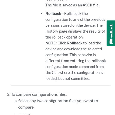
The file is saved as an ASCII file.
Rollback
—Rolls back the
configuration to any of the previous
versions stored on the device. The
Feedback
History page displays the results of
the rollback operation.
NOTE:
Click
Rollback
to load the
device and download the selected
configuration. This behavior is
different from entering the
rollback
configuration mode command from
the CLI, where the configuration is
loaded, but not committed.
To compare configurations files:
Select any two configuration files you want to
compare.