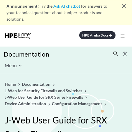
close
Announcement:
Try the
Ask AI chatbot
for answers to
your technical questions about Juniper products and
solutions.
HPE Aruba Docs
arrow_forward
Documentation
Menu
Home
Documentation
J-Web for Security Firewalls and Switches
J-Web User Guide for SRX Series Firewalls
Device Administration
Configuration Management
J-Web User Guide for SRX