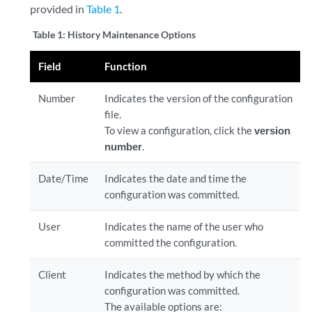
provided in
Table 1
.
Table 1:
History Maintenance Options
Field
Function
Number
Indicates the version of the configuration
file.
To view a configuration, click the
version
number
.
Date/Time
Indicates the date and time the
configuration was committed.
User
Indicates the name of the user who
committed the configuration.
Client
Indicates the method by which the
configuration was committed.
The available options are: