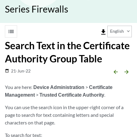
Series Firewalls
list
file_download
English
Search Text in the Certificate
Authority Group Table
21-Jun-22
date_range
arrow_backward
arrow_forward
You are here:
Device Administration
>
Certificate
Management
>
Trusted Certificate Authority
.
You can use the search icon in the upper-right corner of a
page to search for text containing letters and special
characters on that page.
To search for text: