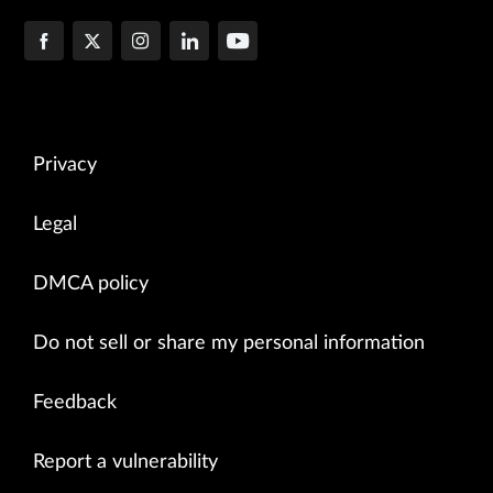
Privacy
Legal
DMCA policy
Do not sell or share my personal information
Feedback
Report a vulnerability