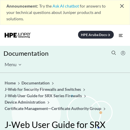
close
Announcement:
Try the
Ask AI chatbot
for answers to
your technical questions about Juniper products and
solutions.
HPE Aruba Docs
arrow_forward
Documentation
Menu
Home
Documentation
J-Web for Security Firewalls and Switches
J-Web User Guide for SRX Series Firewalls
Device Administration
Certificate Management—Certificate Authority Group
J-Web User Guide for SRX