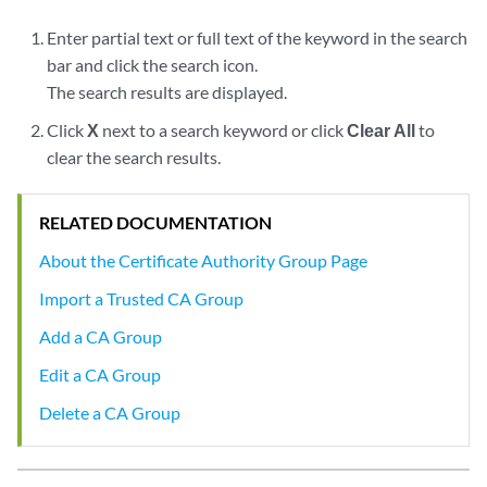
Enter partial text or full text of the keyword in the search
bar and click the search icon.
The search results are displayed.
Click
X
next to a search keyword or click
Clear All
to
clear the search results.
RELATED DOCUMENTATION
About the Certificate Authority Group Page
Import a Trusted CA Group
Add a CA Group
Edit a CA Group
Delete a CA Group