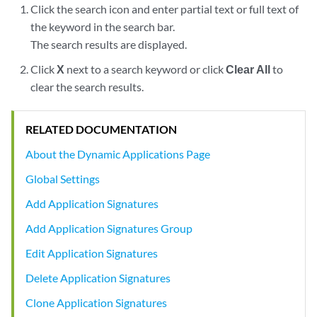
Click the search icon and enter partial text or full text of
the keyword in the search bar.
The search results are displayed.
Click
X
next to a search keyword or click
Clear All
to
clear the search results.
RELATED DOCUMENTATION
About the Dynamic Applications Page
Global Settings
Add Application Signatures
Add Application Signatures Group
Edit Application Signatures
Delete Application Signatures
Clone Application Signatures