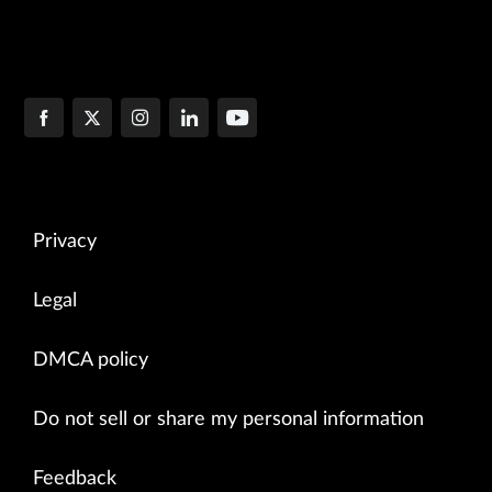
Privacy
Legal
DMCA policy
Do not sell or share my personal information
Feedback