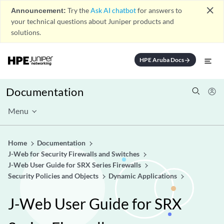
close
Announcement:
Try the
Ask AI chatbot
for answers to
your technical questions about Juniper products and
solutions.
HPE Aruba Docs
arrow_forward
Documentation
Menu
Home
Documentation
J-Web for Security Firewalls and Switches
J-Web User Guide for SRX Series Firewalls
Security Policies and Objects
Dynamic Applications
J-Web User Guide for SRX