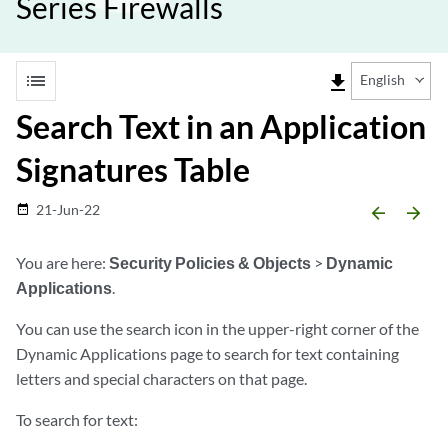
Series Firewalls
list
file_download
English
Search Text in an Application
Signatures Table
21-Jun-22
date_range
arrow_backward
arrow_forward
You are here:
Security Policies & Objects
>
Dynamic
Applications
.
You can use the search icon in the upper-right corner of the
Dynamic Applications page to search for text containing
letters and special characters on that page.
To search for text: