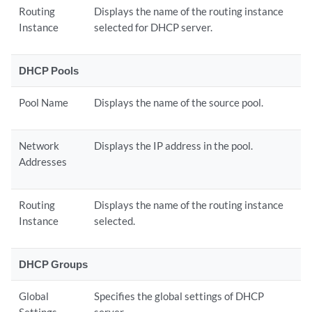
Routing
Displays the name of the routing instance
Instance
selected for DHCP server.
DHCP Pools
Pool Name
Displays the name of the source pool.
Network
Displays the IP address in the pool.
Addresses
Routing
Displays the name of the routing instance
Instance
selected.
DHCP Groups
Global
Specifies the global settings of DHCP