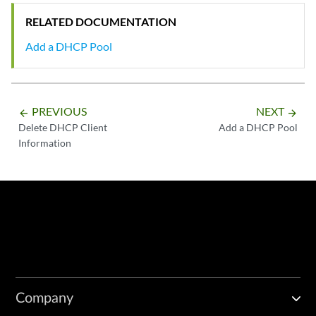
RELATED DOCUMENTATION
Add a DHCP Pool
PREVIOUS
NEXT
arrow_backward
arrow_forward
Delete DHCP Client
Add a DHCP Pool
Information
Company