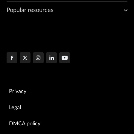
Popular resources
Privacy
Legal
DMCA policy