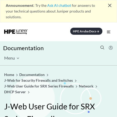
close
Announcement:
Try the
Ask AI chatbot
for answers to
your technical questions about Juniper products and
solutions.
HPE Aruba Docs
arrow_forward
Documentation
Menu
Home
Documentation
J-Web for Security Firewalls and Switches
J-Web User Guide for SRX Series Firewalls
Network
DHCP Server
J-Web User Guide for SRX