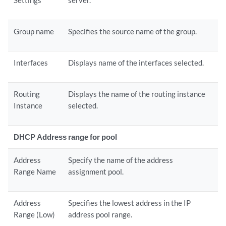
Settings
server.
Group name
Specifies the source name of the group.
Interfaces
Displays name of the interfaces selected.
Routing
Displays the name of the routing instance
Instance
selected.
DHCP Address range for pool
Address
Specify the name of the address
Range Name
assignment pool.
Address
Specifies the lowest address in the IP
Range (Low)
address pool range.