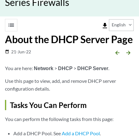
Series Firewalls
list
file_download
English
About the DHCP Server Page
21-Jun-22
date_range
arrow_backward
arrow_forward
You are here:
Network
>
DHCP
>
DHCP Server
.
Use this page to view, add, and remove DHCP server
configuration details.
Tasks You Can Perform
You can perform the following tasks from this page:
Add a DHCP Pool. See
Add a DHCP Pool
.