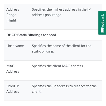
Address
Specifies the highest address in the IP
Range
address pool range.
Feedback
(High)
DHCP Static Bindings for pool
Host Name
Specifies the name of the client for the
static binding.
MAC
Specifies the client MAC address.
Address
Fixed IP
Specifies the IP address to reserve for the
Address
client.