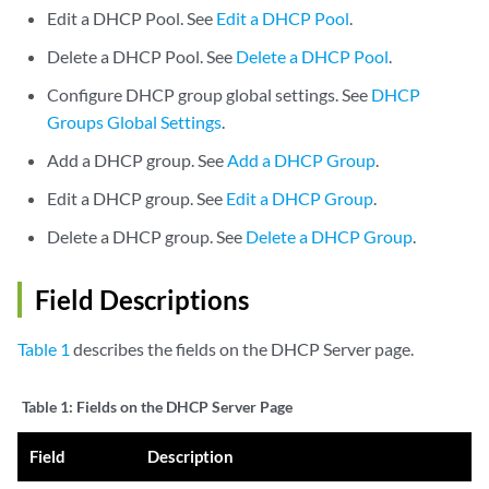
Edit a DHCP Pool. See
Edit a DHCP Pool
.
Delete a DHCP Pool. See
Delete a DHCP Pool
.
Configure DHCP group global settings. See
DHCP
Groups Global Settings
.
Add a DHCP group. See
Add a DHCP Group
.
Edit a DHCP group. See
Edit a DHCP Group
.
Delete a DHCP group. See
Delete a DHCP Group
.
Field Descriptions
Table 1
describes the fields on the DHCP Server page.
Table 1:
Fields on the DHCP Server Page
Field
Description