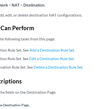
work
>
NAT
>
Destination
.
dd, edit, or delete destination NAT configurations.
 Can Perform
he following tasks from this page:
tion Rule Set. See
Add a Destination Rule Set
.
tion Rule Set. See
Edit a Destination Rule Set
.
ination Rule Set. See
Delete a Destination Rule Set
.
criptions
he fields on the Destination Page.
he Destination Page.