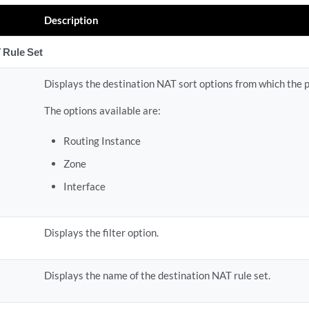
Description
 Rule Set
Displays the destination NAT sort options from which the 
The options available are:
Routing Instance
Zone
Interface
Displays the filter option.
Displays the name of the destination NAT rule set.