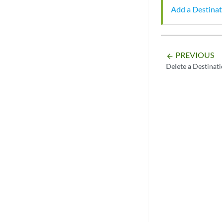
Add a Destinat
PREVIOUS
arrow_backward
Delete a Destinat