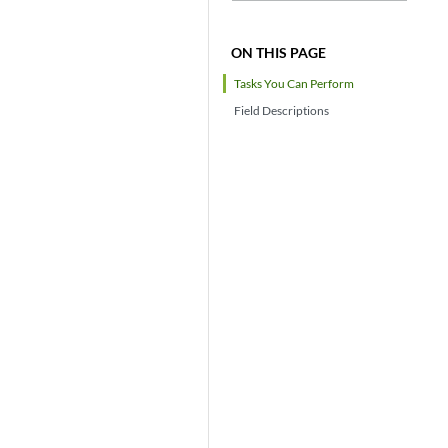
ON THIS PAGE
Tasks You Can Perform
Field Descriptions