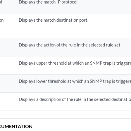
ol
Displays the match IP protocol.
on
Displays the match destination port.
Displays the action of the rule in the selected rule set.
Displays upper threshold at which an SNMP trap is trigger
Displays lower threshold at which an SNMP trap is trigger
Displays a description of the rule in the selected destinati
CUMENTATION