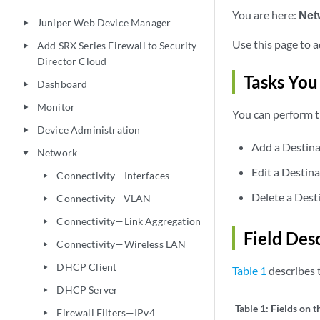
You are here:
Net
Juniper Web Device Manager
play_arrow
Use this page to a
Add SRX Series Firewall to Security
play_arrow
Director Cloud
Tasks You
Dashboard
play_arrow
Monitor
play_arrow
You can perform t
Device Administration
play_arrow
Add a Destina
Network
play_arrow
Edit a Destina
Connectivity—Interfaces
play_arrow
Delete a Dest
Connectivity—VLAN
play_arrow
Connectivity—Link Aggregation
play_arrow
Field Des
Connectivity—Wireless LAN
play_arrow
DHCP Client
play_arrow
Table 1
describes t
DHCP Server
play_arrow
Table 1:
Fields on t
Firewall Filters—IPv4
play_arrow