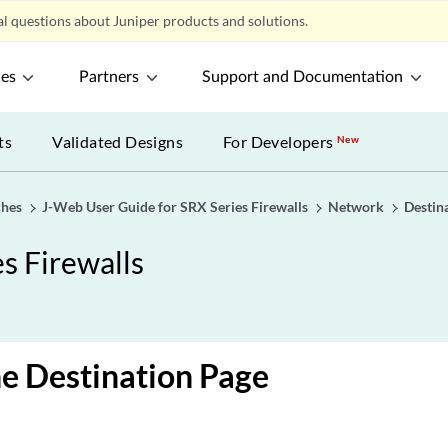
l questions about Juniper products and solutions.
ces
Partners
Support and Documentation
ts
Validated Designs
For Developers
New
ches
J-Web User Guide for SRX Series Firewalls
Network
Destin
s Firewalls
e Destination Page