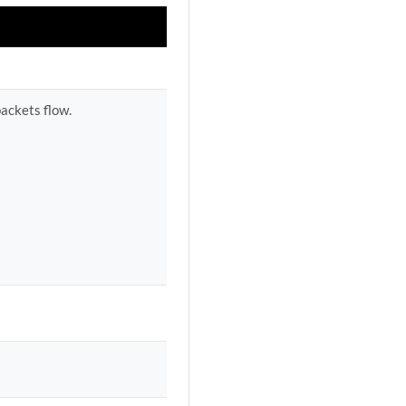
packets flow.