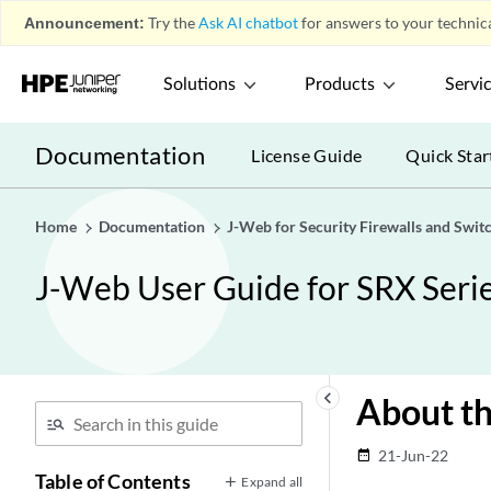
Announcement:
Try the
Ask AI chatbot
for answers to your technica
Solutions
Products
Servi
Documentation
License Guide
Quick Star
Home
Documentation
J-Web for Security Firewalls and Swit
J-Web User Guide for SRX Serie
keyboard_arrow_left
About th
21-Jun-22
date_range
Table of Contents
Expand all