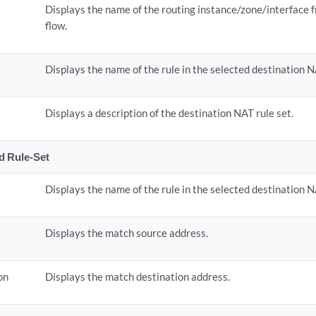
Displays the name of the routing instance/zone/interface 
flow.
Displays the name of the rule in the selected destination N
Displays a description of the destination NAT rule set.
ed Rule-Set
Displays the name of the rule in the selected destination N
Displays the match source address.
on
Displays the match destination address.