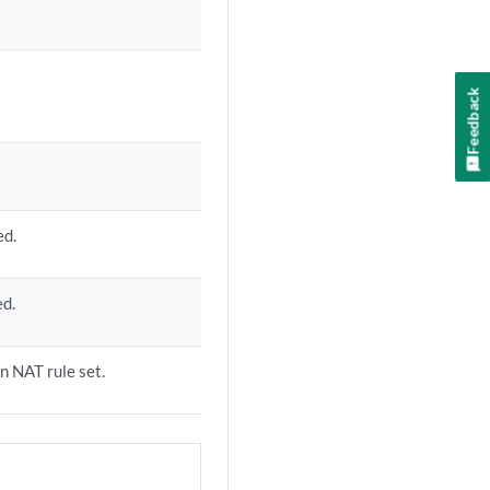
Feedback
ed.
ed.
on NAT rule set.