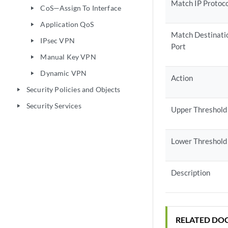
Match IP Protoc
CoS—Assign To Interface
play_arrow
Application QoS
play_arrow
Match Destinati
IPsec VPN
play_arrow
Port
Manual Key VPN
play_arrow
Dynamic VPN
play_arrow
Action
Security Policies and Objects
play_arrow
Security Services
play_arrow
Upper Threshold
Lower Threshold
Description
RELATED DO