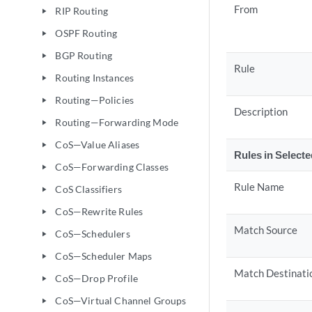
From
RIP Routing
play_arrow
OSPF Routing
play_arrow
BGP Routing
play_arrow
Rule
Routing Instances
play_arrow
Routing—Policies
play_arrow
Description
Routing—Forwarding Mode
play_arrow
CoS—Value Aliases
play_arrow
Rules in Select
CoS—Forwarding Classes
play_arrow
Rule Name
CoS Classifiers
play_arrow
CoS—Rewrite Rules
play_arrow
Match Source
CoS—Schedulers
play_arrow
CoS—Scheduler Maps
play_arrow
Match Destinati
CoS—Drop Profile
play_arrow
CoS—Virtual Channel Groups
play_arrow