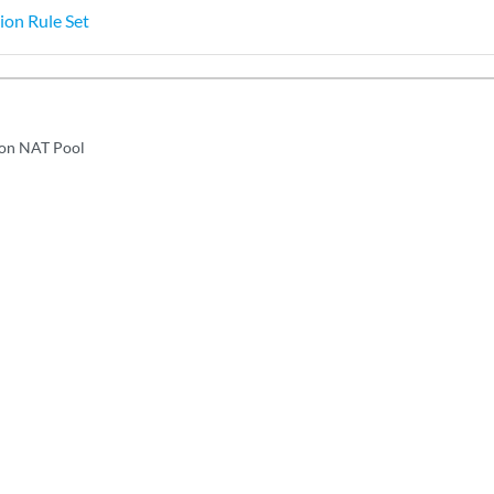
ion Rule Set
ion NAT Pool