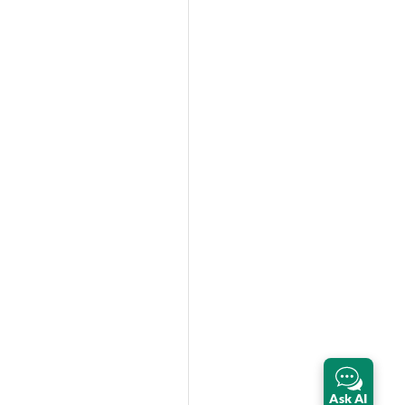
Ask AI