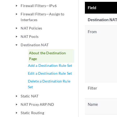
Firewall Filters—IPv6
play_arrow
Field
Firewall Filters—Assign to
play_arrow
Destination NAT
Interfaces
NAT Policies
play_arrow
From
NAT Pools
play_arrow
Destination NAT
play_arrow
About the Destination
Page
Add a Destination Rule Set
Edit a Destination Rule Set
Delete a Destination Rule
Set
Filter
Static NAT
play_arrow
Name
NAT Proxy ARP/ND
play_arrow
Static Routing
play_arrow