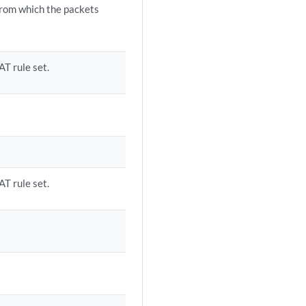
from which the packets
AT rule set.
AT rule set.