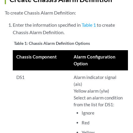
To create Chassis Alarm Definition:
Enter the information specified in
Table 1
to create
Chassis Alarm Definition.
Table 1:
Chassis Alarm Definition Options
Chassis Component
Alarm Configuration
Option
DS1
Alarm indicator signal
(ais)
Yellow alarm (ylw)
Select an alarm condition
from the list for DS1:
Ignore
Red
Yellow