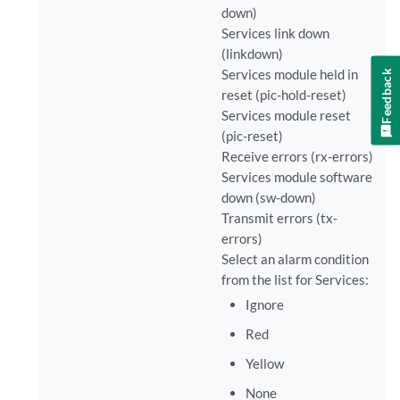
down)
Services link down
(linkdown)
Services module held in
Feedback
reset (pic-hold-reset)
Services module reset
(pic-reset)
Receive errors (rx-errors)
Services module software
down (sw-down)
Transmit errors (tx-
errors)
Select an alarm condition
from the list for Services:
Ignore
Red
Yellow
None