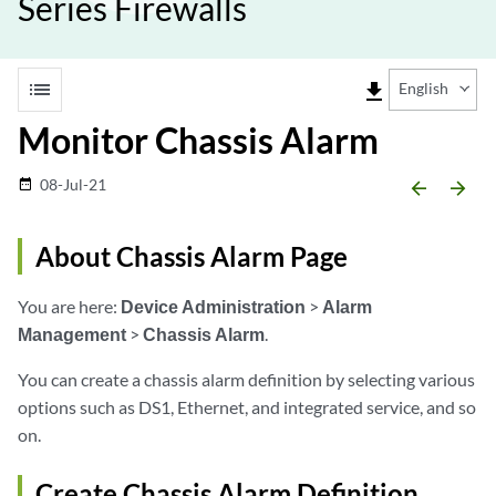
Series Firewalls
list
file_download
English
Monitor Chassis Alarm
08-Jul-21
date_range
arrow_backward
arrow_forward
About Chassis Alarm Page
You are here:
Device Administration
>
Alarm
Management
>
Chassis Alarm
.
You can create a chassis alarm definition by selecting various
options such as DS1, Ethernet, and integrated service, and so
on.
Create Chassis Alarm Definition