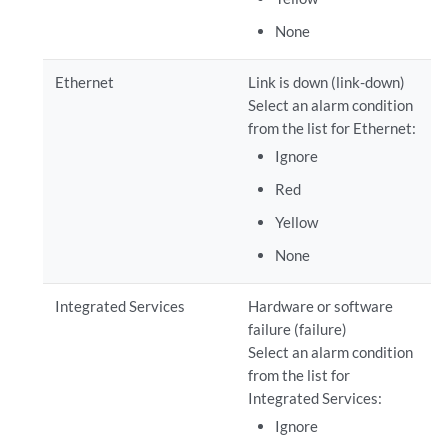
None
Ethernet
Link is down (link-down)
Select an alarm condition
from the list for Ethernet:
Ignore
Red
Yellow
None
Integrated Services
Hardware or software
failure (failure)
Select an alarm condition
from the list for
Integrated Services:
Ignore