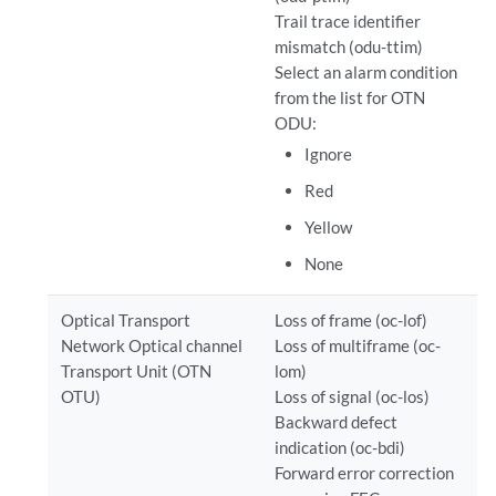
Trail trace identifier
mismatch (odu-ttim)
Select an alarm condition
from the list for OTN
ODU:
Ignore
Red
Yellow
None
Optical Transport
Loss of frame (oc-lof)
Network Optical channel
Loss of multiframe (oc-
Transport Unit (OTN
lom)
OTU)
Loss of signal (oc-los)
Backward defect
indication (oc-bdi)
Forward error correction