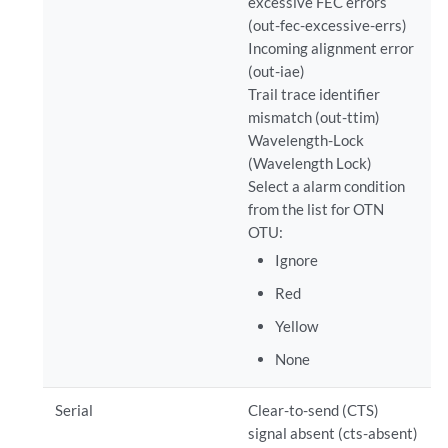
excessive FEC errors
(out-fec-excessive-errs)
Incoming alignment error
(out-iae)
Trail trace identifier
mismatch (out-ttim)
Wavelength-Lock
(Wavelength Lock)
Select a alarm condition
from the list for OTN
OTU:
Ignore
Red
Yellow
None
Serial
Clear-to-send (CTS)
signal absent (cts-absent)