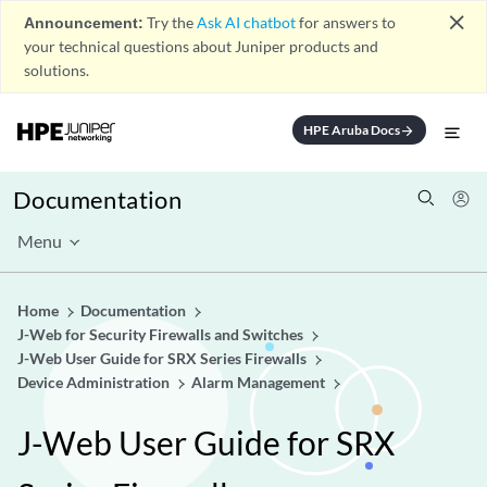
close
Announcement:
Try the
Ask AI chatbot
for answers to
your technical questions about Juniper products and
solutions.
HPE Aruba Docs
arrow_forward
Documentation
Menu
Home
Documentation
J-Web for Security Firewalls and Switches
J-Web User Guide for SRX Series Firewalls
Device Administration
Alarm Management
J-Web User Guide for SRX