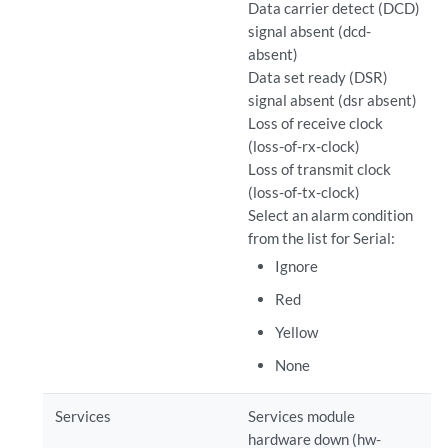
Data carrier detect (DCD)
signal absent (dcd-
absent)
Data set ready (DSR)
signal absent (dsr absent)
Loss of receive clock
(loss-of-rx-clock)
Loss of transmit clock
(loss-of-tx-clock)
Select an alarm condition
from the list for Serial:
Ignore
Red
Yellow
None
Services
Services module
hardware down (hw-