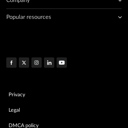
Company
Popular resources
Privacy
Legal
DMCA policy