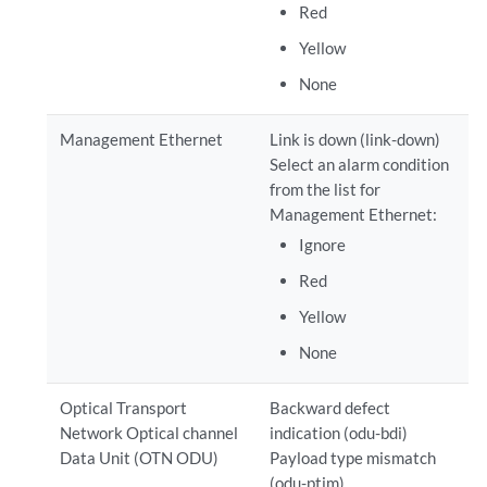
Red
Yellow
None
Management Ethernet
Link is down (link-down)
Select an alarm condition
from the list for
Management Ethernet:
Ignore
Red
Yellow
None
Optical Transport
Backward defect
Network Optical channel
indication (odu-bdi)
Data Unit (OTN ODU)
Payload type mismatch
(odu-ptim)