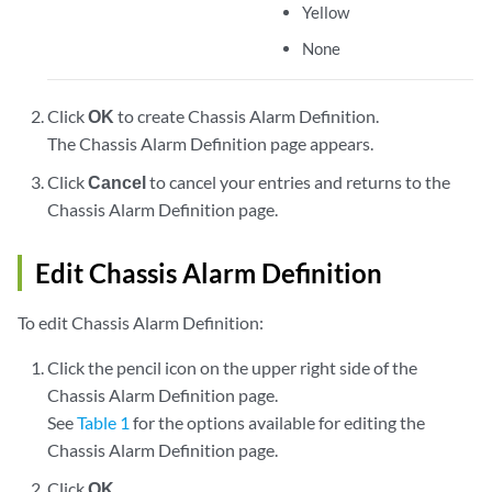
Yellow
None
Click
OK
to create Chassis Alarm Definition.
The Chassis Alarm Definition page appears.
Click
Cancel
to cancel your entries and returns to the
Chassis Alarm Definition page.
Edit Chassis Alarm Definition
To edit Chassis Alarm Definition:
Click the pencil icon on the upper right side of the
Chassis Alarm Definition page.
See
Table 1
for the options available for editing the
Chassis Alarm Definition page.
Click
OK
.