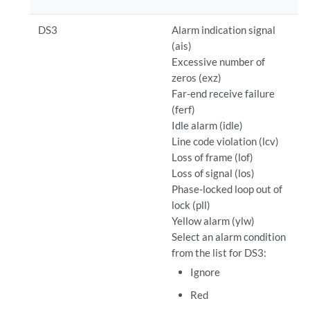
DS3
Alarm indication signal
(ais)
Excessive number of
zeros (exz)
Far-end receive failure
(ferf)
Idle alarm (idle)
Line code violation (lcv)
Loss of frame (lof)
Loss of signal (los)
Phase-locked loop out of
lock (pll)
Yellow alarm (ylw)
Select an alarm condition
from the list for DS3:
Ignore
Red