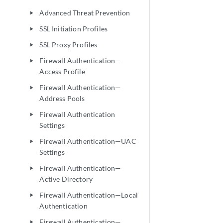
Advanced Threat Prevention
play_arrow
SSL Initiation Profiles
play_arrow
SSL Proxy Profiles
play_arrow
Firewall Authentication—
play_arrow
Access Profile
Firewall Authentication—
play_arrow
Address Pools
Firewall Authentication
play_arrow
Settings
Firewall Authentication—UAC
play_arrow
Settings
Firewall Authentication—
play_arrow
Active Directory
Firewall Authentication—Local
play_arrow
Authentication
Firewall Authentication—
play_arrow