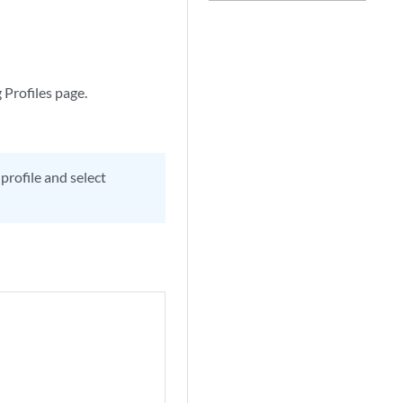
 Profiles page.
 profile and select