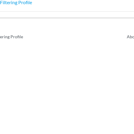
Filtering Profile
ering Profile
Abo