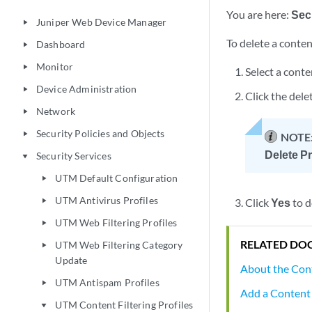
You are here:
Sec
Juniper Web Device Manager
play_arrow
To delete a content
Dashboard
play_arrow
Monitor
play_arrow
Select a conte
Device Administration
play_arrow
Click the dele
Network
play_arrow
Security Policies and Objects
play_arrow
NOTE
Delete Pr
Security Services
play_arrow
UTM Default Configuration
play_arrow
UTM Antivirus Profiles
Click
Yes
to d
play_arrow
UTM Web Filtering Profiles
play_arrow
RELATED DO
UTM Web Filtering Category
play_arrow
Update
About the Cont
UTM Antispam Profiles
play_arrow
Add a Content F
UTM Content Filtering Profiles
play_arrow