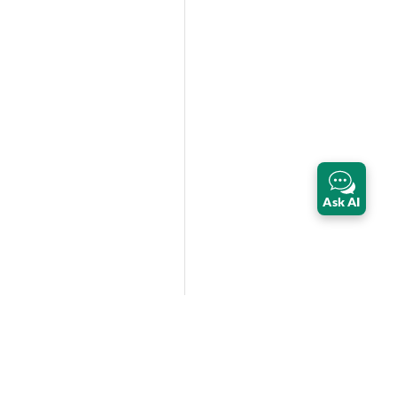
Ask AI