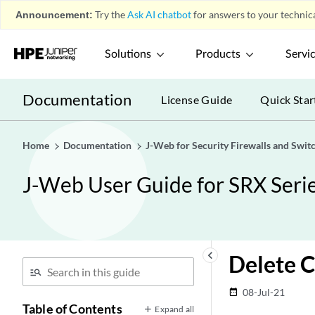
Announcement:
Try the
Ask AI chatbot
for answers to your technica
Solutions
Products
Servi
Documentation
License Guide
Quick Star
Home
Documentation
J-Web for Security Firewalls and Swit
J-Web User Guide for SRX Serie
keyboard_arrow_left
Delete C
08-Jul-21
date_range
Table of Contents
Expand all