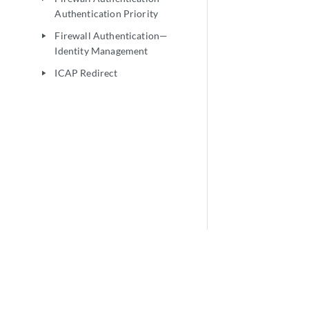
Authentication Priority
Firewall Authentication—
play_arrow
Identity Management
ICAP Redirect
play_arrow