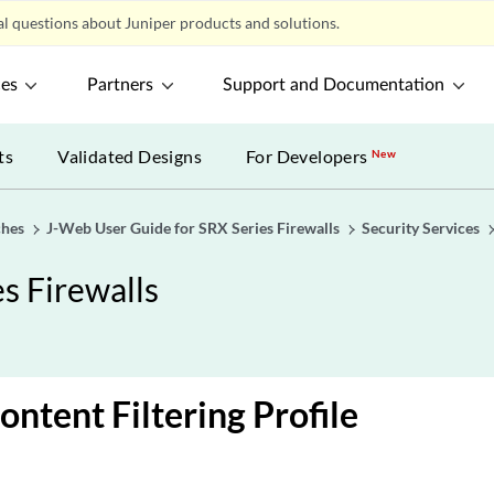
l questions about Juniper products and solutions.
ces
Partners
Support and Documentation
ts
Validated Designs
For Developers
New
ches
J-Web User Guide for SRX Series Firewalls
Security Services
s Firewalls
ontent Filtering Profile