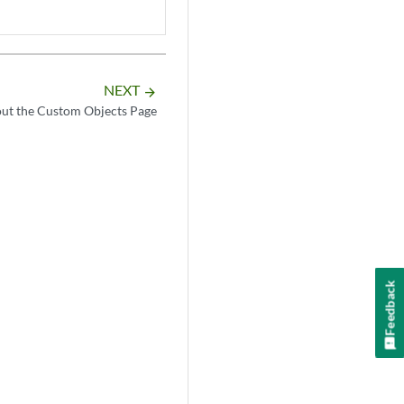
NEXT
arrow_forward
ut the Custom Objects Page
Feedback