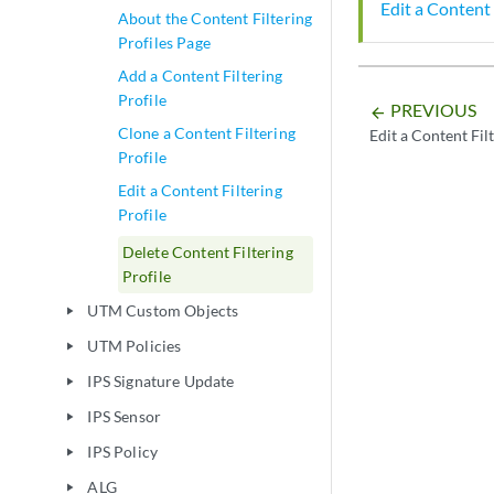
Edit a Content 
About the Content Filtering
Profiles Page
Add a Content Filtering
Profile
PREVIOUS
arrow_backward
Clone a Content Filtering
Edit a Content Filt
Profile
Edit a Content Filtering
Profile
Delete Content Filtering
Profile
UTM Custom Objects
play_arrow
UTM Policies
play_arrow
IPS Signature Update
play_arrow
IPS Sensor
play_arrow
IPS Policy
play_arrow
ALG
play_arrow