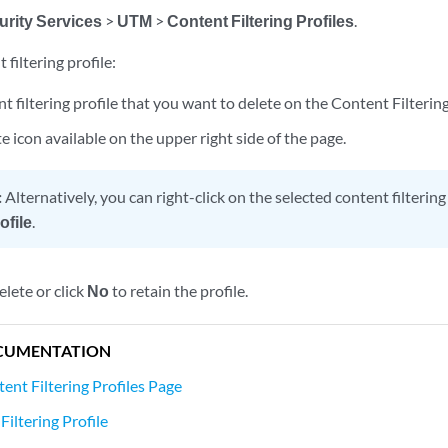
urity Services
>
UTM
>
Content Filtering Profiles
.
 filtering profile:
nt filtering profile that you want to delete on the Content Filtering
te icon available on the upper right side of the page.
:
Alternatively, you can right-click on the selected content filtering
ofile
.
elete or click
No
to retain the profile.
CUMENTATION
ent Filtering Profiles Page
iltering Profile