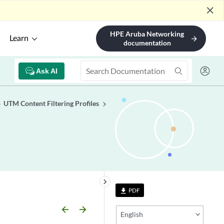
close
HPE Aruba Networking
Learn
arrow_forward
documentation
Ask AI
UTM Content Filtering Profiles
keyboard_arrow_right
PDF
file_download
arrow_backward
arrow_forward
English