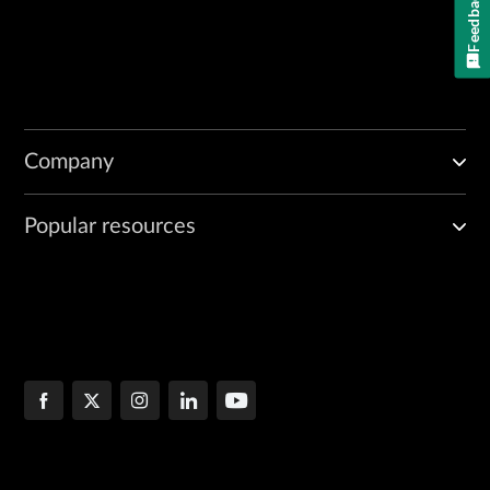
Feedback
Company
Popular resources