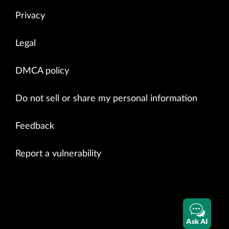
Privacy
Legal
DMCA policy
Do not sell or share my personal information
Feedback
Report a vulnerability
Ask AI