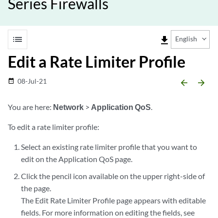
Series Firewalls
list
file_download
English
Edit a Rate Limiter Profile
08-Jul-21
date_range
arrow_backward
arrow_forward
You are here:
Network
>
Application QoS
.
To edit a rate limiter profile:
Select an existing rate limiter profile that you want to
edit on the Application QoS page.
Click the pencil icon available on the upper right-side of
the page.
The Edit Rate Limiter Profile page appears with editable
fields. For more information on editing the fields, see