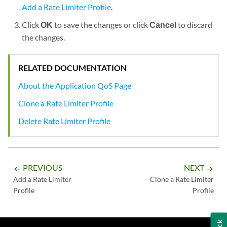
Add a Rate Limiter Profile
.
Click
OK
to save the changes or click
Cancel
to discard
the changes.
RELATED DOCUMENTATION
About the Application QoS Page
Clone a Rate Limiter Profile
Delete Rate Limiter Profile
PREVIOUS
NEXT
arrow_backward
arrow_forward
Add a Rate Limiter
Clone a Rate Limiter
Profile
Profile