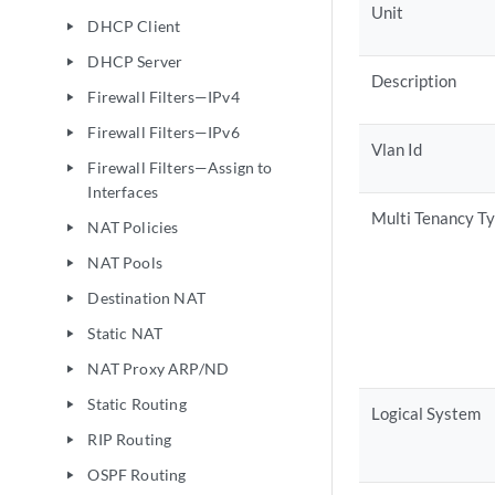
Unit
DHCP Client
play_arrow
DHCP Server
play_arrow
Description
Firewall Filters—IPv4
play_arrow
Firewall Filters—IPv6
play_arrow
Vlan Id
Firewall Filters—Assign to
play_arrow
Interfaces
Multi Tenancy T
NAT Policies
play_arrow
NAT Pools
play_arrow
Destination NAT
play_arrow
Static NAT
play_arrow
NAT Proxy ARP/ND
play_arrow
Static Routing
play_arrow
Logical System
RIP Routing
play_arrow
OSPF Routing
play_arrow