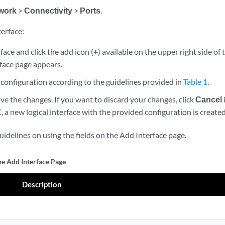
work
>
Connectivity
>
Ports
.
terface:
rface and click the add icon (
+
) available on the upper right side of
face page appears.
configuration according to the guidelines provided in
Table 1
.
ve the changes. If you want to discard your changes, click
Cancel
K, a new logical interface with the provided configuration is created
idelines on using the fields on the Add Interface page.
he Add Interface Page
Description