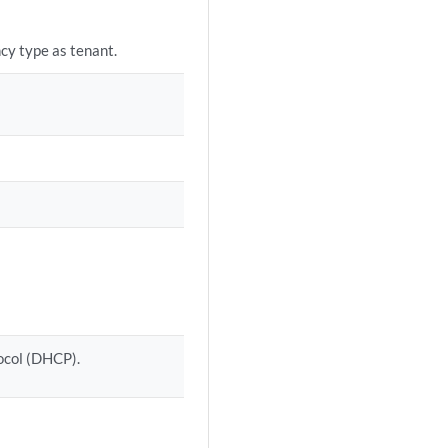
ncy type as tenant.
ocol (DHCP).