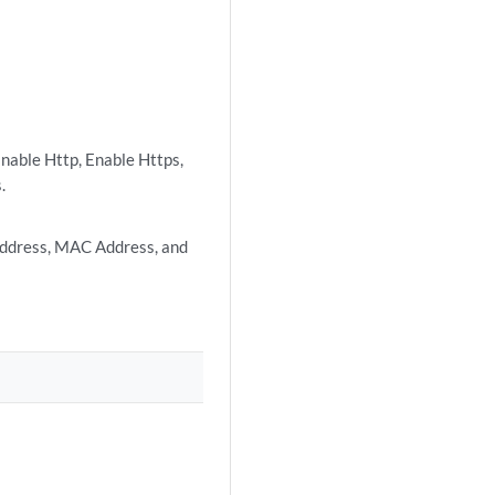
Enable Http, Enable Https,
.
Address, MAC Address, and