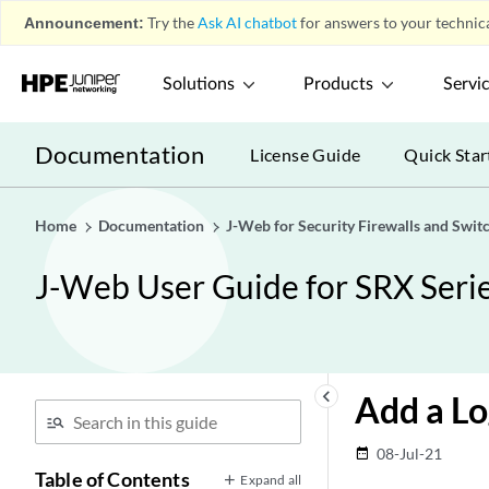
Announcement:
Try the
Ask AI chatbot
for answers to your technica
Solutions
Products
Servi
Documentation
License Guide
Quick Star
Home
Documentation
J-Web for Security Firewalls and Swit
J-Web User Guide for SRX Serie
keyboard_arrow_left
Add a Lo
08-Jul-21
date_range
Table of Contents
Expand all