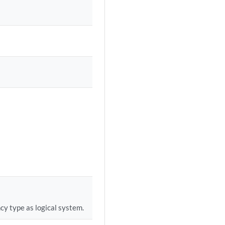
cy type as logical system.