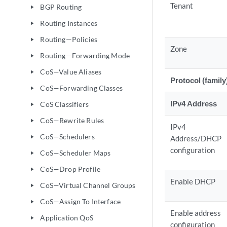
Tenant
BGP Routing
play_arrow
Routing Instances
play_arrow
Routing—Policies
play_arrow
Zone
Routing—Forwarding Mode
play_arrow
CoS—Value Aliases
play_arrow
Protocol (family
CoS—Forwarding Classes
play_arrow
IPv4 Address
CoS Classifiers
play_arrow
CoS—Rewrite Rules
play_arrow
IPv4
CoS—Schedulers
play_arrow
Address/DHCP
configuration
CoS—Scheduler Maps
play_arrow
CoS—Drop Profile
play_arrow
Enable DHCP
CoS—Virtual Channel Groups
play_arrow
CoS—Assign To Interface
play_arrow
Enable address
Application QoS
play_arrow
configuration