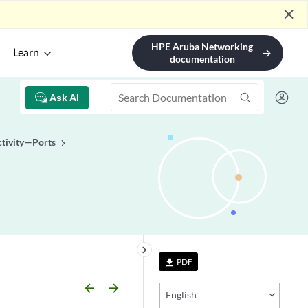
close
HPE Aruba Networking
Learn
arrow_forward
documentation
Ask AI
tivity—Ports
keyboard_arrow_right
PDF
file_download
arrow_backward
arrow_forward
English