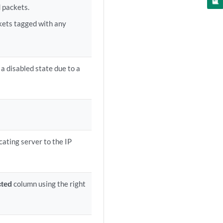
 packets.
ckets tagged with any
 a disabled state due to a
cating server to the IP
cted
column using the right