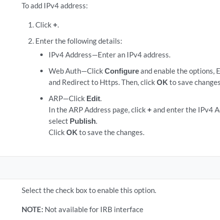
To add IPv4 address:
Click
+
.
Enter the following details:
IPv4 Address—Enter an IPv4 address.
Web Auth—Click
Configure
and enable the options, 
and Redirect to Https. Then, click
OK
to save changes
ARP—Click
Edit
.
In the ARP Address page, click
+
and enter the IPv4 
select
Publish
.
Click
OK
to save the changes.
Select the check box to enable this option.
NOTE:
Not available for IRB interface