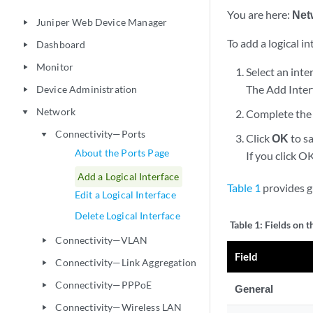
You are here:
Net
Juniper Web Device Manager
play_arrow
To add a logical in
Dashboard
play_arrow
Monitor
play_arrow
Select an inte
The Add Inter
Device Administration
play_arrow
Network
Complete the 
play_arrow
Connectivity—Ports
play_arrow
Click
OK
to sa
About the Ports Page
If you click O
Add a Logical Interface
Table 1
provides gu
Edit a Logical Interface
Delete Logical Interface
Table 1:
Fields on t
Connectivity—VLAN
play_arrow
Field
Connectivity—Link Aggregation
play_arrow
Connectivity—PPPoE
play_arrow
General
Connectivity—Wireless LAN
play_arrow