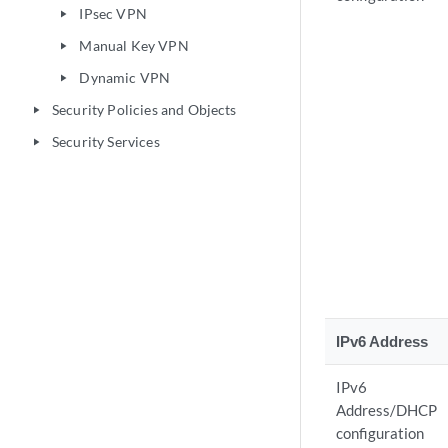
IPsec VPN
play_arrow
Manual Key VPN
play_arrow
Dynamic VPN
play_arrow
Security Policies and Objects
play_arrow
Security Services
play_arrow
IPv6 Address
IPv6
Address/DHCP
configuration