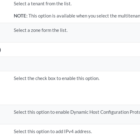
Select a tenant from the list.
NOTE:
This option is available when you select the multitena
Select a zone form the list.
)
Select the check box to enable this option.
Select this option to enable Dynamic Host Configuration Prot
Select this option to add IPv4 address.