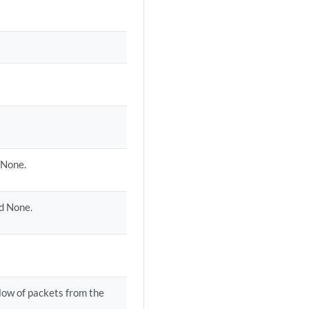
 None.
nd None.
flow of packets from the