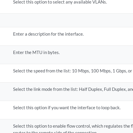
Select this option to select any available VLANs.
Enter a description for the interface.
Enter the MTU in bytes.
Select the speed from the list: 10 Mbps, 100 Mbps, 1 Gbps, or
Select the link mode from the list: Half Duplex, Full Duplex, a
Select this option if you want the interface to loop back.
Select this option to enable flow control, which regulates the 
router to the remote side of the connection.