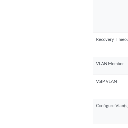
Recovery Timeo
VLAN Member
VoIP VLAN
Configure Vlan(s