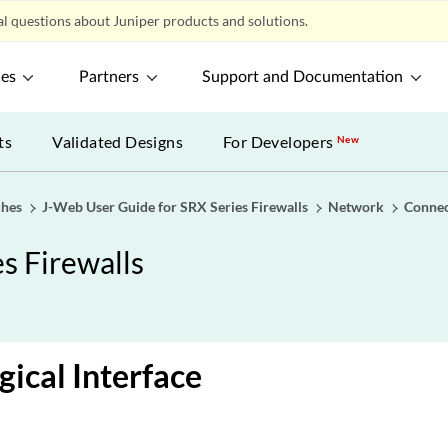
l questions about Juniper products and solutions.
ces
Partners
Support and Documentation
ts
Validated Designs
For Developers
New
ches
J-Web User Guide for SRX Series Firewalls
Network
Connec
s Firewalls
gical Interface