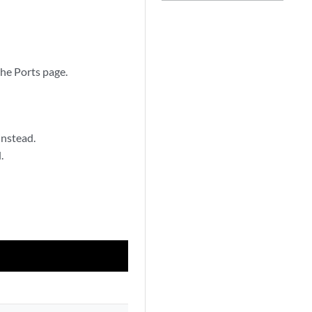
 the Ports page.
instead.
.