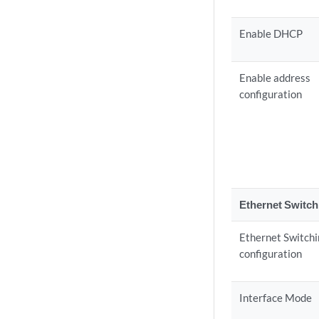
Enable DHCP
Enable address
configuration
Ethernet Switch
Ethernet Switch
configuration
Interface Mode