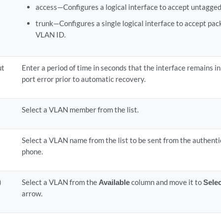
access—Configures a logical interface to accept untagged
trunk—Configures a single logical interface to accept pa
VLAN ID.
ut
Enter a period of time in seconds that the interface remains in
port error prior to automatic recovery.
Select a VLAN member from the list.
Select a VLAN name from the list to be sent from the authenti
phone.
)
Select a VLAN from the
Available
column and move it to
Sele
arrow.