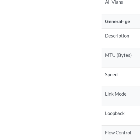
All Vlans
General- ge
Description
MTU (Bytes)
Speed
Link Mode
Loopback
Flow Control