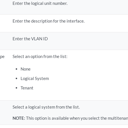
Enter the logical unit number.
Enter the description for the interface.
Enter the VLAN ID
ype
Select an option from the list:
None
Logical System
Tenant
Select a logical system from the list.
NOTE:
This option is available when you select the multitenan