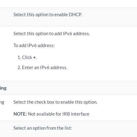
Select this option to enable DHCP.
Select this option to add IPv6 address.
To add IPv6 address:
Click
+
.
Enter an IPv6 address.
ing
ing
Select the check box to enable this option.
NOTE:
Not available for IRB interface
Select an option from the list: