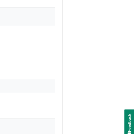
Feedback