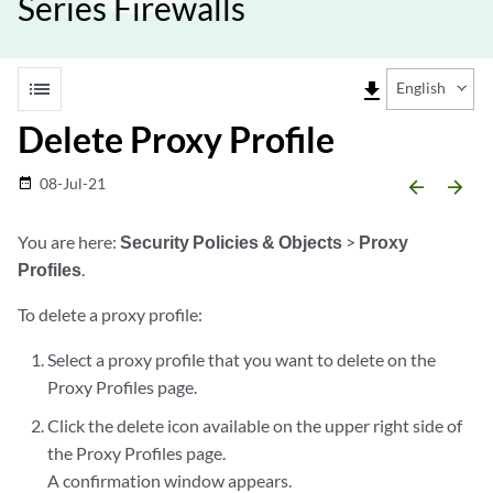
Series Firewalls
list
file_download
English
Delete Proxy Profile
08-Jul-21
date_range
arrow_backward
arrow_forward
You are here:
Security Policies & Objects
>
Proxy
Profiles
.
To delete a proxy profile:
Select a proxy profile that you want to delete on the
Proxy Profiles page.
Click the delete icon available on the upper right side of
the Proxy Profiles page.
A confirmation window appears.