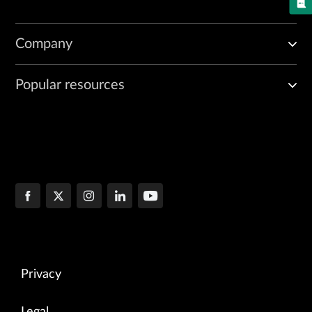
Company
Popular resources
Privacy