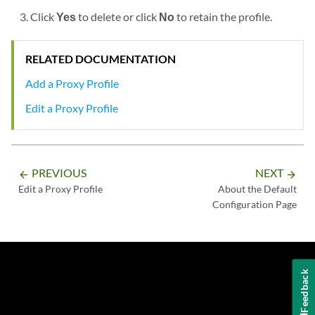
Click
Yes
to delete or click
No
to retain the profile.
RELATED DOCUMENTATION
Add a Proxy Profile
Edit a Proxy Profile
PREVIOUS
NEXT
arrow_backward
arrow_forward
Edit a Proxy Profile
About the Default
Configuration Page
Feedback