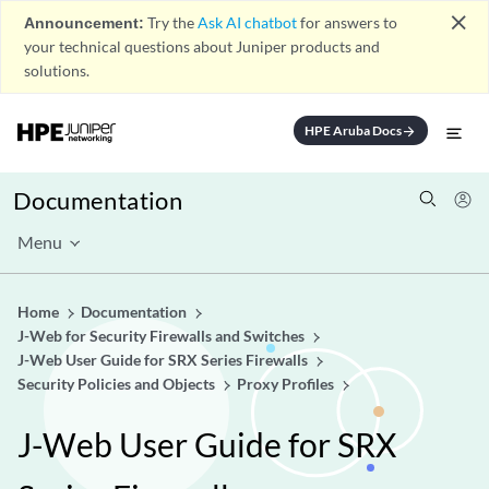
close
Announcement:
Try the
Ask AI chatbot
for answers to
your technical questions about Juniper products and
solutions.
HPE Aruba Docs
arrow_forward
Documentation
Menu
Home
Documentation
J-Web for Security Firewalls and Switches
J-Web User Guide for SRX Series Firewalls
Security Policies and Objects
Proxy Profiles
J-Web User Guide for SRX