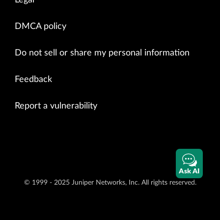
Legal
DMCA policy
Do not sell or share my personal information
Feedback
Report a vulnerability
Ask AI
© 1999 - 2025 Juniper Networks, Inc. All rights reserved.