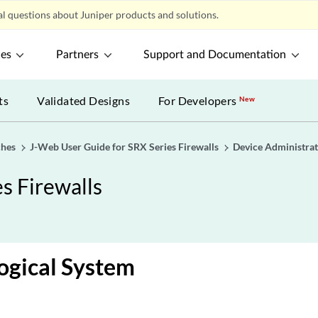
l questions about Juniper products and solutions.
ces
Partners
Support and Documentation
ts
Validated Designs
For Developers
New
ches
J-Web User Guide for SRX Series Firewalls
Device Administrat
s Firewalls
ogical System