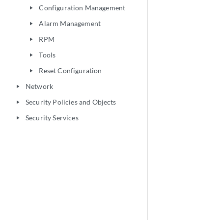
Configuration Management
play_arrow
Alarm Management
play_arrow
RPM
play_arrow
Tools
play_arrow
Reset Configuration
play_arrow
Network
play_arrow
Security Policies and Objects
play_arrow
Security Services
play_arrow