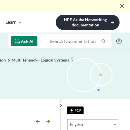
close
HPE Aruba Networking
Learn
arrow_forward
documentation
Ask AI
ion
Multi Tenancy—Logical Systems
keyboard_arrow_right
PDF
file_download
arrow_backward
arrow_forward
English