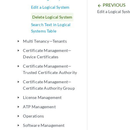
PREVIOUS
arrow_backward
Edit a Logical System
Edit a Logical Sys
Delete Logical System
Search Text in Logical
Systems Table
Multi Tenancy—Tenants
play_arrow
Certificate Management—
play_arrow
Device Certificates
Certificate Management—
play_arrow
Trusted Certificate Authority
Certificate Management—
play_arrow
Certificate Authority Group
License Management
play_arrow
ATP Management
play_arrow
Operations
play_arrow
Software Management
play_arrow