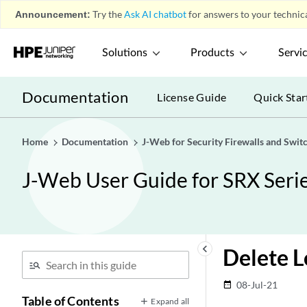
Announcement:
Try the
Ask AI chatbot
for answers to your technica
Solutions
Products
Servi
Documentation
License Guide
Quick Star
Home
Documentation
J-Web for Security Firewalls and Swit
J-Web User Guide for SRX Serie
keyboard_arrow_left
Delete L
08-Jul-21
date_range
Table of Contents
Expand all