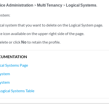
ice Administration
>
Multi Tenancy
>
Logical Systems
.
system:
ical system that you want to delete on the Logical System page.
te icon available on the upper right side of the page.
elete or click
No
to retain the profile.
CUMENTATION
cal Systems Page
System
System
Logical Systems Table