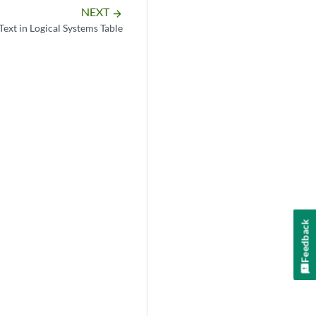
NEXT
arrow_forward
Text in Logical Systems Table
Feedback