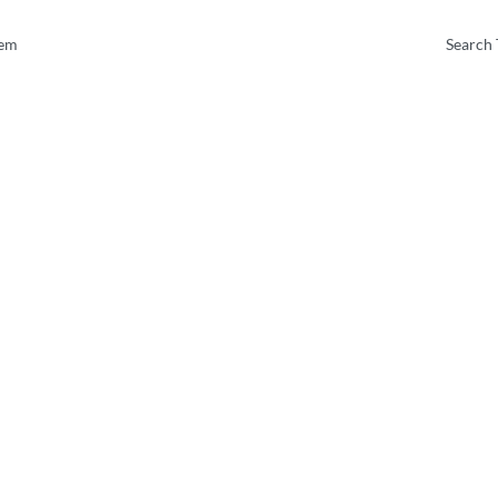
tem
Search 