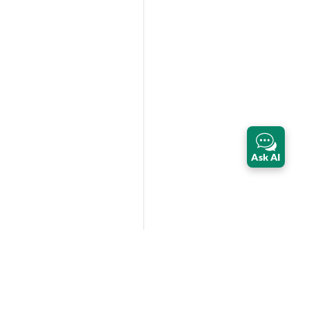
Ask AI