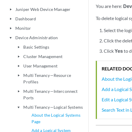
You are here:
Dev
Juniper Web Device Manager
play_arrow
To delete logical 
Dashboard
play_arrow
Monitor
play_arrow
Select the log
Device Administration
play_arrow
Click the dele
Basic Settings
play_arrow
Click
Yes
to d
Cluster Management
play_arrow
User Management
play_arrow
RELATED DO
Multi Tenancy—Resource
play_arrow
About the Logi
Profiles
Add a Logical 
Multi Tenancy—Interconnect
play_arrow
Ports
Edit a Logical 
Multi Tenancy—Logical Systems
play_arrow
Search Text in 
About the Logical Systems
Page
Add a Logical System