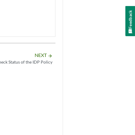
Feedback
NEXT
arrow_forward
eck Status of the IDP Policy