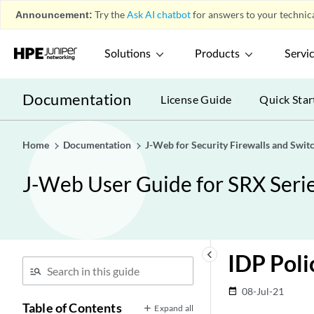
Announcement:
Try the
Ask AI chatbot
for answers to your technica
Solutions
Products
Servi
Documentation
License Guide
Quick Star
Home
Documentation
J-Web for Security Firewalls and Swit
J-Web User Guide for SRX Serie
keyboard_arrow_left
IDP Poli
08-Jul-21
date_range
Table of Contents
Expand all