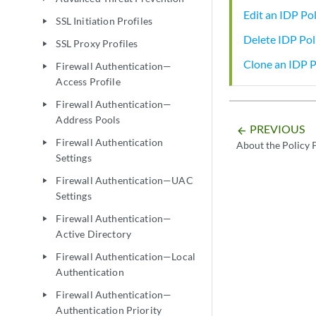
Edit an IDP Pol
SSL Initiation Profiles
play_arrow
Delete IDP Pol
SSL Proxy Profiles
play_arrow
Clone an IDP P
Firewall Authentication—
play_arrow
Access Profile
Firewall Authentication—
play_arrow
Address Pools
PREVIOUS
arrow_backward
Firewall Authentication
play_arrow
About the Policy 
Settings
Firewall Authentication—UAC
play_arrow
Settings
Firewall Authentication—
play_arrow
Active Directory
Firewall Authentication—Local
play_arrow
Authentication
Firewall Authentication—
play_arrow
Authentication Priority