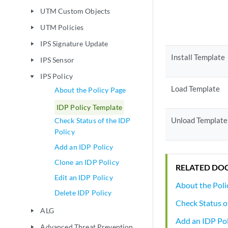
UTM Custom Objects
play_arrow
UTM Policies
play_arrow
IPS Signature Update
play_arrow
Install Template
IPS Sensor
play_arrow
IPS Policy
play_arrow
Load Template
About the Policy Page
IDP Policy Template
Unload Template
Check Status of the IDP
Policy
Add an IDP Policy
Clone an IDP Policy
RELATED DO
Edit an IDP Policy
About the Poli
Delete IDP Policy
Check Status o
ALG
play_arrow
Add an IDP Pol
Advanced Threat Prevention
play_arrow