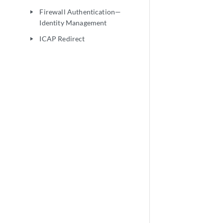
Firewall Authentication—
play_arrow
Identity Management
ICAP Redirect
play_arrow