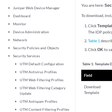
You are here:
Sec
Juniper Web Device Manager
play_arrow
To download, insta
Dashboard
play_arrow
Monitor
play_arrow
Click
Templa
The IDP polic
Device Administration
play_arrow
Network
Table 1
descri
play_arrow
Security Policies and Objects
play_arrow
Click
OK
to sa
Security Services
play_arrow
UTM Default Configuration
Table 1:
Template D
play_arrow
UTM Antivirus Profiles
play_arrow
Field
UTM Web Filtering Profiles
play_arrow
Download
UTM Web Filtering Category
play_arrow
Template
Update
UTM Antispam Profiles
play_arrow
UTM Content Filtering Profiles
play_arrow