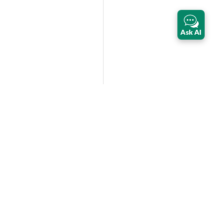
Ask AI