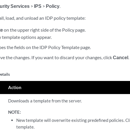
urity Services
>
IPS
>
Policy
.
ll, load, and unload an IDP policy template:
te
on the upper right side of the Policy page.
y template options appear.
bes the fields on the IDP Policy Template page.
ve the changes. If you want to discard your changes, click
Cancel
.
etails
Action
Downloads a template from the server.
NOTE:
New template will overwrite existing predefined policies. C
template.