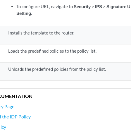
To configure URL, navigate to
Security
>
IPS
>
Signature U
Setting
.
Installs the template to the router.
Loads the predefined policies to the policy list.
Unloads the predefined policies from the policy list.
CUMENTATION
cy Page
f the IDP Policy
icy