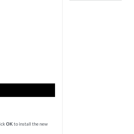
lick
OK
to install the new