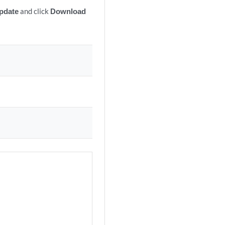
pdate
and click
Download