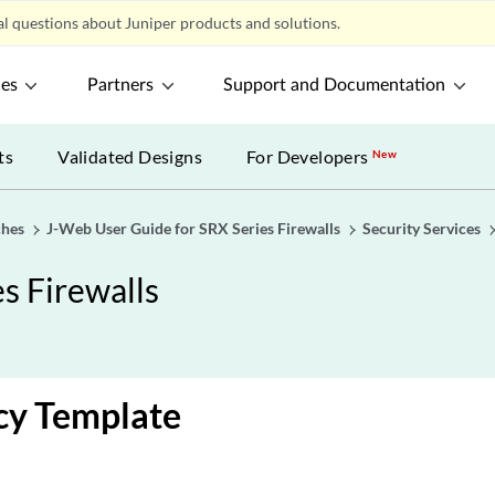
l questions about Juniper products and solutions.
ces
Partners
Support and Documentation
ts
Validated Designs
For Developers
New
ches
J-Web User Guide for SRX Series Firewalls
Security Services
s Firewalls
cy Template