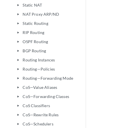
Static NAT
play_arrow
NAT Proxy ARP/ND
play_arrow
Static Routing
play_arrow
RIP Routing
play_arrow
OSPF Routing
play_arrow
BGP Routing
play_arrow
Routing Instances
play_arrow
Routing—Policies
play_arrow
Routing—Forwarding Mode
play_arrow
CoS—Value Aliases
play_arrow
CoS—Forwarding Classes
play_arrow
CoS Classifiers
play_arrow
CoS—Rewrite Rules
play_arrow
CoS—Schedulers
play_arrow