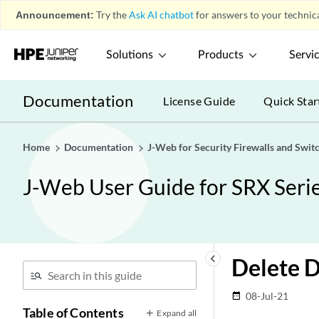
Announcement:
Try the
Ask AI chatbot
for answers to your technica
Solutions
Products
Servi
Documentation
License Guide
Quick Star
Home
Documentation
J-Web for Security Firewalls and Swit
J-Web User Guide for SRX Serie
keyboard_arrow_left
Delete 
08-Jul-21
date_range
Table of Contents
Expand all