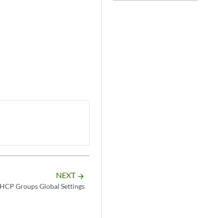
NEXT
arrow_forward
HCP Groups Global Settings