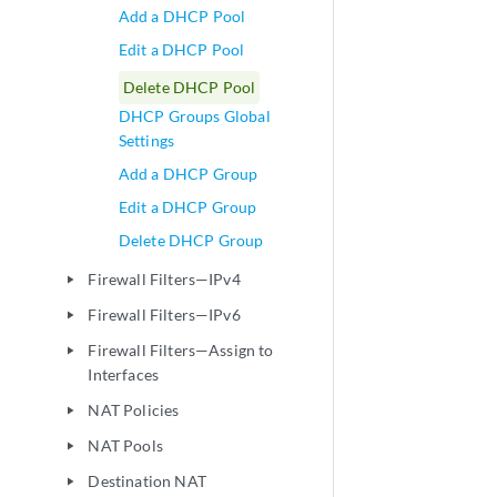
Add a DHCP Pool
Edit a DHCP Pool
Delete DHCP Pool
DHCP Groups Global
Settings
Add a DHCP Group
Edit a DHCP Group
Delete DHCP Group
Firewall Filters—IPv4
play_arrow
Firewall Filters—IPv6
play_arrow
Firewall Filters—Assign to
play_arrow
Interfaces
NAT Policies
play_arrow
NAT Pools
play_arrow
Destination NAT
play_arrow