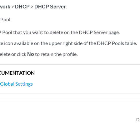
work
>
DHCP
>
DHCP Server
.
 Pool:
 Pool that you want to delete on the DHCP Server page.
te icon available on the upper right side of the DHCP Pools table.
elete or click
No
to retain the profile.
CUMENTATION
lobal Settings
D