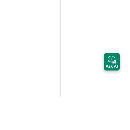
Ask AI