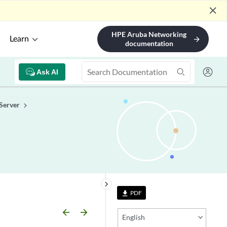
close
HPE Aruba Networking
Learn
arrow_forward
documentation
Ask AI
Server
keyboard_arrow_right
PDF
file_download
arrow_backward
arrow_forward
English