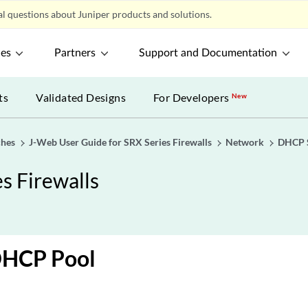
l questions about Juniper products and solutions.
ces
Partners
Support and Documentation
ts
Validated Designs
For Developers
New
ches
J-Web User Guide for SRX Series Firewalls
Network
DHCP 
s Firewalls
DHCP Pool