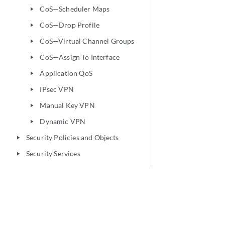
CoS—Scheduler Maps
play_arrow
CoS—Drop Profile
play_arrow
CoS—Virtual Channel Groups
play_arrow
CoS—Assign To Interface
play_arrow
Application QoS
play_arrow
IPsec VPN
play_arrow
Manual Key VPN
play_arrow
Dynamic VPN
play_arrow
Security Policies and Objects
play_arrow
Security Services
play_arrow