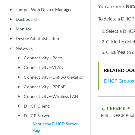
You are here:
Net
Juniper Web Device Manager
play_arrow
To delete a DHCP
Dashboard
play_arrow
Monitor
play_arrow
Select a DHCP
Device Administration
play_arrow
Click the dele
Network
play_arrow
Click
Yes
to d
Connectivity—Ports
play_arrow
Connectivity—VLAN
play_arrow
RELATED DO
Connectivity—Link Aggregation
play_arrow
DHCP Groups G
Connectivity—PPPoE
play_arrow
Connectivity—Wireless LAN
play_arrow
DHCP Client
play_arrow
PREVIOUS
arrow_backward
Edit a DHCP Pool
DHCP Server
play_arrow
About the DHCP Server
Page