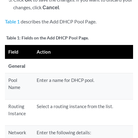
changes, click
Cancel
.
Table 1
describes the Add DHCP Pool Page.
Table 1:
Fields on the Add DHCP Pool Page.
Field
Action
General
Pool
Enter a name for DHCP pool.
Name
Routing
Select a routing instance from the list.
Instance
Network
Enter the following details: