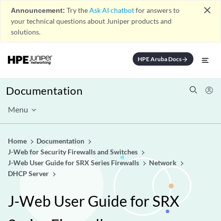
close
Announcement:
Try the
Ask AI chatbot
for answers to
your technical questions about Juniper products and
solutions.
HPE Aruba Docs
arrow_forward
Documentation
Menu
Home
Documentation
J-Web for Security Firewalls and Switches
J-Web User Guide for SRX Series Firewalls
Network
DHCP Server
J-Web User Guide for SRX