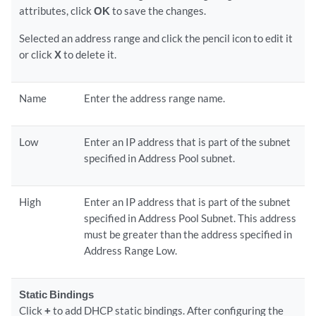
attributes, click
OK
to save the changes.
Selected an address range and click the pencil icon to edit it
or click
X
to delete it.
Name
Enter the address range name.
Low
Enter an IP address that is part of the subnet
specified in Address Pool subnet.
High
Enter an IP address that is part of the subnet
specified in Address Pool Subnet. This address
must be greater than the address specified in
Address Range Low.
Static Bindings
Click
+
to add DHCP static bindings. After configuring the