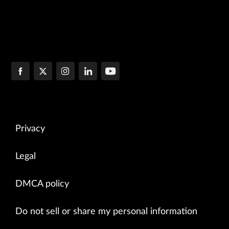
Privacy
Legal
DMCA policy
Do not sell or share my personal information