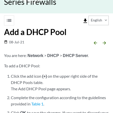
Series Firewalls
list
file_download
English
Add a DHCP Pool
08-Jul-21
date_range
arrow_backward
arrow_forward
You are here:
Network
>
DHCP
>
DHCP Server
.
To add a DHCP Pool:
Click the add icon
(+)
on the upper right side of the
DHCP Pools table.
The Add DHCP Pool page appears.
Complete the configuration according to the guidelines
provided in
Table 1
.
Click
OK
to save the changes. If you want to discard your