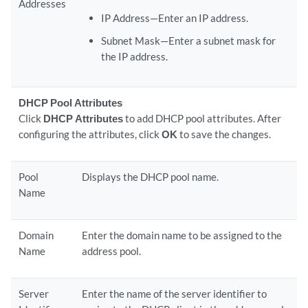
Addresses
IP Address—Enter an IP address.
Subnet Mask—Enter a subnet mask for
the IP address.
DHCP Pool Attributes
Click
DHCP Attributes
to add DHCP pool attributes. After
configuring the attributes, click
OK
to save the changes.
Pool
Displays the DHCP pool name.
Name
Domain
Enter the domain name to be assigned to the
Name
address pool.
Server
Enter the name of the server identifier to