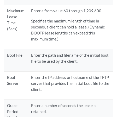
Maximum
Enter a from value 60 through 1,209,600.
Lease
Specifies the maximum length of time in
Time
seconds, a client can hold a lease. (Dynamic
(Secs)
BOOTP lease lengths can exceed this
maximum time.)
Boot File
Enter the path and filename of the initial boot
file to be used by the client.
Boot
Enter the IP address or hostname of the TFTP
Server
server that provides the initial boot file to the
client.
Grace
Enter a number of seconds the lease is
Period
retained.