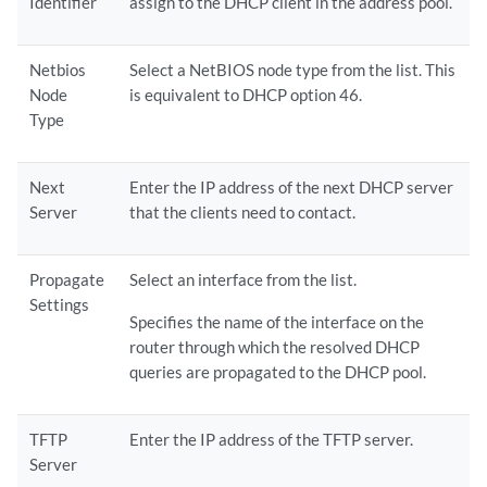
Identifier
assign to the DHCP client in the address pool.
Netbios
Select a NetBIOS node type from the list. This
Node
is equivalent to DHCP option 46.
Type
Next
Enter the IP address of the next DHCP server
Server
that the clients need to contact.
Propagate
Select an interface from the list.
Settings
Specifies the name of the interface on the
router through which the resolved DHCP
queries are propagated to the DHCP pool.
TFTP
Enter the IP address of the TFTP server.
Server