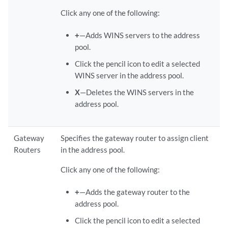
Click any one of the following:
+
—Adds WINS servers to the address
pool.
Click the pencil icon to edit a selected
WINS server in the address pool.
X
—Deletes the WINS servers in the
address pool.
Gateway
Specifies the gateway router to assign client
Routers
in the address pool.
Click any one of the following:
+
—Adds the gateway router to the
address pool.
Click the pencil icon to edit a selected