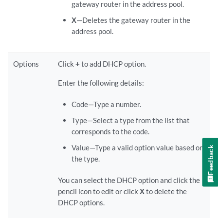
gateway router in the address pool.
X
—Deletes the gateway router in the
address pool.
Options
Click
+
to add DHCP option.
Enter the following details:
Code—Type a number.
Type—Select a type from the list that
corresponds to the code.
Value—Type a valid option value based on
Feedback
the type.
You can select the DHCP option and click the
pencil icon to edit or click
X
to delete the
DHCP options.