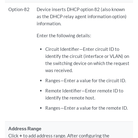
Option-82
Device inserts DHCP option 82 (also known
as the DHCP relay agent information option)
information.
Enter the following details:
Circuit Identifier—Enter circuit ID to
identify the circuit (interface or VLAN) on
the switching device on which the request
was received.
Ranges—Enter a value for the circuit ID.
Remote Identifier—Enter remote ID to
identify the remote host.
Ranges—Enter a value for the remote ID.
Address Range
Click
+
to add address range. After configuring the