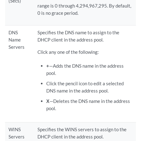
(Secs)
range is 0 through 4,294,967,295. By default,
0 is no grace period.
DNS
Specifies the DNS name to assign to the
Name
DHCP client in the address pool.
Servers
Click any one of the following:
+
—Adds the DNS name in the address
pool.
Click the pencil icon to edit a selected
DNS name in the address pool.
X
—Deletes the DNS name in the address
pool.
WINS
Specifies the WINS servers to assign to the
Servers
DHCP client in the address pool.