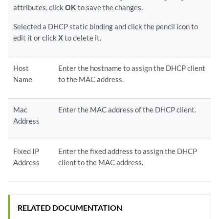
attributes, click
OK
to save the changes.
Selected a DHCP static binding and click the pencil icon to
edit it or click
X
to delete it.
Host
Enter the hostname to assign the DHCP client
Name
to the MAC address.
Mac
Enter the MAC address of the DHCP client.
Address
Fixed IP
Enter the fixed address to assign the DHCP
Address
client to the MAC address.
RELATED DOCUMENTATION