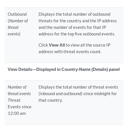
Outbound
Displays the total number of outbound
(
Number of
threats for the country and the IP address
threat
and the number of events for that IP
events
)
address for the top five outbound events.
Click
View All
to view all the source IP
address with threat events count.
View Details—Displayed in Country-Name (Details) panel
Number of
Displays the total number of threat events
threat events
(inbound and outbound) since midnight for
Threat
that country.
Events since
12:00 am