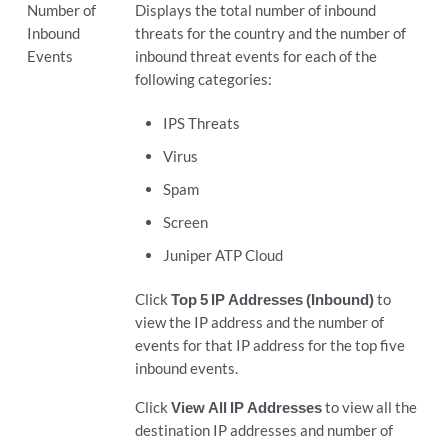
Number of
Displays the total number of inbound
Inbound
threats for the country and the number of
Events
inbound threat events for each of the
following categories:
IPS Threats
Virus
Spam
Screen
Juniper ATP Cloud
Click
Top 5 IP Addresses (Inbound)
to
view the IP address and the number of
events for that IP address for the top five
inbound events.
Click
View All IP Addresses
to view all the
destination IP addresses and number of