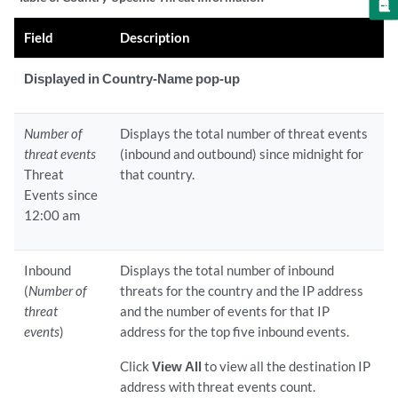
Field
Description
Displayed in Country-Name pop-up
Number of
Displays the total number of threat events
threat events
(inbound and outbound) since midnight for
Threat
that country.
Events since
12:00 am
Inbound
Displays the total number of inbound
(
Number of
threats for the country and the IP address
threat
and the number of events for that IP
events
)
address for the top five inbound events.
Click
View All
to view all the destination IP
address with threat events count.