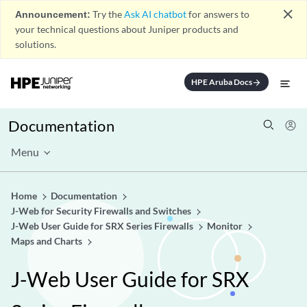
close
Announcement:
Try the
Ask AI chatbot
for answers to
your technical questions about Juniper products and
solutions.
HPE Aruba Docs
arrow_forward
Documentation
Menu
Home
Documentation
J-Web for Security Firewalls and Switches
J-Web User Guide for SRX Series Firewalls
Monitor
Maps and Charts
J-Web User Guide for SRX