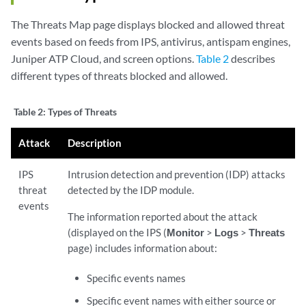
The Threats Map page displays blocked and allowed threat
events based on feeds from IPS, antivirus, antispam engines,
Juniper ATP Cloud, and screen options.
Table 2
describes
different types of threats blocked and allowed.
Table 2:
Types of Threats
Attack
Description
IPS
Intrusion detection and prevention (IDP) attacks
threat
detected by the IDP module.
events
The information reported about the attack
(displayed on the IPS (
Monitor
>
Logs
>
Threats
page) includes information about:
Specific events names
Specific event names with either source or