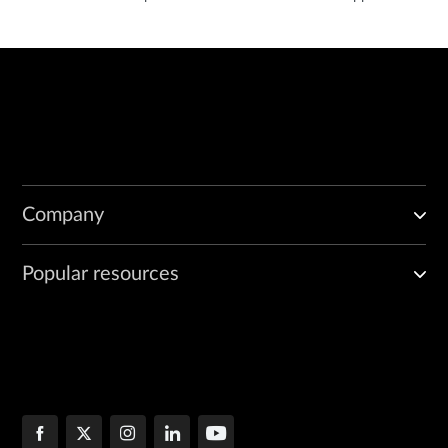
Company
Popular resources