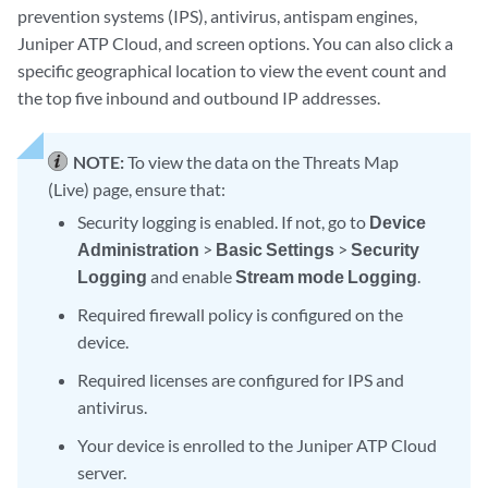
prevention systems (IPS), antivirus, antispam engines,
Juniper ATP Cloud, and screen options. You can also click a
specific geographical location to view the event count and
the top five inbound and outbound IP addresses.
NOTE:
To view the data on the Threats Map
(Live) page, ensure that:
Security logging is enabled. If not, go to
Device
Administration
>
Basic Settings
>
Security
Logging
and enable
Stream mode Logging
.
Required firewall policy is configured on the
device.
Required licenses are configured for IPS and
antivirus.
Your device is enrolled to the Juniper ATP Cloud
server.