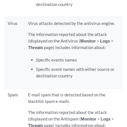
destination country
Virus
Virus attacks detected by the antivirus engine.
The information reported about the attack
(displayed on the Antivirus (
Monitor
>
Logs
>
Threats
page) includes information about:
Specific events names
Specific event names with either source or
destination country
Spam
E-mail spam that is detected based on the
blacklist spam e-mails.
The information reported about the attack
(displayed on the Antispam (
Monitor
>
Logs
>
Threats
page) includes information about: