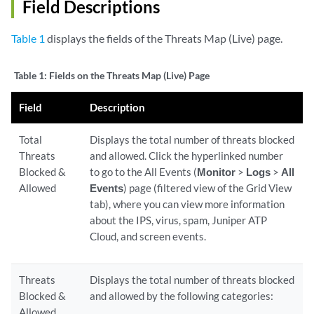
Field Descriptions
Table 1
displays the fields of the Threats Map (Live) page.
Table 1:
Fields on the Threats Map (Live) Page
Field
Description
Total
Displays the total number of threats blocked
Threats
and allowed. Click the hyperlinked number
Blocked &
to go to the All Events (
Monitor
>
Logs
>
All
Allowed
Events
) page (filtered view of the Grid View
tab), where you can view more information
about the IPS, virus, spam, Juniper ATP
Cloud, and screen events.
Threats
Displays the total number of threats blocked
Blocked &
and allowed by the following categories:
Allowed