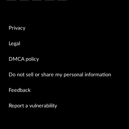
Privacy
Legal
DMCA policy
Do not sell or share my personal information
Feedback
Report a vulnerability