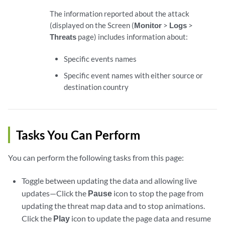
The information reported about the attack
(displayed on the Screen (
Monitor
>
Logs
>
Threats
page) includes information about:
Specific events names
Specific event names with either source or
destination country
Tasks You Can Perform
You can perform the following tasks from this page:
Toggle between updating the data and allowing live
updates—Click the
Pause
icon to stop the page from
updating the threat map data and to stop animations.
Click the
Play
icon to update the page data and resume