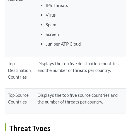
IPS Threats
Virus
Spam
Screen
Juniper ATP Cloud
Top
Displays the top five destination countries
Destination
and the number of threats per country.
Countries
Top Source
Displays the top five source countries and
Countries
the number of threats per country.
Threat Types