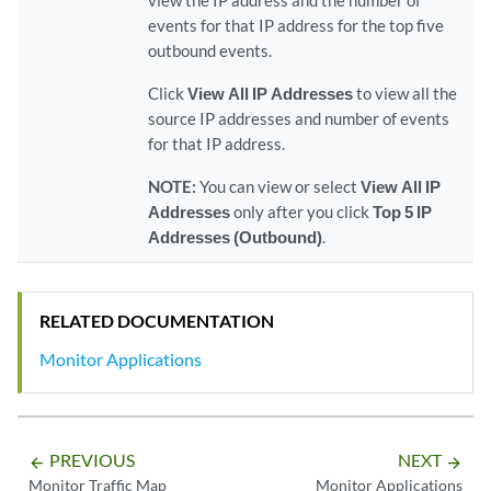
view the IP address and the number of
events for that IP address for the top five
outbound events.
Click
View All IP Addresses
to view all the
source IP addresses and number of events
for that IP address.
NOTE:
You can view or select
View All IP
Addresses
only after you click
Top 5 IP
Addresses (Outbound)
.
RELATED DOCUMENTATION
Monitor Applications
PREVIOUS
NEXT
arrow_backward
arrow_forward
Monitor Traffic Map
Monitor Applications