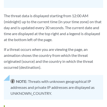
The threat data is displayed starting from 12:00 AM
(midnight) up to the current time (in your time zone) on that
day and is updated every 30 seconds. The current date and
time are displayed at the top right and a legend is displayed
at the bottom left of the page.
If a threat occurs when you are viewing the page, an
animation shows the country from which the threat
originated (source) and the country in which the threat
occurred (destination).
NOTE:
Threats with unknown geographical IP
addresses and private IP addresses are displayed as
UNKNOWN_COUNTRY.