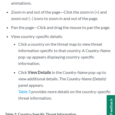
animations.
Zoom in and out of the page—Click the zoom in (+) and
zoom out (–) icons to zoom in and out of the page.
Pan the page—Click and drag the mouse to pan the page.
View country-specific details:
Click a country on the threat map to view threat
information specific to that country. A
Country-Name
pop-up appears displaying country-specific
information.
Click
View Details
in the
Country-Name
pop-up to
view additional details. The
Country-Name (Details)
panel appears.
Table 3
provides more details on the country-specific
threat information.
Feedback
Table 3:
Country-Specific Threat Information