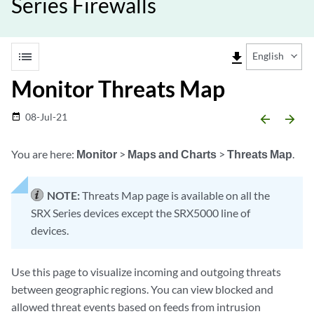
Series Firewalls
list
file_download
English
Monitor Threats Map
08-Jul-21
date_range
arrow_backward
arrow_forward
You are here:
Monitor
>
Maps and Charts
>
Threats Map
.
NOTE:
Threats Map page is available on all the
SRX Series devices except the SRX5000 line of
devices.
Use this page to visualize incoming and outgoing threats
between geographic regions. You can view blocked and
allowed threat events based on feeds from intrusion