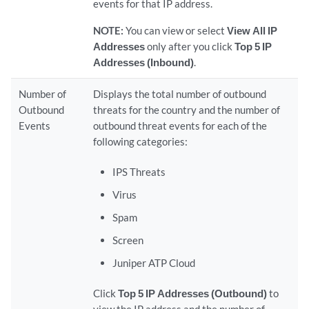
events for that IP address.
NOTE:
You can view or select
View All IP
Addresses
only after you click
Top 5 IP
Addresses (Inbound)
.
Number of
Displays the total number of outbound
Outbound
threats for the country and the number of
Events
outbound threat events for each of the
following categories:
IPS Threats
Virus
Spam
Screen
Juniper ATP Cloud
Click
Top 5 IP Addresses (Outbound)
to