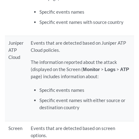
Specific events names
Specific event names with source country
Juniper
Events that are detected based on Juniper ATP
ATP
Cloud policies.
Cloud
The information reported about the attack
(displayed on the Screen (
Monitor
>
Logs
>
ATP
page) includes information about:
Specific events names
Specific event names with either source or
destination country
Screen
Events that are detected based on screen
options.