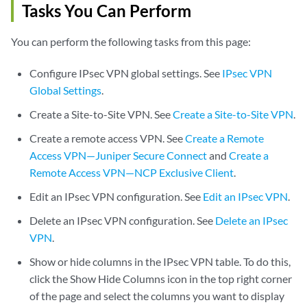
Tasks You Can Perform
You can perform the following tasks from this page:
Configure IPsec VPN global settings. See
IPsec VPN
Global Settings
.
Create a Site-to-Site VPN. See
Create a Site-to-Site VPN
.
Create a remote access VPN. See
Create a Remote
Access VPN—Juniper Secure Connect
and
Create a
Remote Access VPN—NCP Exclusive Client
.
Edit an IPsec VPN configuration. See
Edit an IPsec VPN
.
Delete an IPsec VPN configuration. See
Delete an IPsec
VPN
.
Show or hide columns in the IPsec VPN table. To do this,
click the Show Hide Columns icon in the top right corner
of the page and select the columns you want to display