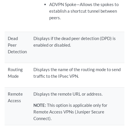
ADVPN Spoke—Allows the spokes to
establish a shortcut tunnel between
peers.
Dead
Displays if the dead peer detection (DPD) is
Peer
enabled or disabled.
Detection
Routing
Displays the name of the routing mode to send
Mode
traffic to the IPsec VPN.
Remote
Displays the remote URL or address.
Access
NOTE:
This option is applicable only for
Remote Access VPNs (Juniper Secure
Connect).