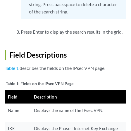
string. Press backspace to delete a character
of the search string.
Press Enter to display the search results in the grid.
Field Descriptions
Table 1
describes the fields on the IPsec VPN page.
Table 1:
Fields on the IPsec VPN Page
Field
Description
Name
Displays the name of the IPsec VPN.
IKE
Displays the Phase I Internet Key Exchange