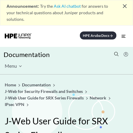
close
Announcement:
Try the
Ask AI chatbot
for answers to
your technical questions about Juniper products and
solutions.
HPE Aruba Docs
arrow_forward
Documentation
Menu
Home
Documentation
J-Web for Security Firewalls and Switches
J-Web User Guide for SRX Series Firewalls
Network
IPsec VPN
J-Web User Guide for SRX