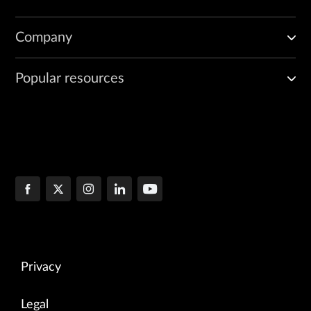
Company
Popular resources
Privacy
Legal