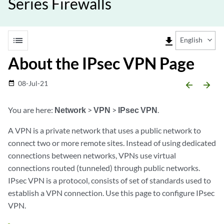
Series Firewalls
list
file_download
English
About the IPsec VPN Page
08-Jul-21
date_range
arrow_backward
arrow_forward
You are here:
Network
>
VPN
>
IPsec VPN
.
A VPN is a private network that uses a public network to
connect two or more remote sites. Instead of using dedicated
connections between networks, VPNs use virtual
connections routed (tunneled) through public networks.
IPsec VPN is a protocol, consists of set of standards used to
establish a VPN connection. Use this page to configure IPsec
VPN.