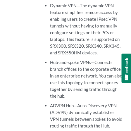
Dynamic VPN—The dynamic VPN
feature simplifies remote access by
enabling users to create IPsec VPN
tunnels without having to manually
configure settings on their PCs or
laptops. This feature is supported on
SRX300, SRX320, SRX340, SRX345,
and SRX550HM devices.
Feedback
Hub-and-spoke VPNs—Connects
branch offices to the corporate office
in an enterprise network. You can also
use this topology to connect spokes
together by sending traffic through
the hub.
ADVPN Hub—Auto Discovery VPN
(ADVPN) dynamically establishes
VPN tunnels between spokes to avoid
routing traffic through the Hub.