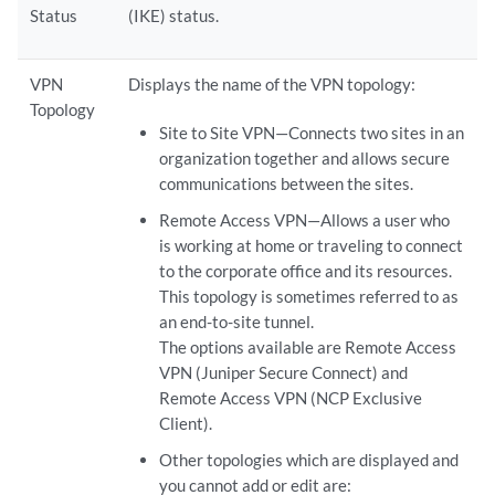
Status
(IKE) status.
VPN
Displays the name of the VPN topology:
Topology
Site to Site VPN—Connects two sites in an
organization together and allows secure
communications between the sites.
Remote Access VPN—Allows a user who
is working at home or traveling to connect
to the corporate office and its resources.
This topology is sometimes referred to as
an end-to-site tunnel.
The options available are Remote Access
VPN (Juniper Secure Connect) and
Remote Access VPN (NCP Exclusive
Client).
Other topologies which are displayed and
you cannot add or edit are: