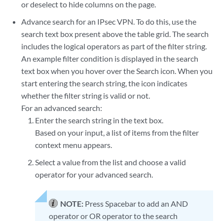
or deselect to hide columns on the page.
Advance search for an IPsec VPN. To do this, use the
search text box present above the table grid. The search
includes the logical operators as part of the filter string.
An example filter condition is displayed in the search
text box when you hover over the Search icon. When you
start entering the search string, the icon indicates
whether the filter string is valid or not.
For an advanced search:
Enter the search string in the text box.
Based on your input, a list of items from the filter
context menu appears.
Select a value from the list and choose a valid
operator for your advanced search.
NOTE:
Press Spacebar to add an AND
operator or OR operator to the search