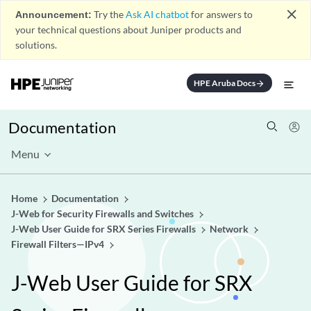
close
Announcement:
Try the
Ask AI chatbot
for answers to
your technical questions about Juniper products and
solutions.
HPE Aruba Docs
arrow_forward
Documentation
Menu
Home
Documentation
J-Web for Security Firewalls and Switches
J-Web User Guide for SRX Series Firewalls
Network
Firewall Filters—IPv4
J-Web User Guide for SRX