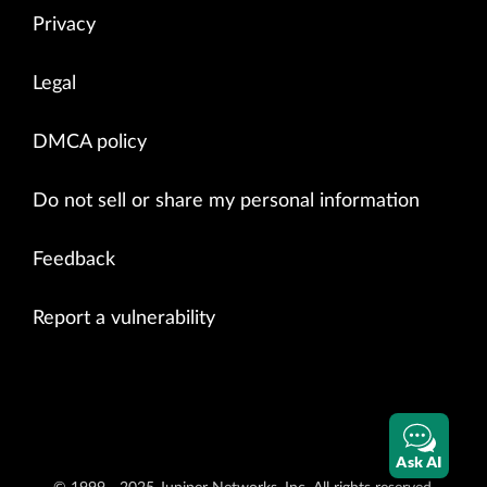
Privacy
Legal
DMCA policy
Do not sell or share my personal information
Feedback
Report a vulnerability
Ask AI