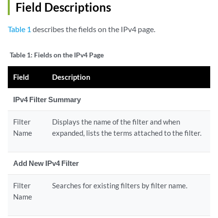
Field Descriptions
Table 1
describes the fields on the IPv4 page.
Table 1:
Fields on the IPv4 Page
Field
Description
IPv4 Filter Summary
Filter
Displays the name of the filter and when
Name
expanded, lists the terms attached to the filter.
Add New IPv4 Filter
Filter
Searches for existing filters by filter name.
Name