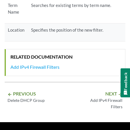
Term
Searches for existing terms by term name.
Name
Location
Specifies the position of the new filter.
RELATED DOCUMENTATION
Add IPv4 Firewall Filters
Feedback
PREVIOUS
NEXT
arrow_backward
arrow_forward
Delete DHCP Group
Add IPv4 Firewall
Filters