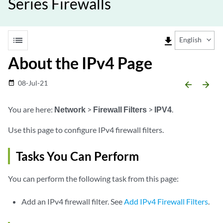
Series Firewalls
list
file_download
English
About the IPv4 Page
08-Jul-21
date_range
arrow_backward
arrow_forward
You are here:
Network
>
Firewall Filters
>
IPV4
.
Use this page to configure IPv4 firewall filters.
Tasks You Can Perform
You can perform the following task from this page:
Add an IPv4 firewall filter. See
Add IPv4 Firewall Filters
.