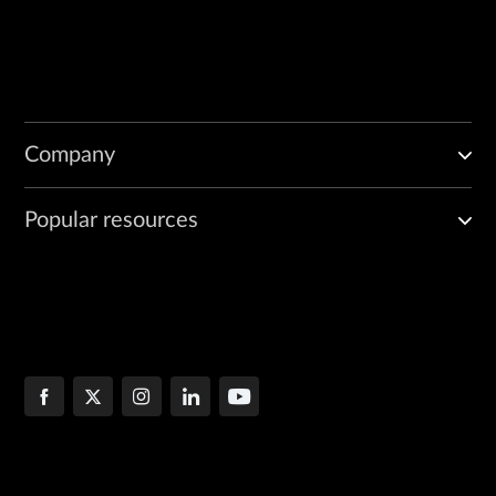
Company
Popular resources